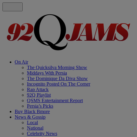
On Air
The Quicksilva Morning Show
Middays With Persia
The Dominique Da Diva Show
Incognito Posted On The Corner
Rap Attack
92Q Playlist
QSMS Entertainment Report
Persia’s Picks
Buy Black Bmore
News & Gossip
Local
National
Celebrity News