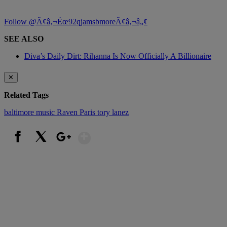
Follow @Ã¢â‚¬Ëœ92qjamsbmoreÃ¢â‚¬â„¢
SEE ALSO
Diva’s Daily Dirt: Rihanna Is Now Officially A Billionaire
✕
Related Tags
baltimore
music
Raven Paris
tory lanez
Show More
Facebook
X
Google+