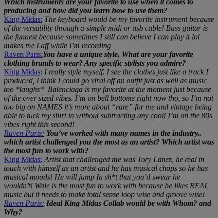
Which instruments are your favorite to use when it comes to
producing and how did you learn how to use them?
King Midas:
The keyboard would be my favorite instrument because
of the versatility through a simple midi or usb cable! Bass guitar is
the funnest because sometimes I still can believe I can play it lol
makes me Laff while I’m recording
Raven Paris:
You have a unique style, What are your favorite
clothing brands to wear? Any specific stylists you admire?
King Midas
:
I really style myself. I see the clothes just like a track I
produced, I think I could go viral off an outfit just as well as music
too *laughs* Balenciaga is my favorite at the moment just because
of the over sized vibes. I’m on bell bottoms right now tho, so I’m not
too big on NAMES it’s more about “rare” for me and vintage being
able to tuck my shirt in without subtracting any cool! I’m on the 80s
vibes right this second!
Raven Paris:
You’ve worked with many names in the industry..
which artist challenged you the most as an artist? Which artist was
the most fun to work with?
King Midas:
Artist that challenged me was Tory Lanez, he real in
touch with himself as an artist and he has musical chops so he has
musical moods! He will jump In sh*t that you’d swear he
wouldn’t!
Wale is the most fun to work with because he likes REAL
music but it needs to make total sense loop wise and groove wise!
Raven Paris:
Ideal King Midas Collab would be with Whom? and
Why?