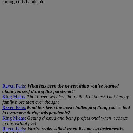
through this Pandemic.
Raven Paris
:
What has been the newest thing you’ve learned
about yourself during this pandemic?
King Midas:
That I need way less than I think at times! That I enjoy
family more than ever thought
Raven Paris:
What has been the most challenging thing you’ve had
to overcome during this pandemic?
King Midas:
Getting dressed and being professional when it comes
to this virtual jive!
Raven Paris
:
You’re really skilled when it comes to instruments.