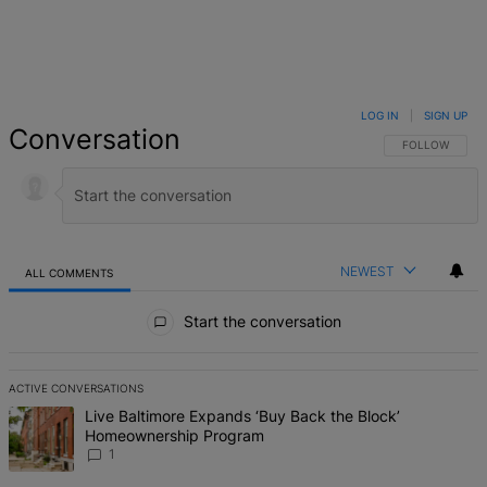
LOG IN
|
SIGN UP
Conversation
FOLLOW THIS 
FOLLOW
NEWEST
ALL COMMENTS
All Comments
Start the conversation
ACTIVE CONVERSATIONS
The following is a list of the most commented articles in the last 7 d
A trending article titled "Live Baltimore Expands ‘Buy Back the B
Live Baltimore Expands ‘Buy Back the Block’
Homeownership Program
1