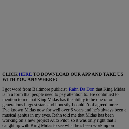
CLICK
HERE
TO DOWNLOAD OUR APP AND TAKE US
WITH YOU ANYWHERE!
I got word from Baltimore publicist,
Rahn Da Don
that King Midas
is in a form that people need to pay attention to. He continued to
mention to me that King Midas has the ability to be one of our
generations biggest stars and honestly I couldn’t of agreed more.
I’ve known Midas now for well over 6 years and he’s always been a
musical genius in my eyes. Rahn told me that Midas has been
working on a new project Auto Pilot, so it was only right that I
caught up with King Midas to see what he’s been working on