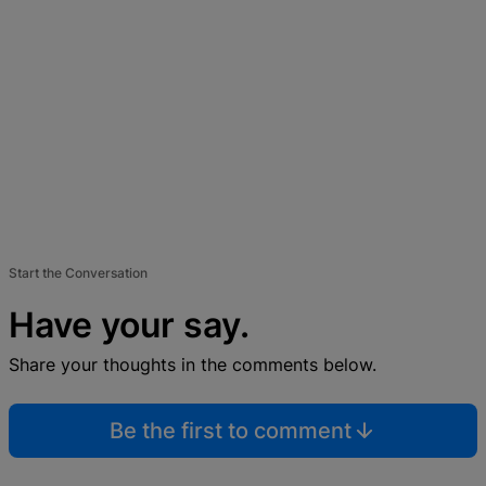
Start the Conversation
Have your say.
Share your thoughts in the comments below.
Be the first to comment