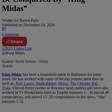
Midas”
Written by
Raven Paris
Published on
December 24, 2020
Comments
Share
Source: Tevin Towns / Tevin
Towns
King Midas
has been a household name in Baltimore for some
years. He has worked with some of the top premier artist thus far
such as,
Tory Lanez
,
Justin Bieber
,
Migos
,
The Chicago Kid
,
Tyga,
Vincent Berry (writer of Beyonce sand castles) and have also
worked in Tv Productions such as Empire (seasons 3 – 9) placed 40
compositions, and placed 15 -20 compositions on the show, “Star”
(seasons 1-5).