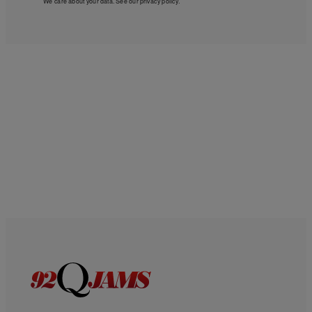
We care about your data. See our
privacy policy
.