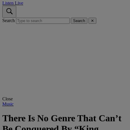
Listen Live
Search
Search
✕
Close
Music
There Is No Genre That Can’t
Be Conquered By “King