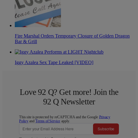
Fire Marshal Orders Temporary Closure of Golden Dragon
Bar & Grill
Iggy Azalea Sex Tape Leaked [VIDEO]
Love 92 Q? Get more! Join the
92 Q Newsletter
This site is protected by reCAPTCHA and the Google
Privacy
Policy
and
Terms of Service
apply.
Subscribe