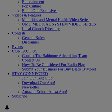
Entertainment
Pop Culture
Radio One Exclusives
Videos & Features
Minorities and Mental Health Video Series
UMD MEDICAL SYSTEM VIDEO SERIES
Local Church Directory
Contests
General Rules
Disclaimer
Events
CONTACT US
Contact The Baltimore Advertising Team
Contact Us
How To Be Considered For Radio Play
Submit Your Business For Buy Black B’More!
STAY CONNECTED
Join Our Text Club!
Download Our App!
Newsletter
Amazon Echo – Alexa App!
Subscribe