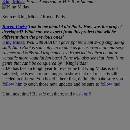
King Midas:
Prolly Anderson or H.E.R or Summer
Source: King Midas / Raven Paris
Raven Paris:
Talk to me about Auto Pilot.. How was the project
developed? What can we expect from this project that will be
different than the previous ones?
King Midas:
Well with ADHP I gave ppl retro but swag sing along
stuff. Auto Pilot is sonically up to date as far as even more nursery
rhymes and 808s and trap catenses! Expected to attract a more
versatile more youthful fan base! Fans will also see that there is no
genre that can’t be conquered by “KingMidas”.
2020 has been a tough year for everyone but King Midas is not
satisfied, he is even more hungry to show that real music is still
needed in this era. You heard it here first, definitely make sure you
follow him
to catch those new updates and be sure to
follow me!
Until next time! Be safe out there, and
mask up
!!