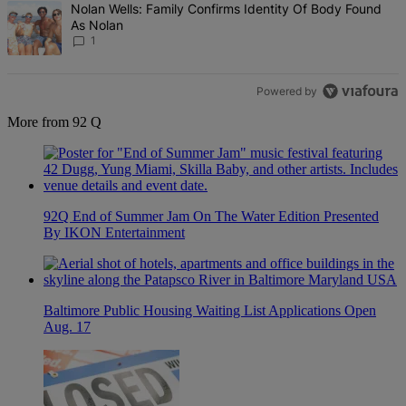
A trending article titled "Nolan Wells: Family Confirms Identity Of
Nolan Wells: Family Confirms Identity Of Body Found
As Nolan
1
Powered by
More from 92 Q
92Q End of Summer Jam On The Water Edition Presented
By IKON Entertainment
Baltimore Public Housing Waiting List Applications Open
Aug. 17