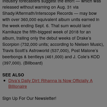
Industry forecasters suggest the effort — which was
released without warning on Aug. 31 via
Shady/Aftermath/Interscope Records — may bow
with over 360,000 equivalent album units earned in
the week ending Sept. 6. That sum would land
Kamikaze the fifth-biggest week of 2018 for an
album, trailing only the debut weeks of Drake’s
Scorpion (732,000 units; according to Nielsen Music),
Travis Scott’s Astroworld (537,000), Post Malone’s
beerbongs & bentleys (461,000) and J. Cole’s KOD
(397,000). (Billboard)
SEE ALSO
Diva’s Daily Dirt: Rihanna Is Now Officially A
Billionaire
Sign Up For Our Newsletter!