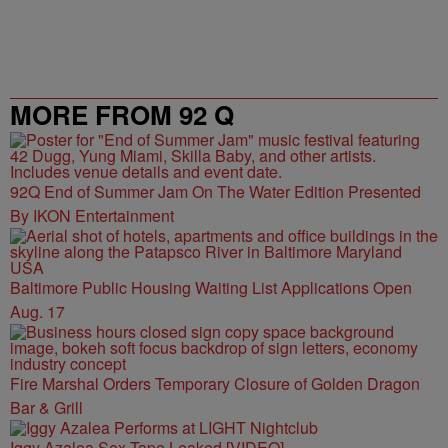
Powered by
MORE FROM 92 Q
92Q End of Summer Jam On The Water Edition Presented
By IKON Entertainment
Baltimore Public Housing Waiting List Applications Open
Aug. 17
Fire Marshal Orders Temporary Closure of Golden Dragon