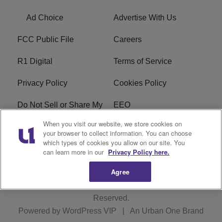
Ad Choice
Advertise With Us
FCC Public File
Careers
R1 Digital
Terms of Service
Privacy Policy
Cookies Policy
When you visit our website, we store cookies on
Do Not Sell or Share My
EEO
your browser to collect information. You can choose
Personal Information
which types of cookies you allow on our site. You
can learn more in our
Privacy Policy here.
WERQ FCC Applications
Agree
Copyright © 2026
Interactive One, LLC
. All Rights
Reserved.