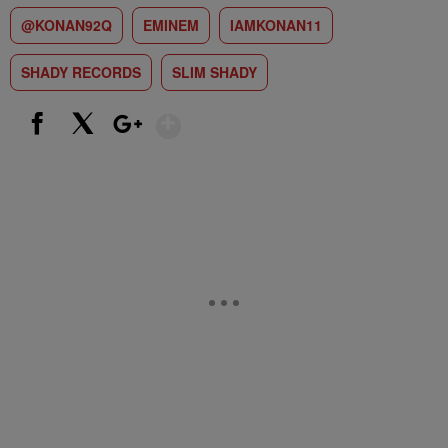
@KONAN92Q
EMINEM
IAMKONAN11
SHADY RECORDS
SLIM SHADY
Show More
Facebook
X
Google+