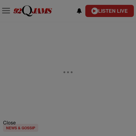
LISTEN LIVE
Close
NEWS & GOSSIP