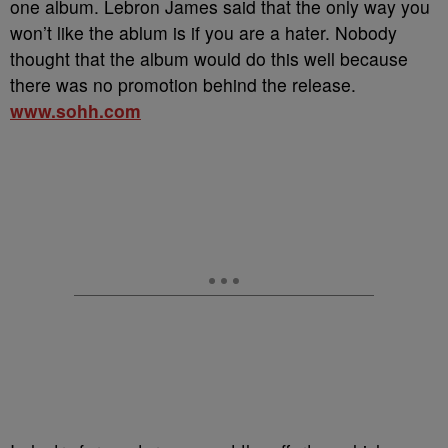
one album. Lebron James said that the only way you
won’t like the ablum is if you are a hater. Nobody
thought that the album would do this well because
there was no promotion behind the release.
www.sohh.com