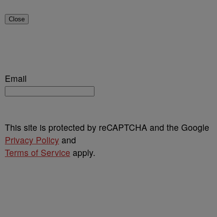
Close
Email
This site is protected by reCAPTCHA and the Google
Privacy Policy
and
Terms of Service
apply.