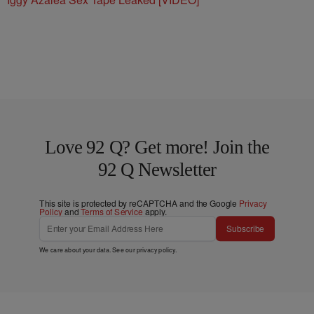
Bar & Grill
Iggy Azalea Sex Tape Leaked [VIDEO]
Love 92 Q? Get more! Join the
92 Q Newsletter
This site is protected by reCAPTCHA and the Google
Privacy
Policy
and
Terms of Service
apply.
Subscribe
We care about your data. See our
privacy policy
.