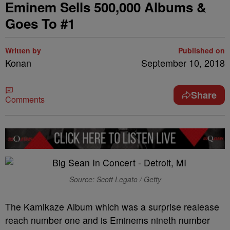
Eminem Sells 500,000 Albums &
Goes To #1
Written by
Published on
Konan
September 10, 2018
Share
Comments
Source: Scott Legato / Getty
The Kamikaze Album which was a surprise realease
reach number one and is Eminems nineth number