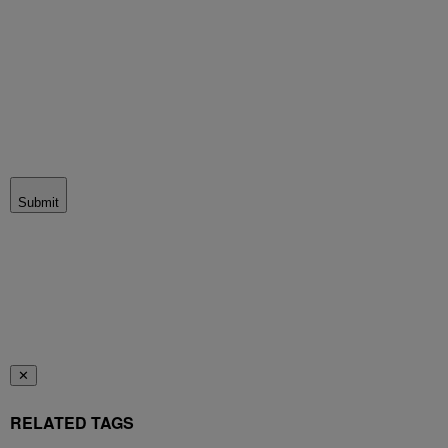
Submit
✕
RELATED TAGS