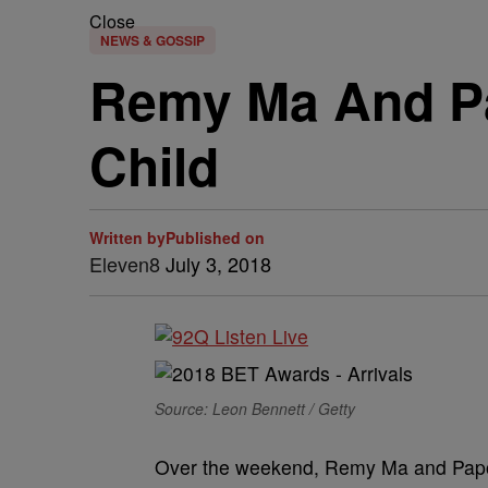
Close
NEWS & GOSSIP
Remy Ma And Pa
Child
Written by
Published on
Eleven8
July 3, 2018
Source: Leon Bennett / Getty
Over the weekend, Remy Ma and Papoo