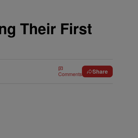
g Their First
Share
Comments