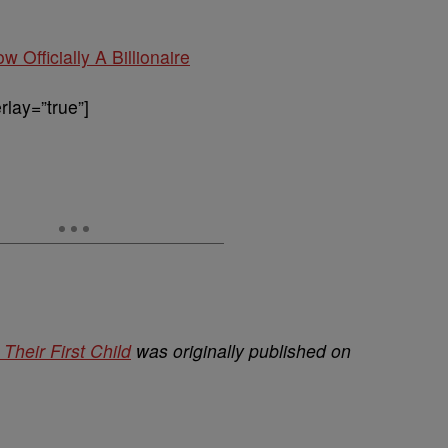
w Officially A Billionaire
lay=”true”]
heir First Child
was originally published on