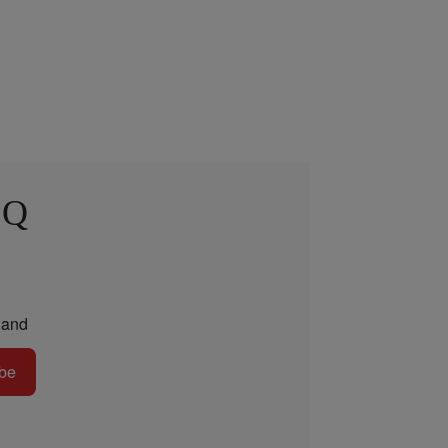
 Q
and
be