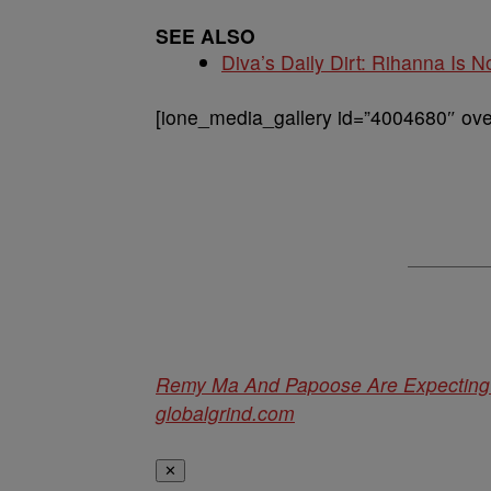
SEE ALSO
Diva’s Daily Dirt: Rihanna Is No
[ione_media_gallery id=”4004680″ over
Remy Ma And Papoose Are Expecting T
globalgrind.com
✕