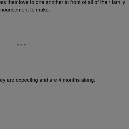
ss their love to one another in front of all of their family
 announcement to make.
y are expecting and are 4 months along.