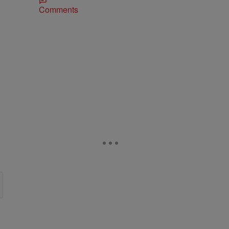
Comments