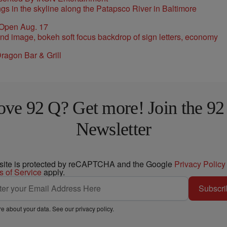
 Open Aug. 17
ragon Bar & Grill
ove 92 Q? Get more! Join the 92
Newsletter
 site is protected by reCAPTCHA and the Google
Privacy Policy
s of Service
apply.
Subscri
e about your data. See our
privacy policy
.