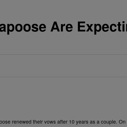
poose Are Expectin
se renewed their vows after 10 years as a couple. On