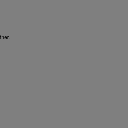
ther.