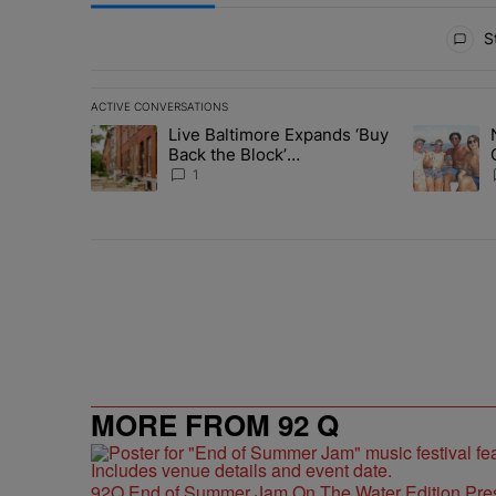
All Comments
St
ACTIVE CONVERSATIONS
The following is a list of the most commented articles in 
Live Baltimore Expands ‘Buy
A trending article titled "Live Baltimore Expands ‘Buy
A trending 
Back the Block’
Homeownership Program
1
MORE FROM 92 Q
92Q End of Summer Jam On The Water Edition Pre