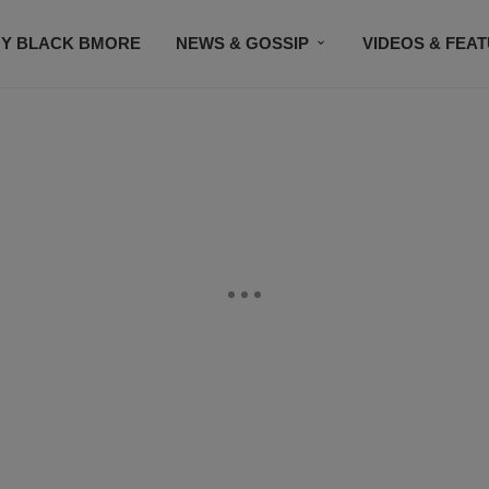
Y BLACK BMORE
NEWS & GOSSIP
VIDEOS & FEA
EVENTS
CONTACT US
STAY CONNECTED
SU