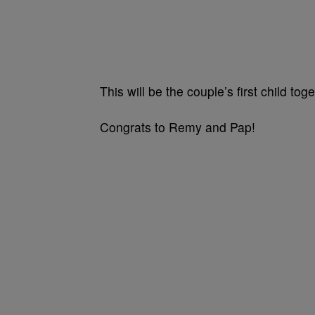
This will be the couple’s first child toge
Congrats to Remy and Pap!