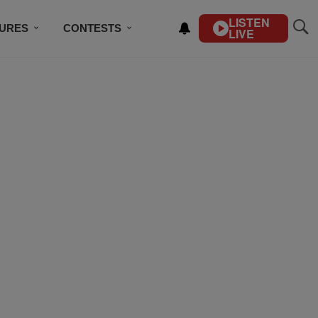
LISTEN
TURES
CONTESTS
LIVE
BSCRIBE