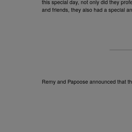
this special day, not only did they profe
and friends, they also had a special
Remy and Papoose announced that the