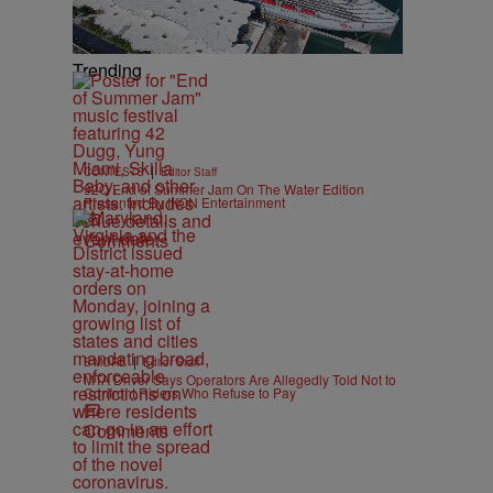
Trending
|
CONTESTS
Editor Staff
92Q End of Summer Jam On The Water Edition
Presented By IKON Entertainment
Comments
|
B'MORE
Editor Staff
MTA Driver Says Operators Are Allegedly Told Not to
Confront Riders Who Refuse to Pay
Comments