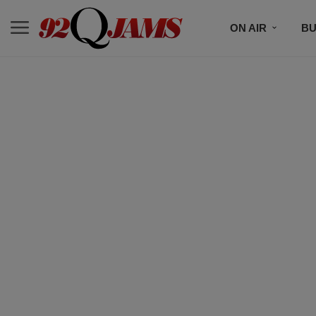
ON AIR
BU