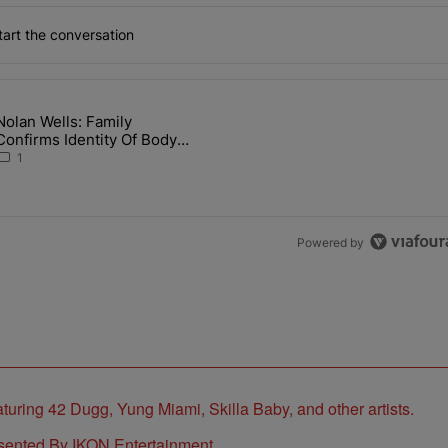
art the conversation
the last 7 days.
Nolan Wells: Family
 Back the Block’ Homeownership Program" with 1 comment.
article titled "Nolan Wells: Family Confirms Identity Of Body Found 
Confirms Identity Of Body
Found As Nolan
1
Powered by
sented By IKON Entertainment