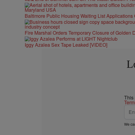
Baltimore Public Housing Waiting List Applications
Fire Marshal Orders Temporary Closure of Golden D
Iggy Azalea Sex Tape Leaked [VIDEO]
L
This
Term
We car