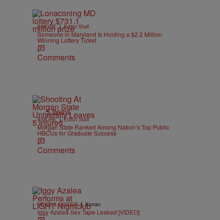
|
B'MORE
Editor Staff
Someone in Maryland Is Holding a $2.2 Million
Winning Lottery Ticket
Comments
5 Items
|
B'MORE
Editor Staff
Morgan State Ranked Among Nation’s Top Public
HBCUs for Graduate Success
Comments
|
NEWS & GOSSIP
Konan
Iggy Azalea Sex Tape Leaked [VIDEO]