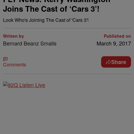
Joins The Cast of ‘Cars 3’!
Look Who's Joining The Cast of 'Cars 3'!
Written by
Published on
Bernard Beanz Smalls
March 9, 2017
Share
Comments