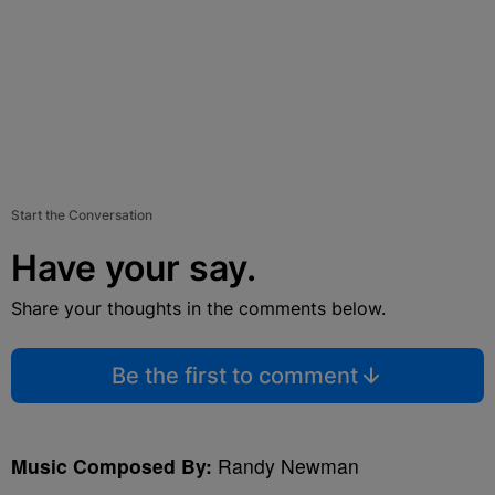
Start the Conversation
Have your say.
Share your thoughts in the comments below.
Be the first to comment
Music Composed By:
Randy Newman