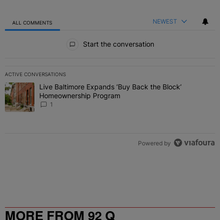
NEWEST
ALL COMMENTS
All Comments
Start the conversation
ACTIVE CONVERSATIONS
The following is a list of the most commented articles in the last 7 
Live Baltimore Expands ‘Buy Back the Block’
A trending article titled "Live Baltimore Expands ‘Buy Back the 
Homeownership Program
1
Powered by
MORE FROM 92 Q