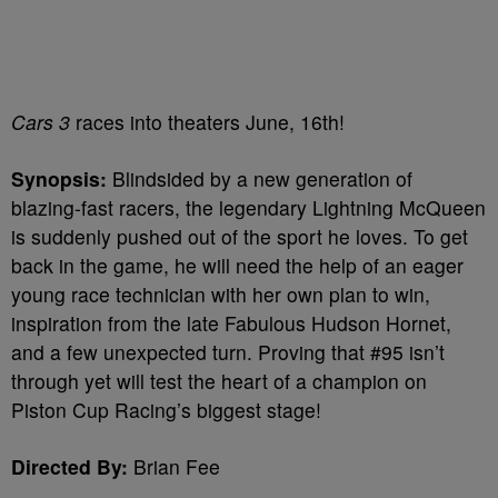
Cars 3
races into theaters June, 16th!
Synopsis:
Blindsided by a new generation of
blazing-fast racers, the legendary Lightning McQueen
is suddenly pushed out of the sport he loves. To get
back in the game, he will need the help of an eager
young race technician with her own plan to win,
inspiration from the late Fabulous Hudson Hornet,
and a few unexpected turn. Proving that #95 isn’t
through yet will test the heart of a champion on
Piston Cup Racing’s biggest stage!
Directed By:
Brian Fee