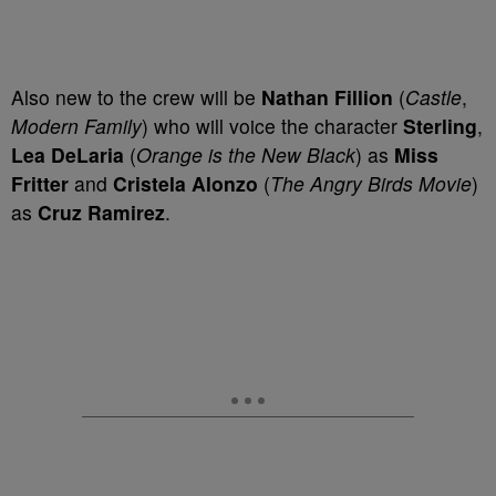
Also new to the crew will be
Nathan Fillion
(
Castle
,
Modern Family
) who will voice the character
Sterling
,
Lea DeLaria
(
Orange is the New Black
) as
Miss
Fritter
and
Cristela Alonzo
(
The Angry Birds Movie
)
as
Cruz Ramirez
.