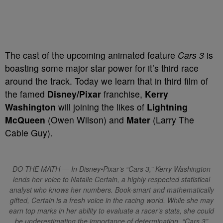
T
he cast of the upcoming animated feature
Cars 3
is
boasting some major star power for it’s third race
around the track. Today we learn that in third film of
the famed
Disney/Pixar
franchise,
Kerry
Washington
will joining the likes of
Lightning
McQueen
(Owen Wilson) and
Mater
(Larry The
Cable Guy).
DO THE MATH — In Disney•Pixar’s “Cars 3,” Kerry Washington
lends her voice to Natalie Certain, a highly respected statistical
analyst who knows her numbers. Book-smart and mathematically
gifted, Certain is a fresh voice in the racing world. While she may
earn top marks in her ability to evaluate a racer’s stats, she could
be underestimating the importance of determination. “Cars 3”