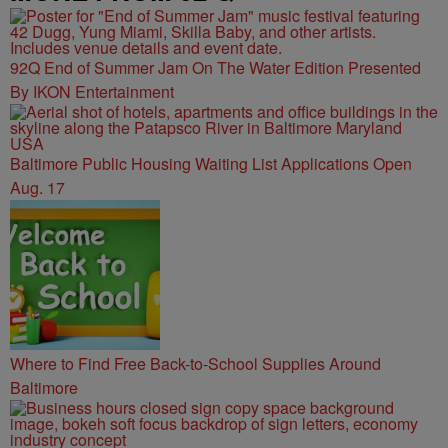
92Q End of Summer Jam On The Water Edition Presented
By IKON Entertainment
Baltimore Public Housing Waiting List Applications Open
Aug. 17
Where to Find Free Back-to-School Supplies Around
Baltimore