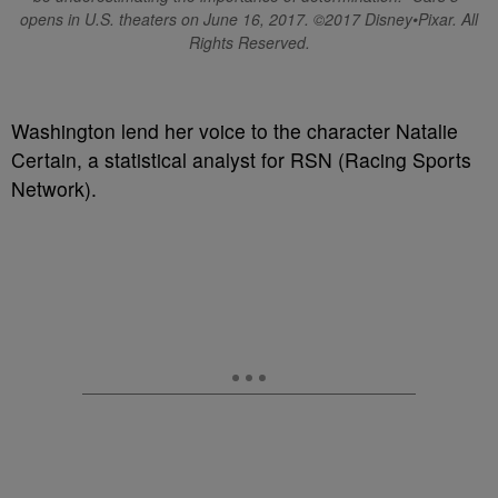
opens in U.S. theaters on June 16, 2017. ©2017 Disney•Pixar. All
Rights Reserved.
Washington lend her voice to the character Natalie
Certain, a statistical analyst for RSN (Racing Sports
Network).