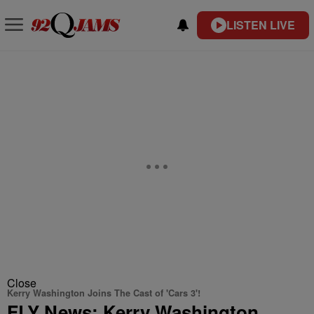
LISTEN LIVE
Close
Kerry Washington Joins The Cast of 'Cars 3'!
FLY News: Kerry Washington