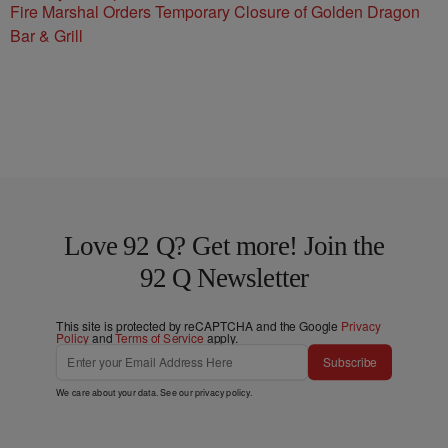
Fire Marshal Orders Temporary Closure of Golden Dragon
Bar & Grill
Love 92 Q? Get more! Join the
92 Q Newsletter
This site is protected by reCAPTCHA and the Google
Privacy
Policy
and
Terms of Service
apply.
Subscribe
We care about your data. See our
privacy policy
.