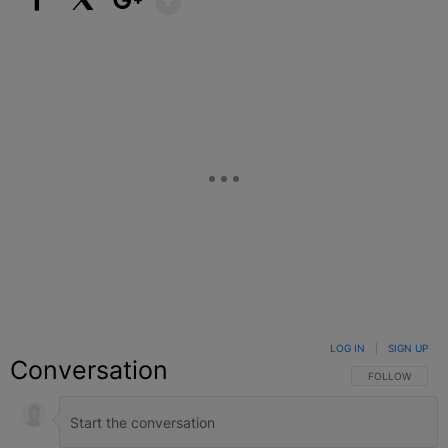
Facebook
X
Google+
LOG IN
|
SIGN UP
Conversation
FOLLOW THIS C
FOLLOW