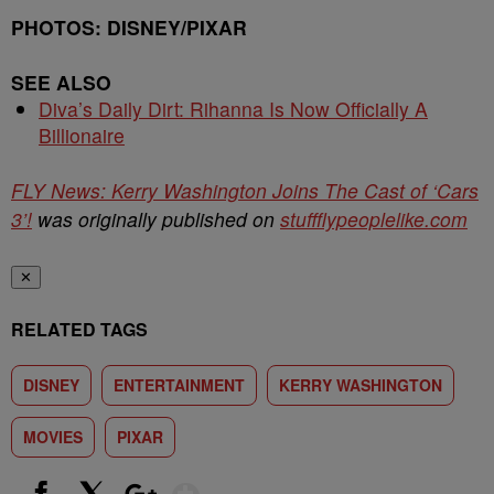
PHOTOS: DISNEY/PIXAR
SEE ALSO
Diva’s Daily Dirt: Rihanna Is Now Officially A
Billionaire
FLY News: Kerry Washington Joins The Cast of ‘Cars
3’!
was originally published on
stuffflypeoplelike.com
✕
RELATED TAGS
DISNEY
ENTERTAINMENT
KERRY WASHINGTON
MOVIES
PIXAR
Show More