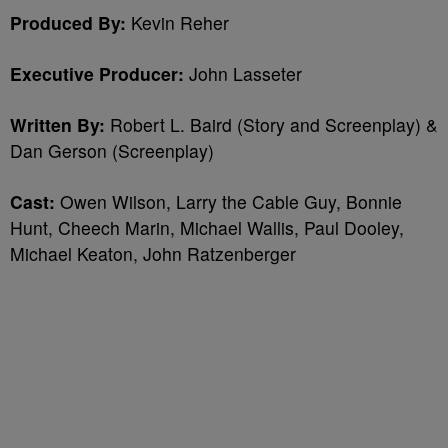
Produced By:
Kevin Reher
Executive Producer:
John Lasseter
Written By:
Robert L. Baird (Story and Screenplay) &
Dan Gerson (Screenplay)
Cast:
Owen Wilson, Larry the Cable Guy, Bonnie
Hunt, Cheech Marin, Michael Wallis, Paul Dooley,
Michael Keaton, John Ratzenberger