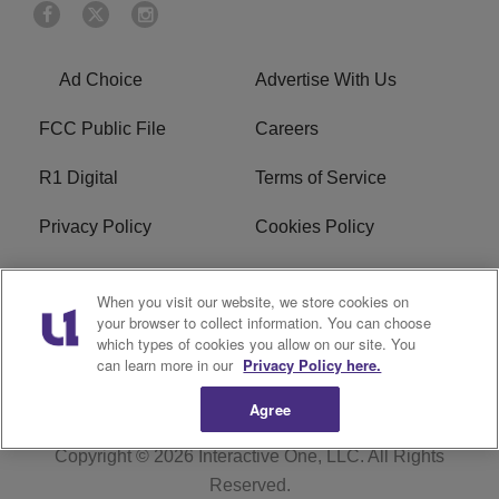
Ad Choice
Advertise With Us
FCC Public File
Careers
R1 Digital
Terms of Service
Privacy Policy
Cookies Policy
Do Not Sell or Share My
EEO
When you visit our website, we store cookies on
Personal Information
your browser to collect information. You can choose
which types of cookies you allow on our site. You
WERQ FCC Applications
can learn more in our
Privacy Policy here.
Agree
Copyright © 2026
Interactive One, LLC
. All Rights
Reserved.