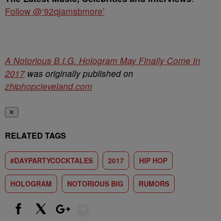
Follow @‘92qjamsbmore’
A Notorious B.I.G. Hologram May Finally Come In
2017
was originally published on
zhiphopcleveland.com
✕
RELATED TAGS
#DAYPARTYCOCKTALES
2017
HIP HOP
HOLOGRAM
NOTORIOUS BIG
RUMORS
Show More
Facebook
X
Google+