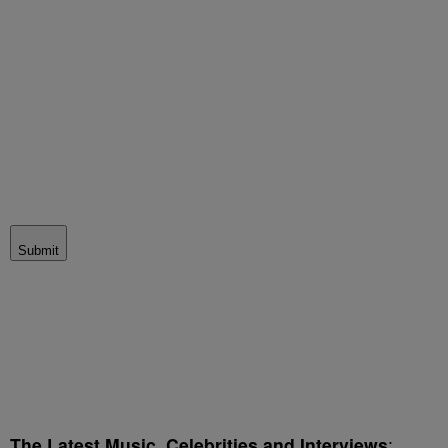
Submit
The Latest Music, Celebrities and Interviews
: