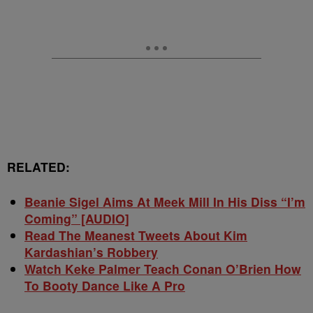
RELATED:
Beanie Sigel Aims At Meek Mill In His Diss “I’m
Coming” [AUDIO]
Read The Meanest Tweets About Kim
Kardashian’s Robbery
Watch Keke Palmer Teach Conan O’Brien How
To Booty Dance Like A Pro