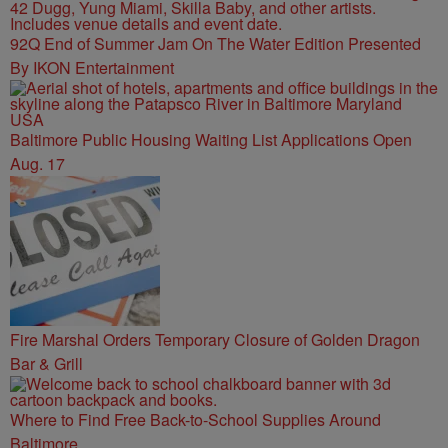
92Q End of Summer Jam On The Water Edition Presented
By IKON Entertainment
Baltimore Public Housing Waiting List Applications Open
Aug. 17
Fire Marshal Orders Temporary Closure of Golden Dragon
Bar & Grill
Where to Find Free Back-to-School Supplies Around
Baltimore