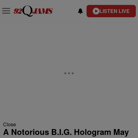
LISTEN LIVE
Close
A Notorious B.I.G. Hologram May