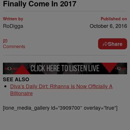
Finally Come In 2017
Written by
Published on
RoDigga
October 6, 2016
Share
Comments
SEE ALSO
Diva’s Daily Dirt: Rihanna Is Now Officially A
Billionaire
[ione_media_gallery id=”3909700″ overlay=”true”]