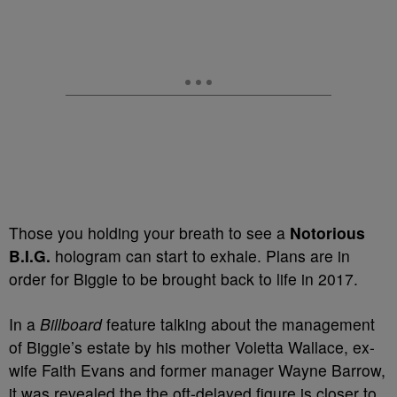
Those you holding your breath to see a
Notorious
B.I.G.
hologram can start to exhale. Plans are in
order for Biggie to be brought back to life in 2017.
In a
Billboard
feature talking about the management
of Biggie’s estate by his mother Voletta Wallace, ex-
wife Faith Evans and former manager Wayne Barrow,
it was revealed the the oft-delayed figure is closer to