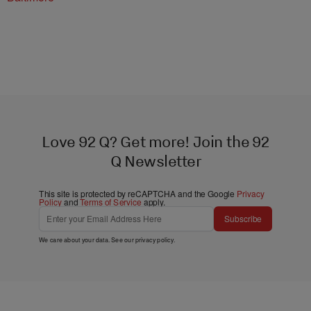
Love 92 Q? Get more! Join the 92
Q Newsletter
This site is protected by reCAPTCHA and the Google
Privacy
Policy
and
Terms of Service
apply.
Subscribe
We care about your data. See our
privacy policy
.