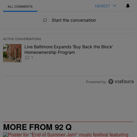
NEWEST
ALL COMMENTS
All Comments
Start the conversation
ACTIVE CONVERSATIONS
The following is a list of the most commented articles in the last 7 
Live Baltimore Expands ‘Buy Back the Block’
A trending article titled "Live Baltimore Expands ‘Buy Back the 
Homeownership Program
1
Powered by
MORE FROM 92 Q