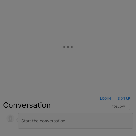
LOG IN
|
SIGN UP
Conversation
FOLLOW THIS C
FOLLOW