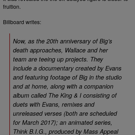
fruition.
Billboard
writes:
Now, as the 20th anniversary of Big’s
death approaches, Wallace and her
team are teeing up projects. They
include a documentary created by Evans
and featuring footage of Big in the studio
and at home, along with a companion
album called
The King & I
consisting of
duets with Evans, remixes and
unreleased verses (both are scheduled
for March 2017); an animated series,
Think B.I.G.
, produced by Mass Appeal