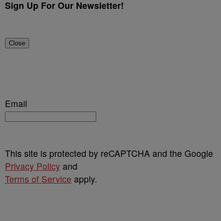
Sign Up For Our Newsletter!
Close
Email
This site is protected by reCAPTCHA and the Google
Privacy Policy
and
Terms of Service
apply.