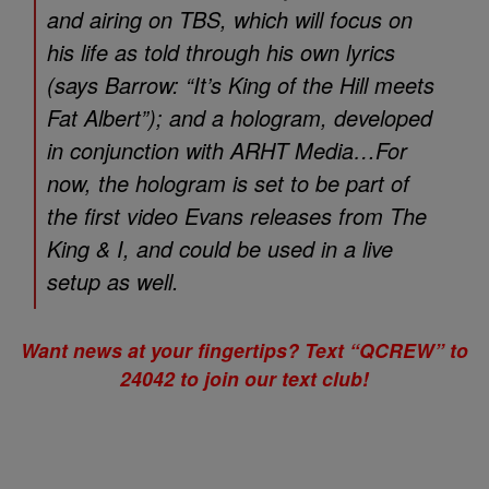
and airing on TBS, which will focus on
his life as told through his own lyrics
(says Barrow: “It’s
King of the Hill
meets
Fat Albert
”); and a hologram, developed
in conjunction with ARHT Media…For
now, the hologram is set to be part of
the first video Evans releases from
The
King & I
, and could be used in a live
setup as well.
Want news at your fingertips? Text “QCREW” to
24042 to join our text club!