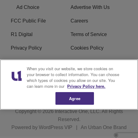
Ad Choice
Advertise With Us
FCC Public File
Careers
R1 Digital
Terms of Service
Privacy Policy
Cookies Policy
Do Not Sell or Share My
EEO
When you visit our website, we store cookies on
Personal Information
your browser to collect information. You can choose
which types of cookies you allow on our site. You
WERQ FCC Applications
can learn more in our
Privacy Policy here.
Agree
Copyright © 2026
Interactive One, LLC
. All Rights
Reserved.
Powered by
WordPress VIP
|
An Urban One Brand