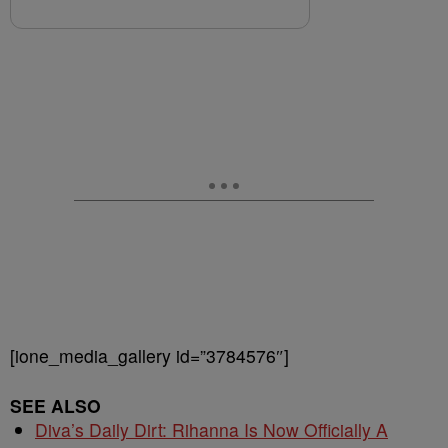
[ione_media_gallery id=”3784576″]
SEE ALSO
Diva’s Daily Dirt: Rihanna Is Now Officially A