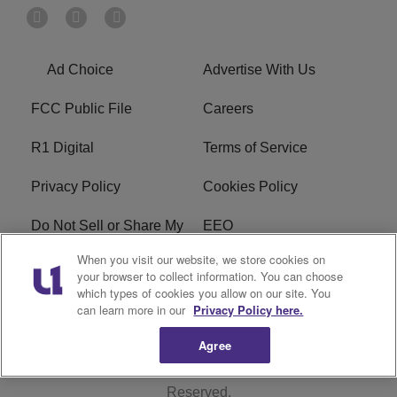
Ad Choice
Advertise With Us
FCC Public File
Careers
R1 Digital
Terms of Service
Privacy Policy
Cookies Policy
Do Not Sell or Share My
EEO
Personal Information
When you visit our website, we store cookies on
your browser to collect information. You can choose
WERQ FCC Applications
which types of cookies you allow on our site. You
can learn more in our
Privacy Policy here.
Agree
Copyright © 2026
Interactive One, LLC
. All Rights
Reserved.