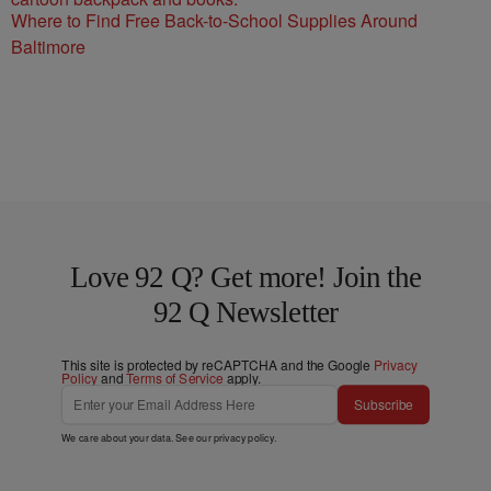
Where to Find Free Back-to-School Supplies Around
Baltimore
Love 92 Q? Get more! Join the
92 Q Newsletter
This site is protected by reCAPTCHA and the Google
Privacy
Policy
and
Terms of Service
apply.
Subscribe
We care about your data. See our
privacy policy
.