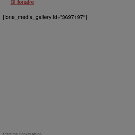
Billionaire
[ione_media_gallery id=”3697197″]
Start the Conversation