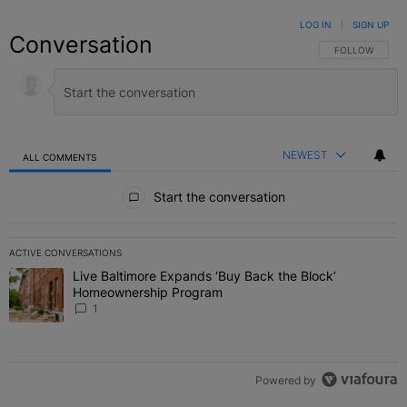
LOG IN
|
SIGN UP
Conversation
FOLLOW THIS C
FOLLOW
NEWEST
ALL COMMENTS
All Comments
Start the conversation
ACTIVE CONVERSATIONS
The following is a list of the most commented articles in the last 7 
Live Baltimore Expands ‘Buy Back the Block’
A trending article titled "Live Baltimore Expands ‘Buy Back the 
Homeownership Program
1
Powered by