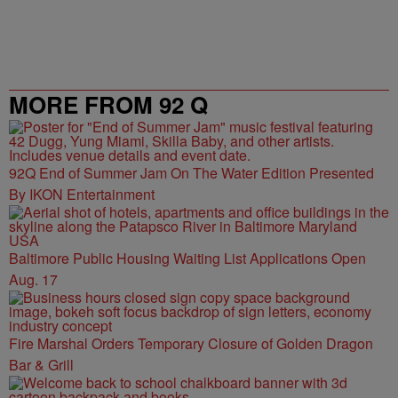
MORE FROM 92 Q
92Q End of Summer Jam On The Water Edition Presented
By IKON Entertainment
Baltimore Public Housing Waiting List Applications Open
Aug. 17
Fire Marshal Orders Temporary Closure of Golden Dragon
Bar & Grill