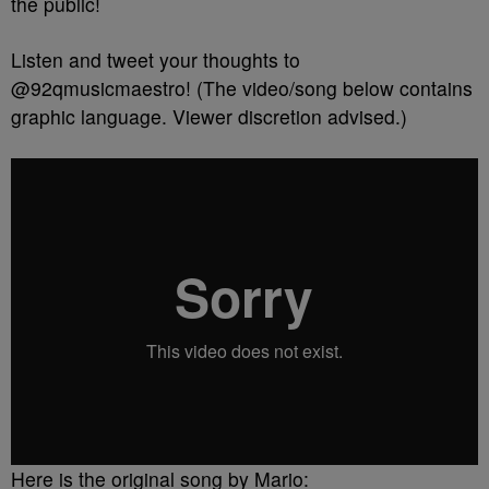
the public!
Listen and tweet your thoughts to
@92qmusicmaestro! (The video/song below contains
graphic language. Viewer discretion advised.)
Here is the original song by Mario: