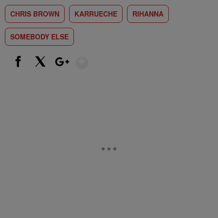
CHRIS BROWN
KARRUECHE
RIHANNA
SOMEBODY ELSE
Show More
Facebook
X
Google+