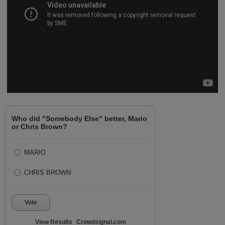
Who did "Somebody Else" better, Mario
or Chris Brown?
MARIO
CHRIS BROWN
Vote
View Results
Crowdsignal.com