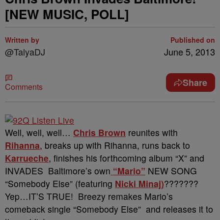
[NEW MUSIC, POLL]
Written by
Published on
@TalyaDJ
June 5, 2013
Share
Comments
Well, well, well…
Chris Brown
reunites with
Rihanna
, breaks up with Rihanna, runs back to
Karrueche
, finishes his forthcoming album “X” and
INVADES Baltimore’s own
“Mario”
NEW SONG
“Somebody Else” (featuring
Nicki Minaj)
???????
Yep…IT’S TRUE! Breezy remakes Mario’s
comeback single “Somebody Else” and releases it to