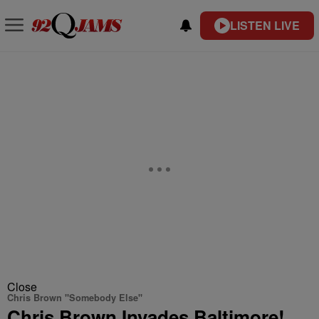
LISTEN LIVE
Close
Chris Brown "Somebody Else"
Chris Brown Invades Baltimore!