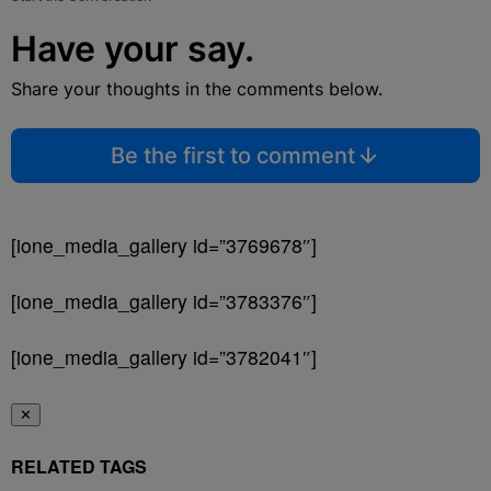
Have your say.
Share your thoughts in the comments below.
Be the first to comment
[ione_media_gallery id=”3769678″]
[ione_media_gallery id=”3783376″]
[ione_media_gallery id=”3782041″]
✕
RELATED TAGS