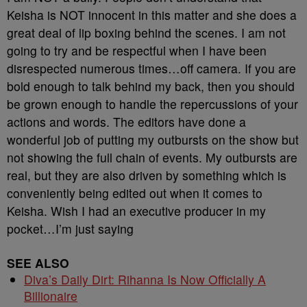
Keisha is NOT innocent in this matter and she does a
great deal of lip boxing behind the scenes. I am not
going to try and be respectful when I have been
disrespected numerous times…off camera. If you are
bold enough to talk behind my back, then you should
be grown enough to handle the repercussions of your
actions and words. The editors have done a
wonderful job of putting my outbursts on the show but
not showing the full chain of events. My outbursts are
real, but they are also driven by something which is
conveniently being edited out when it comes to
Keisha. Wish I had an executive producer in my
pocket…I’m just saying
SEE ALSO
Diva’s Daily Dirt: Rihanna Is Now Officially A
Billionaire