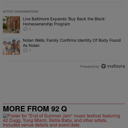
ACTIVE CONVERSATIONS
The following is a list of the most commented articles in the last 7 
Live Baltimore Expands ‘Buy Back the Block’
A trending article titled "Live Baltimore Expands ‘Buy Back the 
Homeownership Program
1
Nolan Wells: Family Confirms Identity Of Body Found
A trending article titled "Nolan Wells: Family Confirms Identity O
As Nolan
1
Powered by
MORE FROM 92 Q