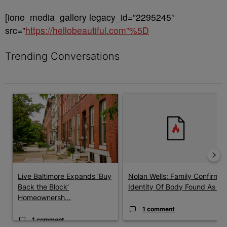
[ione_media_gallery legacy_id=”2295245″
src=”
https://hellobeautiful.com”%5D
Trending Conversations
The following is a list of the most commented articles in the last 7 
A trending article titled "Live Baltimore Expands ‘Buy Back th
A trending article titled "Nola
Live Baltimore Expands ‘Buy
Nolan Wells: Family Confirms
Back the Block’
Identity Of Body Found As ...
Homeownersh...
1 comment
1 comment