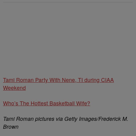
Tami Roman Party With Nene, TI during CIAA
Weekend
Who’s The Hottest Basketball Wife?
Tami Roman pictures via Getty Images/Frederick M.
Brown