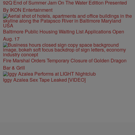
92Q End of Summer Jam On The Water Edition Presented
By IKON Entertainment
Baltimore Public Housing Waiting List Applications Open
Aug. 17
Fire Marshal Orders Temporary Closure of Golden Dragon
Bar & Grill
Iggy Azalea Sex Tape Leaked [VIDEO]