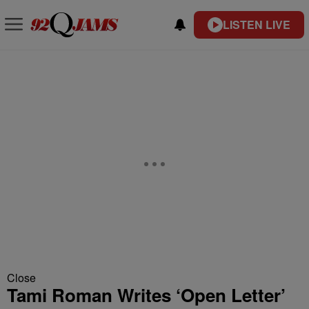
LISTEN LIVE
Close
Tami Roman Writes ‘Open Letter’