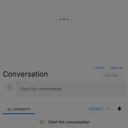
LOG IN
|
SIGN UP
Conversation
FOLLOW THIS C
FOLLOW
NEWEST
ALL COMMENTS
All Comments
Start the conversation