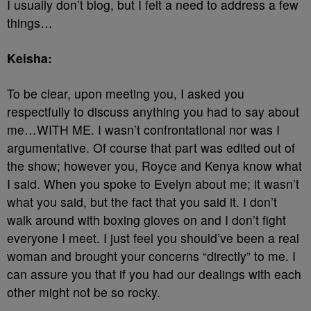
I usually don’t blog, but I felt a need to address a few
things…
Keisha:
To be clear, upon meeting you, I asked you
respectfully to discuss anything you had to say about
me…WITH ME. I wasn’t confrontational nor was I
argumentative. Of course that part was edited out of
the show; however you, Royce and Kenya know what
I said. When you spoke to Evelyn about me; it wasn’t
what you said, but the fact that you said it. I don’t
walk around with boxing gloves on and I don’t fight
everyone I meet. I just feel you should’ve been a real
woman and brought your concerns “directly” to me. I
can assure you that if you had our dealings with each
other might not be so rocky.