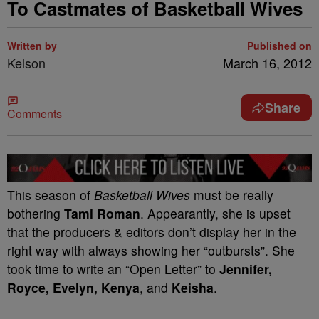
To Castmates of Basketball Wives
Written by
Published on
Kelson
March 16, 2012
Share
Comments
This season of
Basketball Wives
must be really
bothering
Tami Roman
. Appearantly, she is upset
that the producers & editors don’t display her in the
right way with always showing her “outbursts”. She
took time to write an “Open Letter” to
Jennifer,
Royce, Evelyn, Kenya
, and
Keisha
.