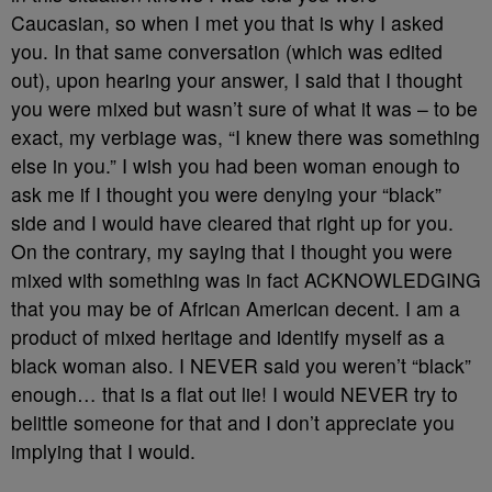
Caucasian, so when I met you that is why I asked
you. In that same conversation (which was edited
out), upon hearing your answer, I said that I thought
you were mixed but wasn’t sure of what it was – to be
exact, my verbiage was, “I knew there was something
else in you.” I wish you had been woman enough to
ask me if I thought you were denying your “black”
side and I would have cleared that right up for you.
On the contrary, my saying that I thought you were
mixed with something was in fact ACKNOWLEDGING
that you may be of African American decent. I am a
product of mixed heritage and identify myself as a
black woman also. I NEVER said you weren’t “black”
enough… that is a flat out lie! I would NEVER try to
belittle someone for that and I don’t appreciate you
implying that I would.