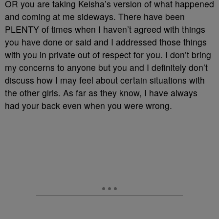
OR you are taking Keisha’s version of what happened
and coming at me sideways. There have been
PLENTY of times when I haven’t agreed with things
you have done or said and I addressed those things
with you in private out of respect for you. I don’t bring
my concerns to anyone but you and I definitely don’t
discuss how I may feel about certain situations with
the other girls. As far as they know, I have always
had your back even when you were wrong.