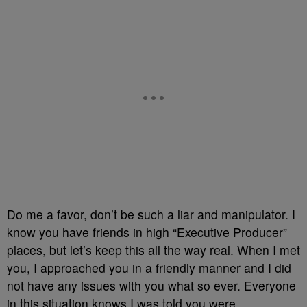
Do me a favor, don’t be such a liar and manipulator. I
know you have friends in high “Executive Producer”
places, but let’s keep this all the way real. When I met
you, I approached you in a friendly manner and I did
not have any issues with you what so ever. Everyone
in this situation knows I was told you were