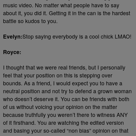
music video. No matter what people have to say
about it, you did it. Getting it in the can is the hardest
battle so kudos to you.
Evelyn:
Stop saying everybody is a cool chick LMAO!
Royce:
I thought that we were real friends, but I personally
feel that your position on this is stepping over
bounds. As a friend, I would expect you to have a
neutral position and not try to defend a grown woman
who doesn’t deserve it. You can be friends with both
of us without voicing your opinion on the matter
because truthfully you weren’t there to witness ANY
of it firsthand. You are watching the edited version
and basing your so-called “non bias” opinion on that