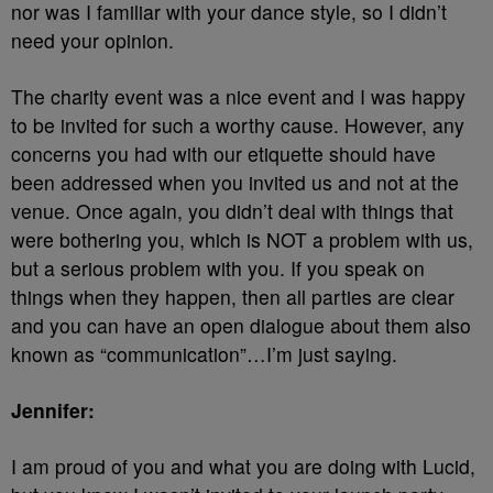
nor was I familiar with your dance style, so I didn’t
need your opinion.
The charity event was a nice event and I was happy
to be invited for such a worthy cause. However, any
concerns you had with our etiquette should have
been addressed when you invited us and not at the
venue. Once again, you didn’t deal with things that
were bothering you, which is NOT a problem with us,
but a serious problem with you. If you speak on
things when they happen, then all parties are clear
and you can have an open dialogue about them also
known as “communication”…I’m just saying.
Jennifer:
I am proud of you and what you are doing with Lucid,