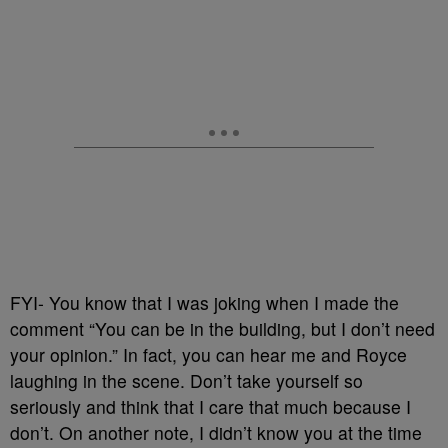
FYI- You know that I was joking when I made the
comment “You can be in the building, but I don’t need
your opinion.” In fact, you can hear me and Royce
laughing in the scene. Don’t take yourself so
seriously and think that I care that much because I
don’t. On another note, I didn’t know you at the time