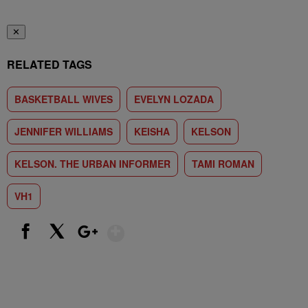
✕
RELATED TAGS
BASKETBALL WIVES
EVELYN LOZADA
JENNIFER WILLIAMS
KEISHA
KELSON
KELSON. THE URBAN INFORMER
TAMI ROMAN
VH1
Show More
Facebook
X
Google+