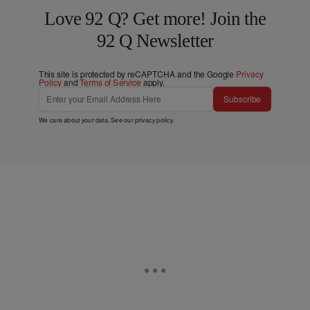
Love 92 Q? Get more! Join the
92 Q Newsletter
This site is protected by reCAPTCHA and the Google
Privacy
Policy
and
Terms of Service
apply.
Subscribe
We care about your data. See our
privacy policy
.