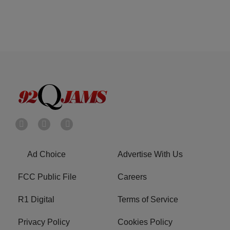
Ad Choice
Advertise With Us
FCC Public File
Careers
R1 Digital
Terms of Service
Privacy Policy
Cookies Policy