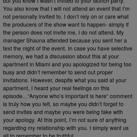
but you know I wasn’t invited to your launch party.
You also know that I will not attend an event that I’m
not personally invited to. I don’t rely on or care what
the producers of the show want to happen- simply if
the person does not invite me, I do not attend. My
manager Shauna attended because you sent her a
text the night of the event. In case you have selective
memory, we had a discussion about this at your
apartment in Miami and you apologized for being too
busy and didn’t remember to send out proper
invitations. However, despite what you said at your
apartment, I heard your real feelings on this
episode…”Anyone who’s important is here” comment
is truly how you felt, so maybe you didn’t forget to
send invites and maybe you were being fake with
your apology. At this point, I’m not sure of anything
regarding my relationship with you. I simply want us
all to remember to be truthful.