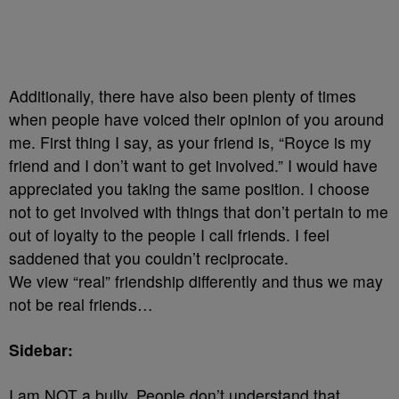
Additionally, there have also been plenty of times
when people have voiced their opinion of you around
me. First thing I say, as your friend is, “Royce is my
friend and I don’t want to get involved.” I would have
appreciated you taking the same position. I choose
not to get involved with things that don’t pertain to me
out of loyalty to the people I call friends. I feel
saddened that you couldn’t reciprocate.
We view “real” friendship differently and thus we may
not be real friends…
Sidebar:
I am NOT a bully. People don’t understand that