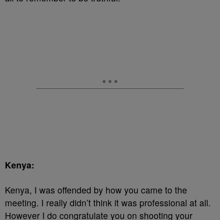
Kenya:
Kenya, I was offended by how you came to the
meeting. I really didn’t think it was professional at all.
However I do congratulate you on shooting your