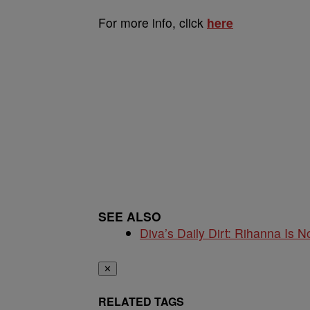
For more info, click
here
SEE ALSO
Diva’s Daily Dirt: Rihanna Is No
✕
RELATED TAGS