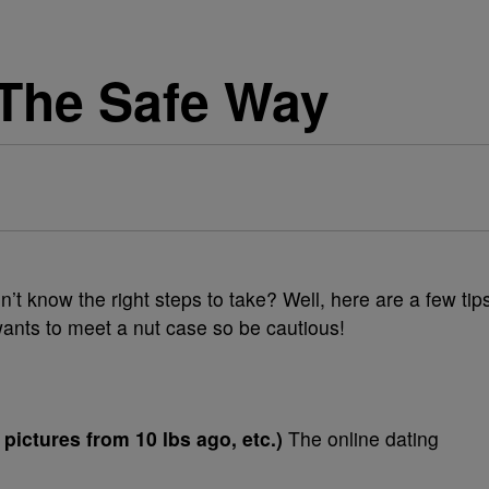
The Safe Way
n’t know the right steps to take? Well, here are a few tip
wants to meet a nut case so be cautious!
, pictures from 10 lbs ago, etc.)
The online dating