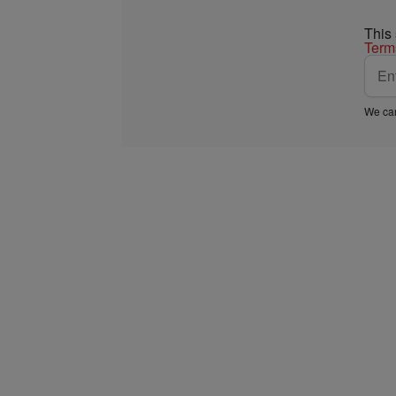
This
Term
We car