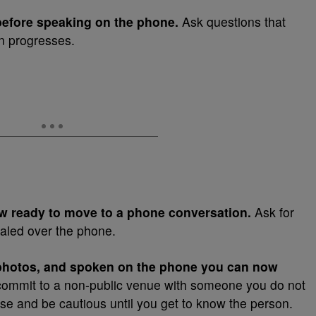
before speaking on the phone.
Ask questions that
on progresses.
now ready to move to a phone conversation.
Ask for
aled over the phone.
photos, and spoken on the phone you can now
ommit to a non-public venue with someone you do not
e and be cautious until you get to know the person.