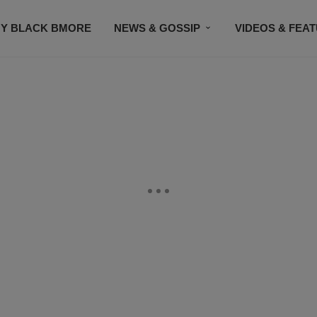
Y BLACK BMORE
NEWS & GOSSIP
VIDEOS & FEA
EVENTS
CONTACT US
STAY CONNECTED
SU