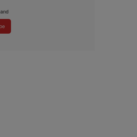
and
be