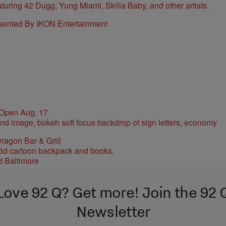
sented By IKON Entertainment
 Open Aug. 17
ragon Bar & Grill
d Baltimore
Love 92 Q? Get more! Join the 92 
Newsletter