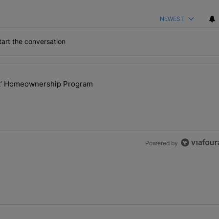
NEWEST
art the conversation
the last 7 days.
ck’ Homeownership Program
 Back the Block’ Homeownership Program" with 1 comment.
Powered by