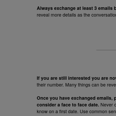
Always exchange at least 3 emails 
reveal more details as the conversati
If you are still interested you are 
their number. Many things can be reve
Once you have exchanged emails, 
consider a face to face date.
Never c
know on a first date. Use common sens