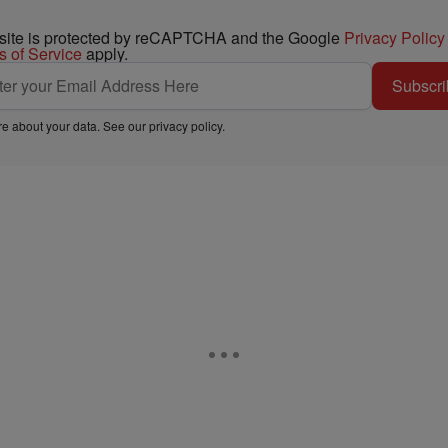
 site is protected by reCAPTCHA and the Google
Privacy Policy
s of Service
apply.
Subscri
e about your data. See our
privacy policy
.