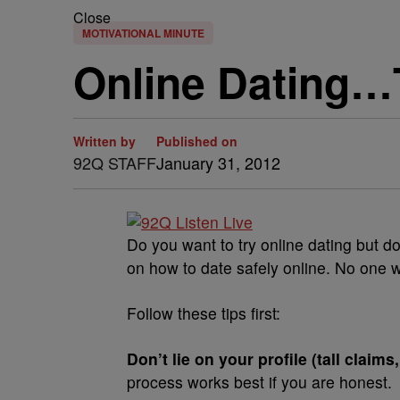
Close
MOTIVATIONAL MINUTE
Online Dating…
Written by
Published on
92Q STAFF
January 31, 2012
Do you want to try online dating but do
on how to date safely online. No one 
Follow these tips first:
Don’t lie on your profile (tall claims
process works best if you are honest.