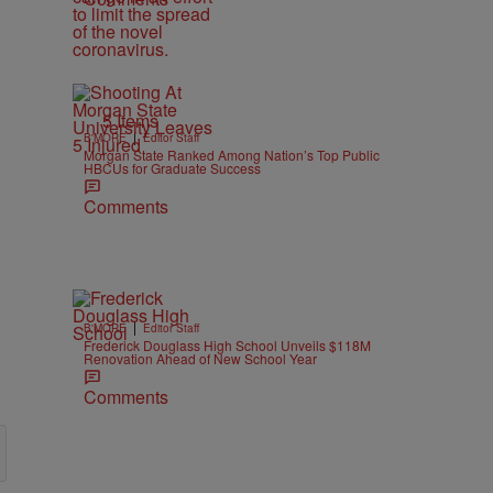
5 Items
|
B'MORE
Editor Staff
Morgan State Ranked Among Nation’s Top Public
HBCUs for Graduate Success
Comments
|
B'MORE
Editor Staff
Frederick Douglass High School Unveils $118M
Renovation Ahead of New School Year
Comments