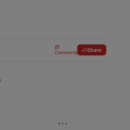
Share
Comments
s