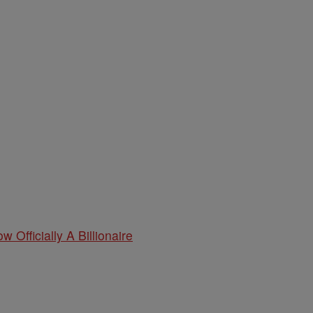
w Officially A Billionaire