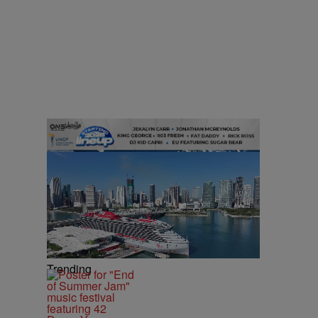
Trending