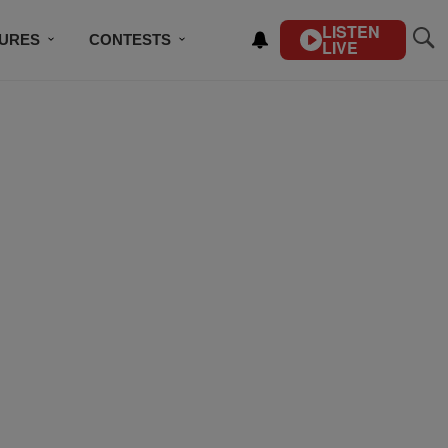
LISTEN
TURES
CONTESTS
LIVE
BSCRIBE