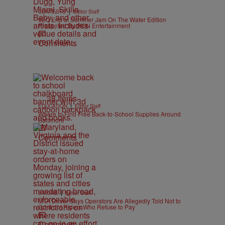
|
CONTESTS
Editor Staff
92Q End of Summer Jam On The Water Edition
Presented By IKON Entertainment
Comments
38 Items
|
EDUCATION
Editor Staff
Where to Find Free Back-to-School Supplies Around
Baltimore
Comments
|
B'MORE
Editor Staff
MTA Driver Says Operators Are Allegedly Told Not to
Confront Riders Who Refuse to Pay
Comments