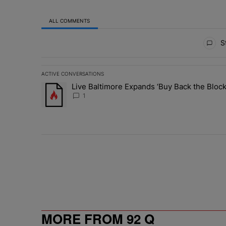
ALL COMMENTS
All Comments
St
ACTIVE CONVERSATIONS
The following is a list of the most commented articles in 
Live Baltimore Expands ‘Buy Back the Blo
A trending article titled "Live Baltimore Expands ‘Buy
1
MORE FROM 92 Q