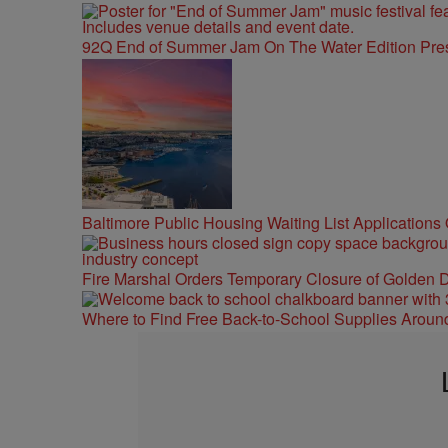
92Q End of Summer Jam On The Water Edition Pre
Baltimore Public Housing Waiting List Applications
Fire Marshal Orders Temporary Closure of Golden D
Where to Find Free Back-to-School Supplies Aroun