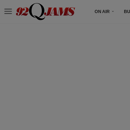
ON AIR
BU