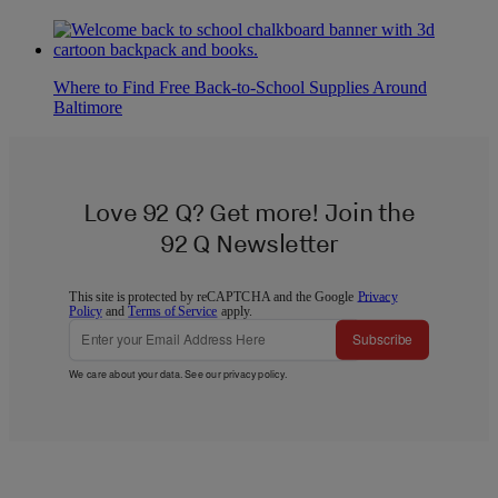
Where to Find Free Back-to-School Supplies Around
Baltimore
Love 92 Q? Get more! Join the
92 Q Newsletter
This site is protected by reCAPTCHA and the Google
Privacy
Policy
and
Terms of Service
apply.
Subscribe
We care about your data. See our
privacy policy
.