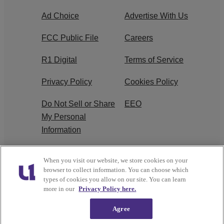
Ad Choice
Advertise With Us
FCC Public File
Careers
R1 Digital
Terms of Service
Privacy Policy
Cookies Policy
Do Not Sell or Share
EEO
My Personal
Information
WERQ FCC
When you visit our website, we store cookies on your
Applications
browser to collect information. You can choose which
types of cookies you allow on our site. You can learn
more in our
Privacy Policy here.
Agree
Copyright © 2026
Interactive One, LLC
. All Rights
Reserved.