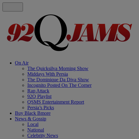
On Air
The Quicksilva Morning Show
Middays With Persia
The Dominique Da Diva Show
Incognito Posted On The Corner
Rap Attack
92Q Playlist
QSMS Entertainment Report
Persia’s Picks
Buy Black Bmore
News & Gossip
Local
National
Celebrity News