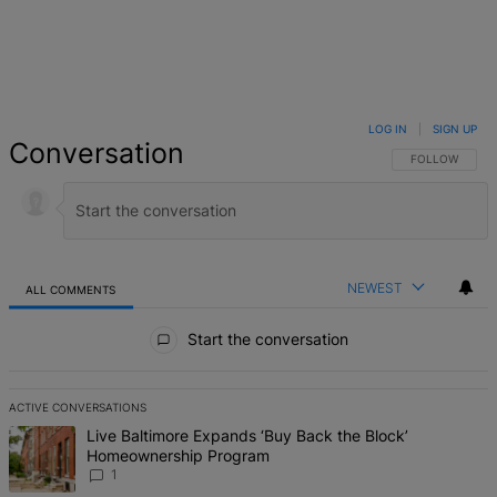
LOG IN
|
SIGN UP
Conversation
FOLLOW THIS 
FOLLOW
NEWEST
ALL COMMENTS
All Comments
Start the conversation
ACTIVE CONVERSATIONS
The following is a list of the most commented articles in the last 7 d
A trending article titled "Live Baltimore Expands ‘Buy Back the B
Live Baltimore Expands ‘Buy Back the Block’
Homeownership Program
1