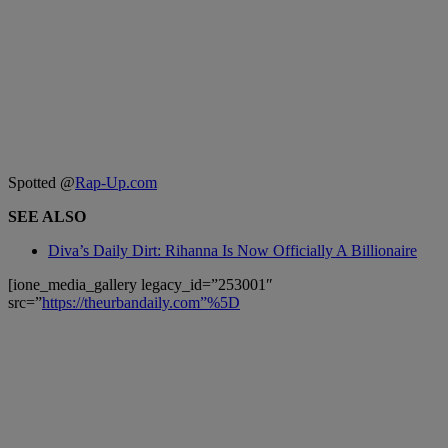
Spotted @
Rap-Up.com
SEE ALSO
Diva’s Daily Dirt: Rihanna Is Now Officially A Billionaire
[ione_media_gallery legacy_id=”253001″
src=”
https://theurbandaily.com”%5D