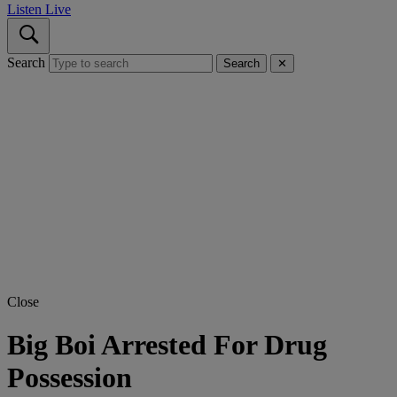
Listen Live
Search
Search
✕
Close
Big Boi Arrested For Drug
Possession