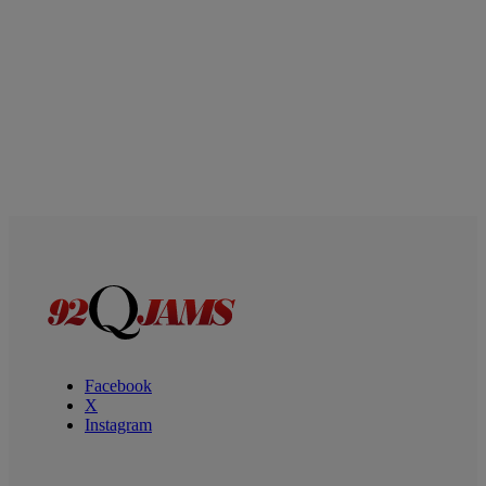
Facebook
X
Instagram