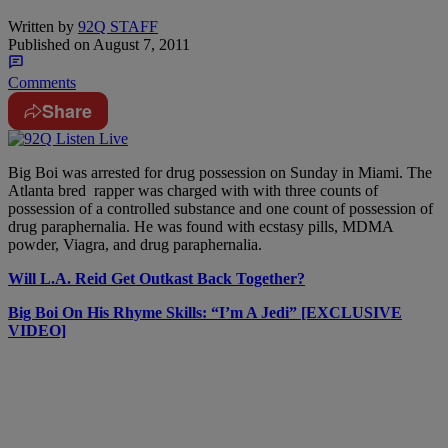
Written by
92Q STAFF
Published on
August 7, 2011
Comments
Share
Big Boi was arrested for drug possession on Sunday in Miami. The
Atlanta bred rapper was charged with with three counts of
possession of a controlled substance and one count of possession of
drug paraphernalia. He was found with ecstasy pills, MDMA
powder, Viagra, and drug paraphernalia.
Will L.A. Reid Get Outkast Back Together?
Big Boi On His Rhyme Skills: “I’m A Jedi” [EXCLUSIVE
VIDEO]