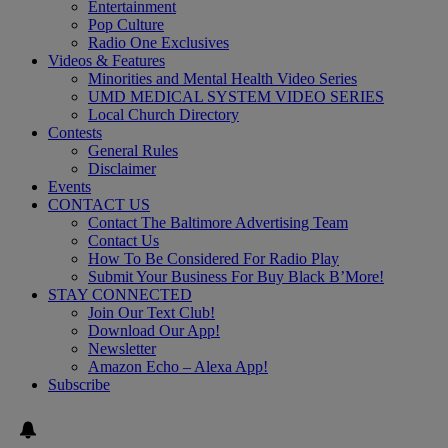
Entertainment
Pop Culture
Radio One Exclusives
Videos & Features
Minorities and Mental Health Video Series
UMD MEDICAL SYSTEM VIDEO SERIES
Local Church Directory
Contests
General Rules
Disclaimer
Events
CONTACT US
Contact The Baltimore Advertising Team
Contact Us
How To Be Considered For Radio Play
Submit Your Business For Buy Black B’More!
STAY CONNECTED
Join Our Text Club!
Download Our App!
Newsletter
Amazon Echo – Alexa App!
Subscribe