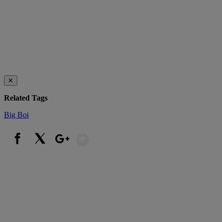
✕
Related Tags
Big Boi
Show More
Facebook
X
Google+