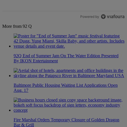
Powered by
More from 92 Q
92Q End of Summer Jam On The Water Edition Presented
By IKON Entertainment
Baltimore Public Housing Waiting List Applications Open
Aug. 17
Fire Marshal Orders Temporary Closure of Golden Dragon
Bar & Grill