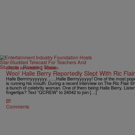
|
Kelson
URBAN INFORMER
Woo! Halle Berry Reportedly Slept With Ric Flair
Halle Berrrrryyyyyyy……Halle Berrryyyyyy! One of the most popular
is running his mouth. During a recent interview on The Ric Flair S
a bunch of celebrity woman. One of them being Halle Berry. Liste
fingertips? Text “QCREW” to 24042 to join […]
Comments