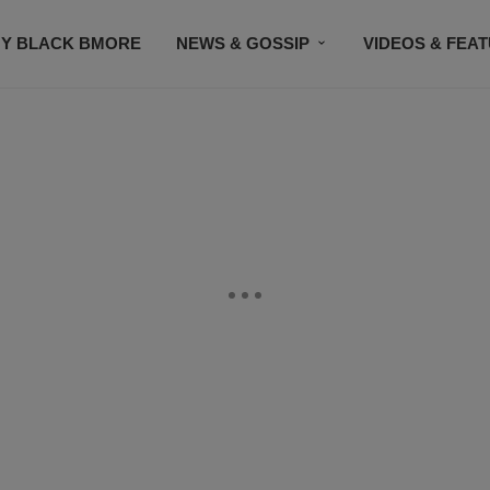
Y BLACK BMORE
NEWS & GOSSIP
VIDEOS & FEA
EVENTS
CONTACT US
STAY CONNECTED
SU