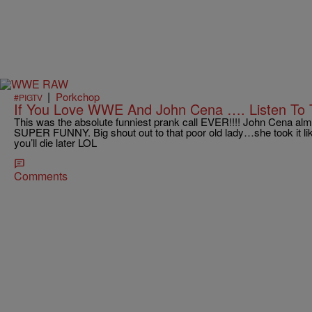
|
Porkchop
#PIGTV
If You Love WWE And John Cena …. Listen To 
This was the absolute funniest prank call EVER!!!! John Cena a
SUPER FUNNY. Big shout out to that poor old lady…she took it lik
you’ll die later LOL
Comments