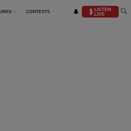
LISTEN
TURES
CONTESTS
LIVE
BSCRIBE