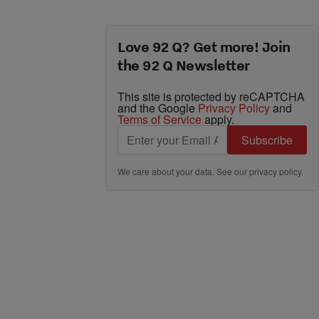
Love 92 Q? Get more! Join
the 92 Q Newsletter
This site is protected by reCAPTCHA
and the Google
Privacy Policy
and
Terms of Service
apply.
Subscribe
We care about your data. See our
privacy policy
.