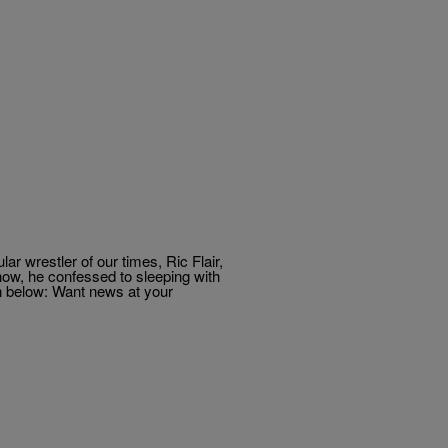
 wrestler of our times, Ric Flair,
how, he confessed to sleeping with
n below: Want news at your