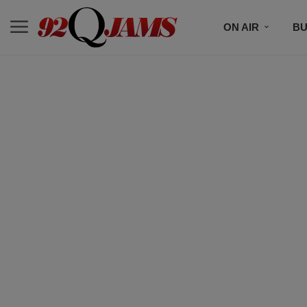
ON AIR
BU