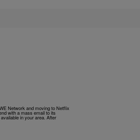
WWE Network and moving to Netflix
nd with a mass email to its
vailable in your area. After