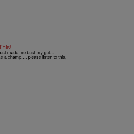
This!
lmost made me bust my gut….
e a champ…. please listen to this,