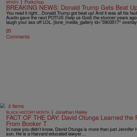
|
Porkchop
#PIGTV
BREAKING NEWS: Donald Trump Gets Beat Up
You read it right…Donald Trump got beat up! And it was all his fau
Austin gave the next POTUS (help us God) the stunner years ago
laugh your ass off LOL. [ione_media_gallery id=”3903517″ overlay
Comments
2 Items
|
Jonathan Hailey
BLACK HISTORY MONTH
FACT OF THE DAY: David Otunga Learned the P
From Booker T
In case you didn’t know, David Otunga is more than just Jennifer 
son. He is a Harvard educated lawyer…