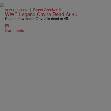
|
Bruce Goodwin II
NEWS & GOSSIP
WWE Legend Chyna Dead At 45
Superstar wrestler Chyna is dead at 45.
Comments