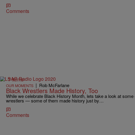
Comments
7 Items
|
Rob McFarlane
OUR MOMENTS
Black Wrestlers Made History, Too
While we celebrate Black History Month, lets take a look at some
wrestlers — some of them made history just by…
Comments