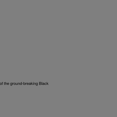
 of the ground-breaking Black