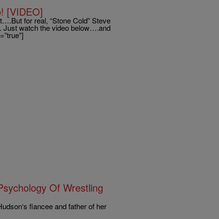
! [VIDEO]
lt….But for real, “Stone Cold” Steve
. Just watch the video below….and
=”true”]
sychology Of Wrestling
Hudson‘s fiancee and father of her