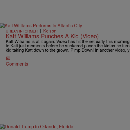
|
Kelson
URBAN INFORMER
Katt Williams Punches A Kid (Video)
Katt Williams is at it again. Video has hit the net early this morni
to Katt just moments before he suckered-punch the kid as he turne
kid taking Katt down to the grown. Pimp Down! In another video, y
Comments