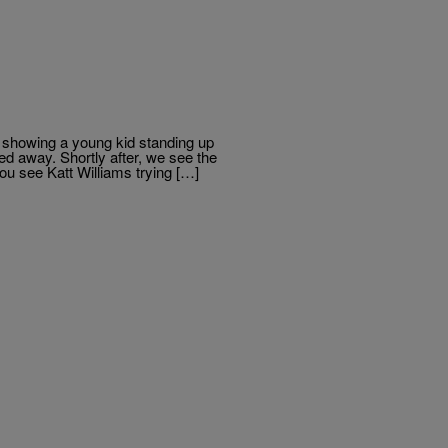
ng showing a young kid standing up
d away. Shortly after, we see the
ou see Katt Williams trying […]