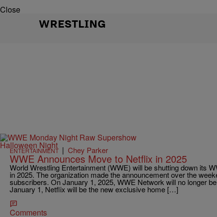
Close
WRESTLING
|
Chey Parker
ENTERTAINMENT
WWE Announces Move to Netflix in 2025
World Wrestling Entertainment (WWE) will be shutting down its 
in 2025. The organization made the announcement over the weeke
subscribers. On January 1, 2025, WWE Network will no longer be a
January 1, Netflix will be the new exclusive home […]
Comments