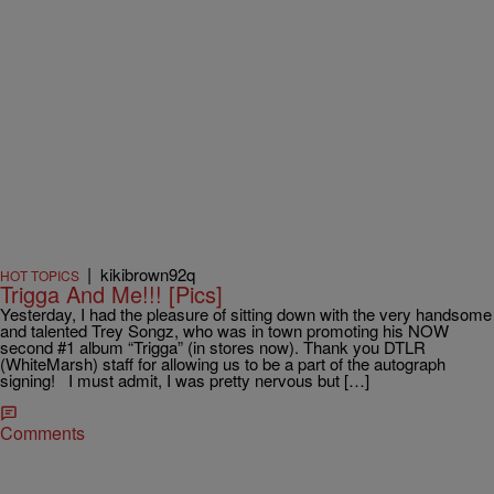
|
kikibrown92q
HOT TOPICS
Trigga And Me!!! [Pics]
Yesterday, I had the pleasure of sitting down with the very handsome
and talented Trey Songz, who was in town promoting his NOW
second #1 album “Trigga” (in stores now). Thank you DTLR
(WhiteMarsh) staff for allowing us to be a part of the autograph
signing! I must admit, I was pretty nervous but […]
Comments