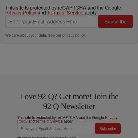
This site is protected by reCAPTCHA and the Google
Privacy Policy
and
Terms of Service
apply.
Subscribe
We care about your data. See our
privacy policy
.
Love 92 Q? Get more! Join the
92 Q Newsletter
This site is protected by reCAPTCHA and the Google
Privacy
Policy
and
Terms of Service
apply.
Subscribe
We care about your data. See our
privacy policy
.