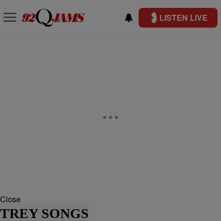
LISTEN LIVE
Close
TREY SONGS