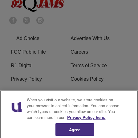
Ad Choice
Advertise With Us
FCC Public File
Careers
R1 Digital
Terms of Service
Privacy Policy
Cookies Policy
Do Not Sell or Share My
EEO
When you visit our website, we store cookies on
Personal Information
your browser to collect information. You can choose
which types of cookies you allow on our site. You
WERQ FCC Applications
can learn more in our
Privacy Policy here.
Agree