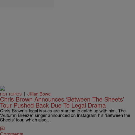
|
Jillian Bowe
HOT TOPICS
Chris Brown Announces ‘Between The Sheets’
Tour Pushed Back Due To Legal Drama
Chris Brown’s legal issues are starting to catch up with him. The
“Autumn Breeze” singer announced on Instagram his ‘Between the
Sheets’ tour, which also…
Comments