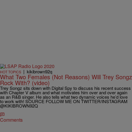
|
kikibrown92q
HOT TOPICS
What Two Females (Not Reasons) Will Trey Songz
Rock With? (video)
Trey Songz sits down with Digital Spy to discuss his recent success
with Chapter V album and what motivates him over and over again
as an R&B singer. He also tells what two dynamic voices he’d love
to work with! SOURCE FOLLOW ME ON TWITTER/INSTAGRAM
@KIKIBROWN92Q
Comments