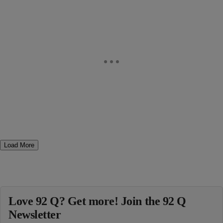
Load More
Love 92 Q? Get more! Join the 92 Q
Newsletter