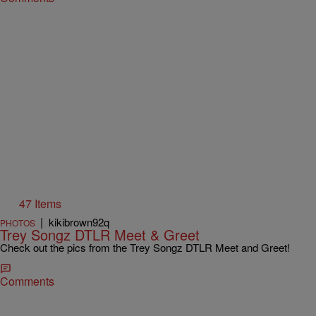
47 Items
|
kikibrown92q
PHOTOS
Trey Songz DTLR Meet & Greet
Check out the pics from the Trey Songz DTLR Meet and Greet!
Comments