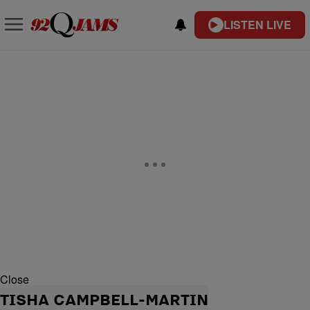
LISTEN LIVE
Close
TISHA CAMPBELL-MARTIN