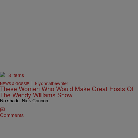
8 Items
|
kiyonnathewriter
NEWS & GOSSIP
These Women Who Would Make Great Hosts Of
The Wendy Williams Show
No shade, Nick Cannon.
Comments