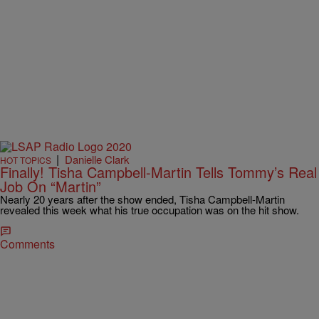
|
Danielle Clark
HOT TOPICS
Finally! Tisha Campbell-Martin Tells Tommy’s Real
Job On “Martin”
Nearly 20 years after the show ended, Tisha Campbell-Martin
revealed this week what his true occupation was on the hit show.
Comments