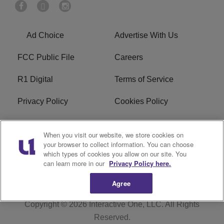
Ad Choice
Advertise With Us
FCC Public File
Careers
R1 Digital
Terms of Service
Privacy Policy
Cookies Policy
Do Not Sell or Share My
EEO
When you visit our website, we store cookies on
Personal Information
your browser to collect information. You can choose
which types of cookies you allow on our site. You
WERQ FCC Applications
can learn more in our
Privacy Policy here.
Agree
Copyright © 2026
Interactive One, LLC
. All Rights
Reserved.