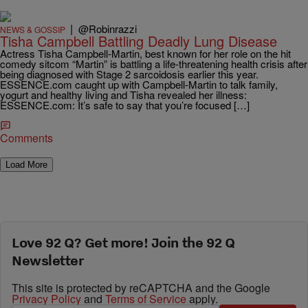
|
@Robinrazzi
NEWS & GOSSIP
Tisha Campbell Battling Deadly Lung Disease
Actress Tisha Campbell-Martin, best known for her role on the hit
comedy sitcom “Martin” is battling a life-threatening health crisis after
being diagnosed with Stage 2 sarcoidosis earlier this year.
ESSENCE.com caught up with Campbell-Martin to talk family,
yogurt and healthy living and Tisha revealed her illness:
ESSENCE.com: It’s safe to say that you’re focused […]
Comments
Load More
Love 92 Q? Get more! Join the 92 Q
Newsletter
This site is protected by reCAPTCHA and the Google
Privacy Policy
and
Terms of Service
apply.