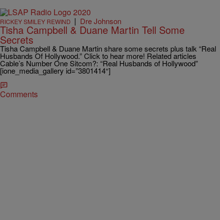
|
Dre Johnson
RICKEY SMILEY REWIND
Tisha Campbell & Duane Martin Tell Some
Secrets
Tisha Campbell & Duane Martin share some secrets plus talk “Real
Husbands Of Hollywood.” Click to hear more! Related articles
Cable’s Number One Sitcom?: “Real Husbands of Hollywood”
[ione_media_gallery id=”3801414″]
Comments