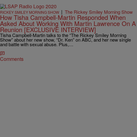
|
The Rickey Smiley Morning Show
RICKEY SMILEY MORNING SHOW
How Tisha Campbell-Martin Responded When
Asked About Working With Martin Lawrence On A
Reunion [EXCLUSIVE INTERVIEW]
Tisha Campbell-Martin talks to the “The Rickey Smiley Morning
Show” about her new show, “Dr. Ken” on ABC, and her new single
and battle with sexual abuse. Plus,…
Comments