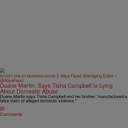
|
Aliya Faust, Managing Editor •
RICKEY SMILEY MORNING SHOW
@AliyaFaust
Duane Martin Says Tisha Campbell Is Lying
About Domestic Abuse
Duane Martin says Tisha Campbell and her brother “manufactured a
false claim of alleged domestic violence."
Comments