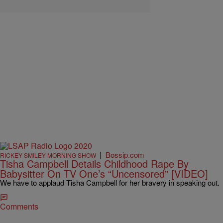
|
Bossip.com
RICKEY SMILEY MORNING SHOW
Tisha Campbell Details Childhood Rape By
Babysitter On TV One’s “Uncensored” [VIDEO]
We have to applaud Tisha Campbell for her bravery in speaking out.
Comments