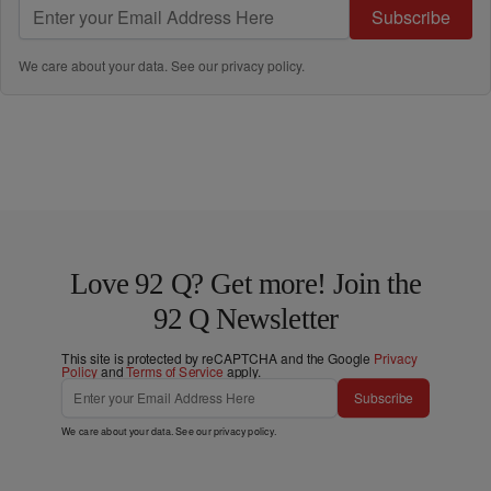
Subscribe
We care about your data. See our
privacy policy
.
Love 92 Q? Get more! Join the
92 Q Newsletter
This site is protected by reCAPTCHA and the Google
Privacy
Policy
and
Terms of Service
apply.
Subscribe
We care about your data. See our
privacy policy
.