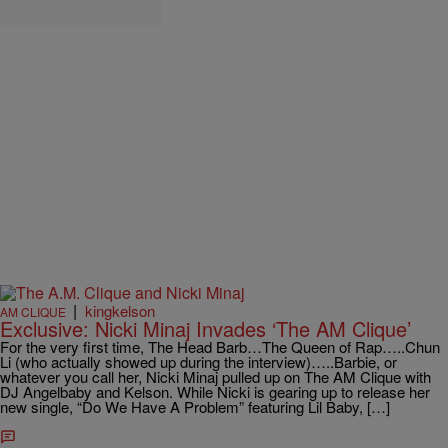
|
kingkelson
AM CLIQUE
Exclusive: Nicki Minaj Invades ‘The AM Clique’
For the very first time, The Head Barb…The Queen of Rap…..Chun
Li (who actually showed up during the interview)…..Barbie, or
whatever you call her, Nicki Minaj pulled up on The AM Clique with
DJ Angelbaby and Kelson. While Nicki is gearing up to release her
new single, “Do We Have A Problem” featuring Lil Baby, […]