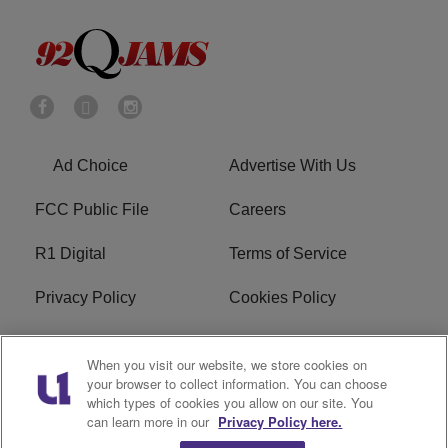
Ad Choice
Advertise With Us
FCC Public File
Careers
R1 Digital
Terms of Service
Privacy Policy
Cookies Policy
Do Not Sell or Share My
EEO
When you visit our website, we store cookies on
Personal Information
your browser to collect information. You can choose
which types of cookies you allow on our site. You
WERQ FCC Applications
can learn more in our
Privacy Policy here.