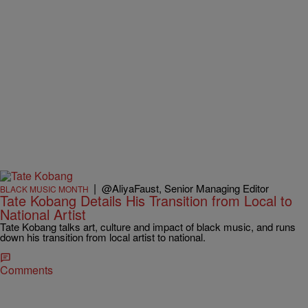
|
@AliyaFaust, Senior Managing Editor
BLACK MUSIC MONTH
Tate Kobang Details His Transition from Local to
National Artist
Tate Kobang talks art, culture and impact of black music, and runs
down his transition from local artist to national.
Comments