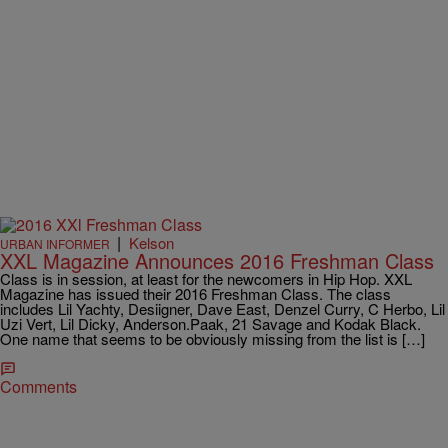
|
Kelson
URBAN INFORMER
XXL Magazine Announces 2016 Freshman Class
Class is in session, at least for the newcomers in Hip Hop. XXL
Magazine has issued their 2016 Freshman Class. The class
includes Lil Yachty, Desiigner, Dave East, Denzel Curry, C Herbo, Lil
Uzi Vert, Lil Dicky, Anderson.Paak, 21 Savage and Kodak Black.
One name that seems to be obviously missing from the list is […]
Comments