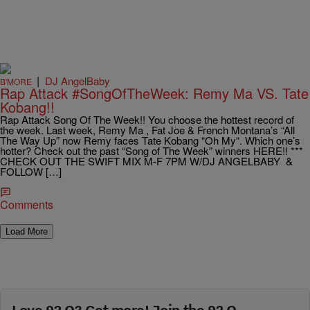
|
DJ AngelBaby
B'MORE
Rap Attack #SongOfTheWeek: Remy Ma VS. Tate
Kobang!!
Rap Attack Song Of The Week!! You choose the hottest record of
the week. Last week, Remy Ma , Fat Joe & French Montana’s “All
The Way Up” now Remy faces Tate Kobang “Oh My“. Which one’s
hotter? Check out the past “Song of The Week” winners HERE!! ***
CHECK OUT THE SWIFT MIX M-F 7PM W/DJ ANGELBABY &
FOLLOW […]
Comments
Load More
Love 92 Q? Get more! Join the 92 Q