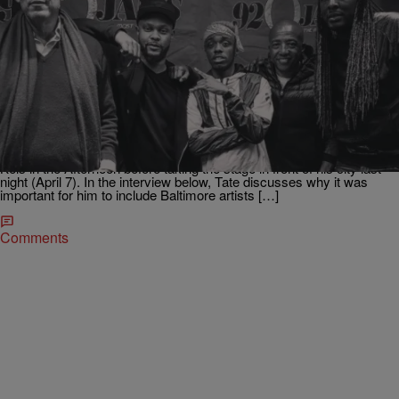
|
92Q STAFF
VIDEO - HUB
Tate Kobang Explains the Importance of Showing
Love to Baltimore on His Latest Project
[EXCLUSIVE VIDEO]
Baltimore’s own Tate Kobang stopped by with his 300 Music
Entertainment label heads Kevin Liles & Lyor Cohen to kick it with
Kels in the Afternoon before taking the stage in front of his city last
night (April 7). In the interview below, Tate discusses why it was
important for him to include Baltimore artists […]
Comments