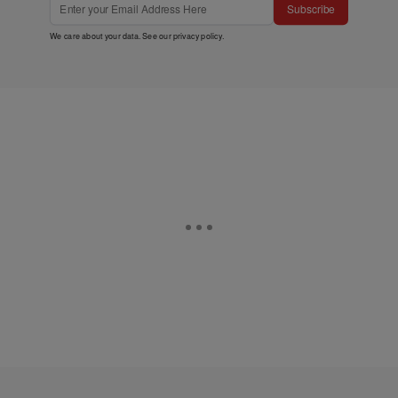
Subscribe
We care about your data. See our
privacy policy
.