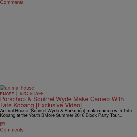
Comments
|
92Q STAFF
B'MORE
Porkchop & Squirrel Wyde Make Cameo With
Tate Kobang [Exclusive Video]
Animal House (Squirrel Wyde & Porkchop) make cameo with Tate
Kobang at the Youth BMore Summer 2016 Block Party Tour...
Comments