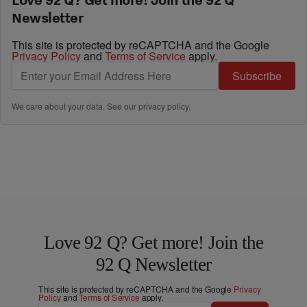
Newsletter
This site is protected by reCAPTCHA and the Google
Privacy Policy
and
Terms of Service
apply.
Subscribe
We care about your data. See our
privacy policy
.
Love 92 Q? Get more! Join the
92 Q Newsletter
This site is protected by reCAPTCHA and the Google
Privacy
Policy
and
Terms of Service
apply.