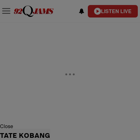
LISTEN LIVE
Close
TATE KOBANG