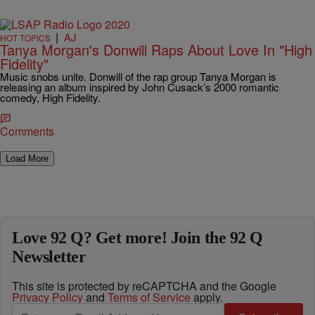
|
AJ
HOT TOPICS
Tanya Morgan's Donwill Raps About Love In "High
Fidelity"
Music snobs unite. Donwill of the rap group Tanya Morgan is
releasing an album inspired by John Cusack’s 2000 romantic
comedy, High Fidelity.
Comments
Load More
Love 92 Q? Get more! Join the 92 Q
Newsletter
This site is protected by reCAPTCHA and the Google
Privacy Policy
and
Terms of Service
apply.