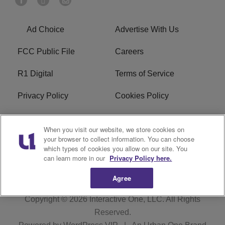
Ad Choice
Advertise With Us
FCC Public File
Careers
R1 Digital
Terms of Service
Privacy Policy
Cookies Policy
Do Not Sell or Share My
EEO
When you visit our website, we store cookies on
Personal Information
your browser to collect information. You can choose
which types of cookies you allow on our site. You
WERQ FCC Applications
can learn more in our
Privacy Policy here.
Agree
Copyright © 2026
Interactive One, LLC
. All Rights
Reserved.