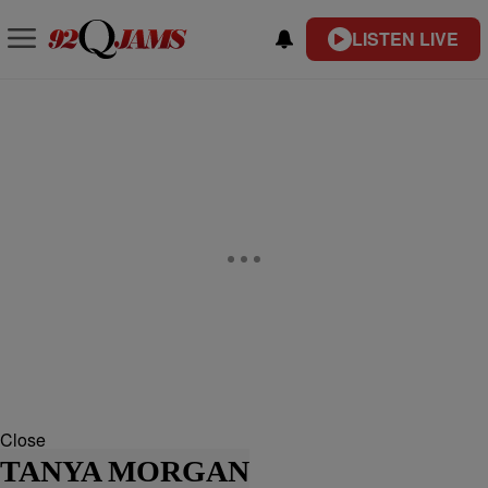
LISTEN LIVE
Close
TANYA MORGAN