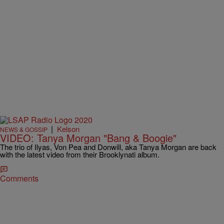
|
Kelson
NEWS & GOSSIP
VIDEO: Tanya Morgan "Bang & Boogie"
The trio of Ilyas, Von Pea and Donwill, aka Tanya Morgan are back
with the latest video from their Brooklynati album.
Comments