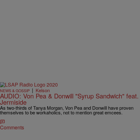
|
Kelson
NEWS & GOSSIP
AUDIO: Von Pea & Donwill "Syrup Sandwich" feat.
Jermiside
As two-thirds of Tanya Morgan, Von Pea and Donwill have proven
themselves to be workaholics, not to mention great emcees.
Comments