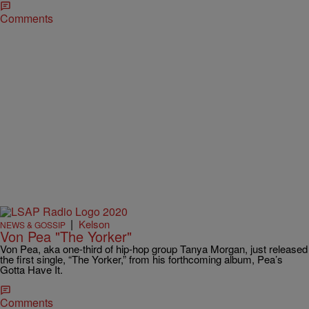
Comments
|
Kelson
NEWS & GOSSIP
Von Pea "The Yorker"
Von Pea, aka one-third of hip-hop group Tanya Morgan, just released
the first single, “The Yorker,” from his forthcoming album, Pea’s
Gotta Have It.
Comments