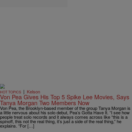
|
Kelson
HOT TOPICS
Von Pea Gives His Top 5 Spike Lee Movies, Says
Tanya Morgan Two Members Now
Von Pea, the Brooklyn-based member of the group Tanya Morgan is
a little nervous about his solo debut, Pea’s Gotta Have It. “I see how
people treat solo records and it always comes across like “this is a
spinoff, this not the real thing, it’s just a side of the real thing,” he
explains. “For […]