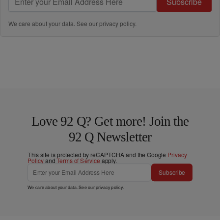
Subscribe
We care about your data. See our
privacy policy
.
Love 92 Q? Get more! Join the
92 Q Newsletter
This site is protected by reCAPTCHA and the Google
Privacy
Policy
and
Terms of Service
apply.
Subscribe
We care about your data. See our
privacy policy
.