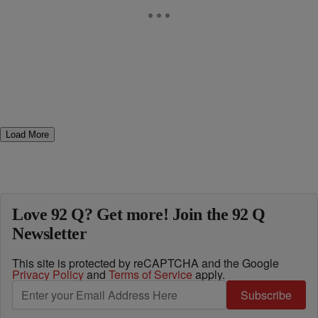
Load More
Love 92 Q? Get more! Join the 92 Q
Newsletter
This site is protected by reCAPTCHA and the Google
Privacy Policy
and
Terms of Service
apply.
Subscribe