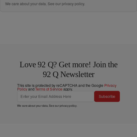
We care about your data. See our
privacy policy
.
Love 92 Q? Get more! Join the
92 Q Newsletter
This site is protected by reCAPTCHA and the Google
Privacy
Policy
and
Terms of Service
apply.
Subscribe
We care about your data. See our
privacy policy
.