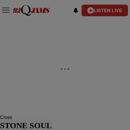
LISTEN LIVE
Close
STONE SOUL