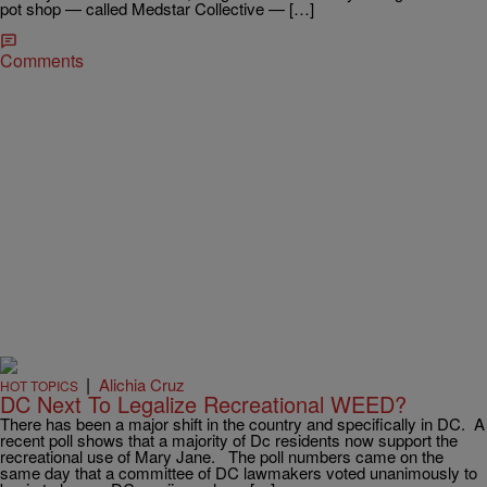
pot shop — called Medstar Collective — […]
Comments
|
Alichia Cruz
HOT TOPICS
DC Next To Legalize Recreational WEED?
There has been a major shift in the country and specifically in DC. A
recent poll shows that a majority of Dc residents now support the
recreational use of Mary Jane. The poll numbers came on the
same day that a committee of DC lawmakers voted unanimously to