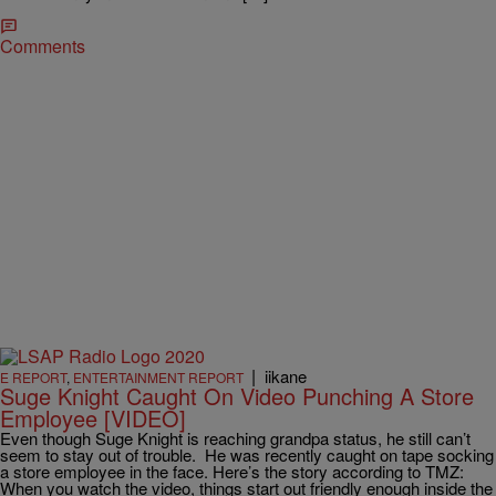
Comments
|
iikane
E REPORT
,
ENTERTAINMENT REPORT
Suge Knight Caught On Video Punching A Store
Employee [VIDEO]
Even though Suge Knight is reaching grandpa status, he still can’t
seem to stay out of trouble. He was recently caught on tape socking
a store employee in the face. Here’s the story according to TMZ:
When you watch the video, things start out friendly enough inside the