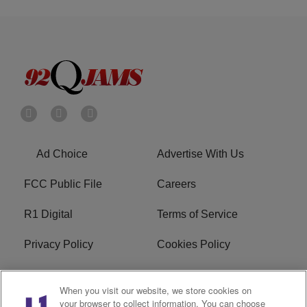
Ad Choice
Advertise With Us
FCC Public File
Careers
R1 Digital
Terms of Service
Privacy Policy
Cookies Policy
Do Not Sell or Share My
EEO
When you visit our website, we store cookies on
Personal Information
your browser to collect information. You can choose