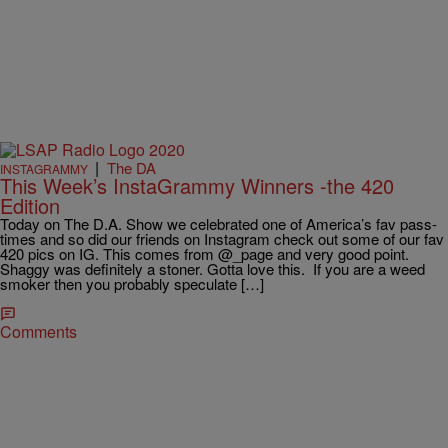
|
The DA
INSTAGRAMMY
This Week’s InstaGrammy Winners -the 420
Edition
Today on The D.A. Show we celebrated one of America’s fav pass-
times and so did our friends on Instagram check out some of our fav
420 pics on IG. This comes from @_page and very good point.
Shaggy was definitely a stoner. Gotta love this. If you are a weed
smoker then you probably speculate […]
Comments