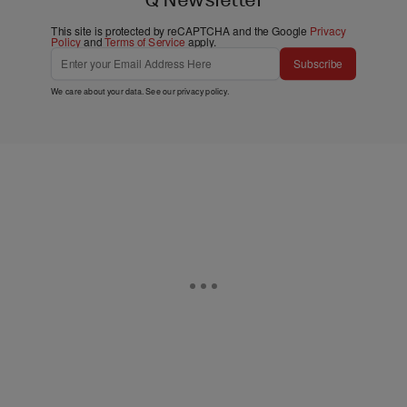
This site is protected by reCAPTCHA and the Google
Privacy
Policy
and
Terms of Service
apply.
Subscribe
We care about your data. See our
privacy policy
.