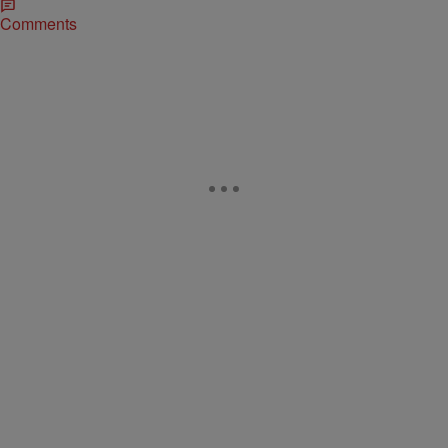
Comments