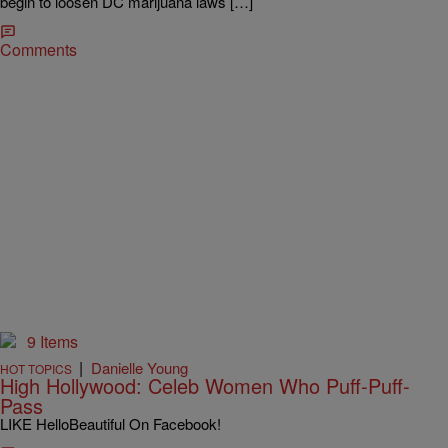
begin to loosen DC marijuana laws […]
Comments
9 Items
|
Danielle Young
HOT TOPICS
High Hollywood: Celeb Women Who Puff-Puff-
Pass
LIKE HelloBeautiful On Facebook!