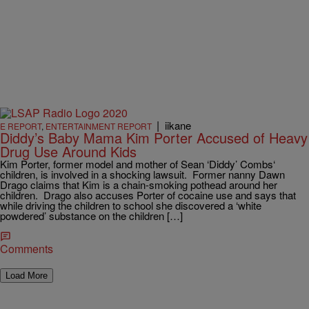
|
iikane
E REPORT
,
ENTERTAINMENT REPORT
Diddy’s Baby Mama Kim Porter Accused of Heavy
Drug Use Around Kids
Kim Porter, former model and mother of Sean ‘Diddy’ Combs‘
children, is involved in a shocking lawsuit. Former nanny Dawn
Drago claims that Kim is a chain-smoking pothead around her
children. Drago also accuses Porter of cocaine use and says that
while driving the children to school she discovered a ‘white
powdered’ substance on the children […]
Comments
Load More