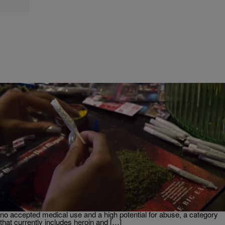
|
Chey Parker
NEWS
Trump Weighs Executive Order to Reclassify
Marijuana
President Donald Trump is reportedly considering signing an
executive order directing federal agencies to reclassify marijuana
from a Schedule I drug to a Schedule III substance under the
Controlled Substances Act. Schedule I drugs are defined as having
no accepted medical use and a high potential for abuse, a category
that currently includes heroin and […]