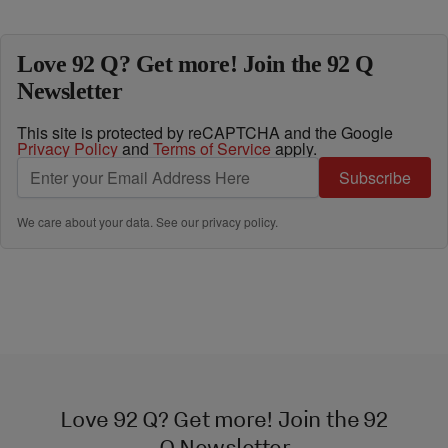
Love 92 Q? Get more! Join the 92 Q
Newsletter
This site is protected by reCAPTCHA and the Google
Privacy Policy
and
Terms of Service
apply.
Subscribe
We care about your data. See our
privacy policy
.
Love 92 Q? Get more! Join the 92
Q Newsletter