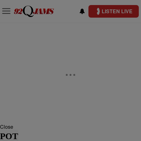
LISTEN LIVE
Close
POT