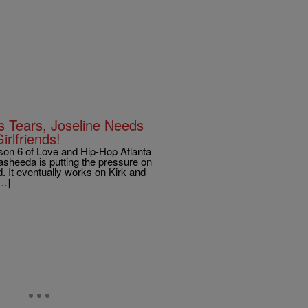
 Tears, Joseline Needs
rlfriends!
n 6 of Love and Hip-Hop Atlanta
sheeda is putting the pressure on
. It eventually works on Kirk and
[…]