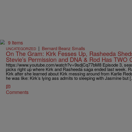
9 Items
|
Bernard Beanz Smalls
UNCATEGORIZED
On The Gram: Kirk Fesses Up, Rasheeda Sheds
Stevie’s Permission and DNA & Rod Has TWO Gi
https://www.youtube.com/watch?v=9sdjCq77bM8 Episode 3, seaso
picks right up where Kirk and Rasheeda saga ended last week. Ra
Kirk after she learned about Kirk messing around from Karlie Redd
he was like: Kirk’s lying ass admits to sleeping with Jasmine but 
Comments