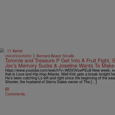
11 Items
|
Bernard Beanz Smalls
UNCATEGORIZED
Tommie and Treasure P Get Into A Fruit Fight, S
Joc’s Memory Sucks & Joseline Wants To Make 
https://www.youtube.com/watch?v=WDIOVsePEu8 New week, eve
that is Love and Hip-Hop Atlanta. Well Kirk gets a break tonight he’
He’s been catching L’s left and right since the beginning of the se
Shooter, the husband of Sierra Gates owner of The […]
Comments