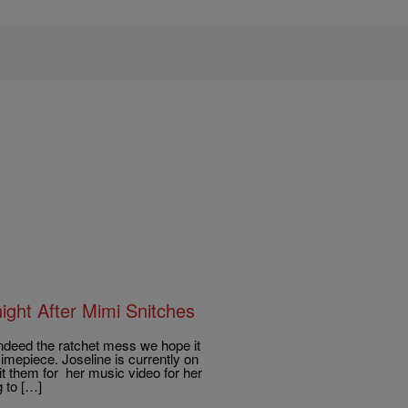
ght After Mimi Snitches
deed the ratchet mess we hope it
imepiece. Joseline is currently on
t them for her music video for her
 to […]