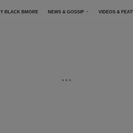
Y BLACK BMORE
NEWS & GOSSIP
VIDEOS & FEA
EVENTS
CONTACT US
STAY CONNECTED
SU