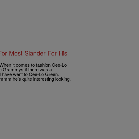
r Most Slander For His
When it comes to fashion Cee-Lo
 the Grammys if there was a
 have went to Cee-Lo Green.
mm he’s quite interesting looking.