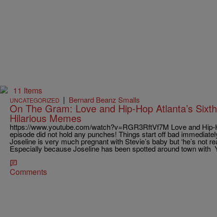
11 Items
|
Bernard Beanz Smalls
UNCATEGORIZED
On The Gram: Love and Hip-Hop Atlanta’s Sixt
Hilarious Memes
https://www.youtube.com/watch?v=RGR3RftVf7M Love and Hip-Hop
episode did not hold any punches! Things start off bad immediate
Joseline is very much pregnant with Stevie’s baby but ‘he’s not rea
Especially because Joseline has been spotted around town wit
Comments