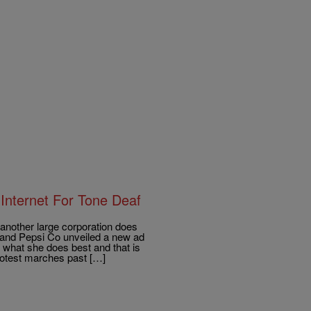
Internet For Tone Deaf
other large corporation does
r and Pepsi Co unveiled a new ad
 what she does best and that is
rotest marches past […]