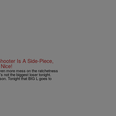
hooter Is A Side-Piece,
Nice!
n more mess on the ratchetness
s not the biggest loser tonight.
ason. Tonight that BIG L goes to