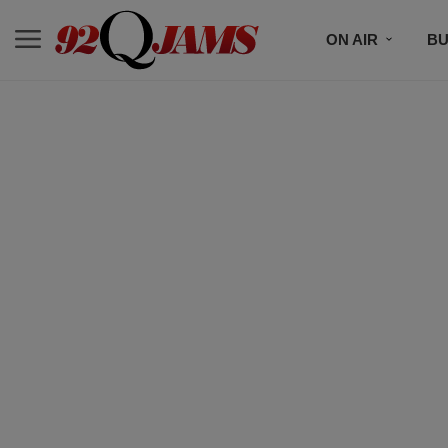
ON AIR
BU