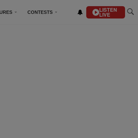
LISTEN
TURES
CONTESTS
LIVE
BSCRIBE