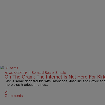
8 Items
|
Bernard Beanz Smalls
NEWS & GOSSIP
On The Gram: The Internet Is Not Here For Kir
Kirk is some deep trouble with Rasheeda, Joseline and Stevie s
more plus hilarious memes..
Comments