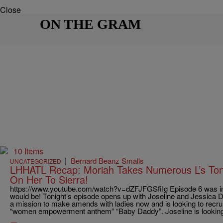
Close
ON THE GRAM
10 Items
|
Bernard Beanz Smalls
UNCATEGORIZED
LHHATL Recap: Moriah Takes Numerous L’s Toni
On Her To Sierra!
https://www.youtube.com/watch?v=dZFJFGSfiIg Episode 6 was in
would be! Tonight’s episode opens up with Joseline and Jessica D
a mission to make amends with ladies now and is looking to recrui
“women empowerment anthem” “Baby Daddy”. Joseline is looking