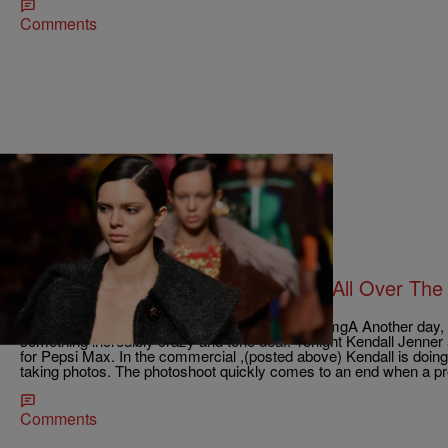
Comments
8 Items
|
Bernard Beanz Smalls
NEWS & GOSSIP
Pepsi and Kendall Jenner Dragged All Over The 
AD!
https://www.youtube.com/watch?v=zFOX8GJ3mgA Another day, an
something incredibly crazy and tone deaf. Tonight Kendall Jenne
for Pepsi Max. In the commercial ,(posted above) Kendall is doing
taking photos. The photoshoot quickly comes to an end when a p
Comments