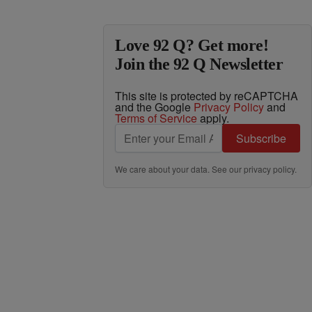
Love 92 Q? Get more!
Join the 92 Q Newsletter
This site is protected by reCAPTCHA
and the Google
Privacy Policy
and
Terms of Service
apply.
Subscribe
We care about your data. See our
privacy policy
.