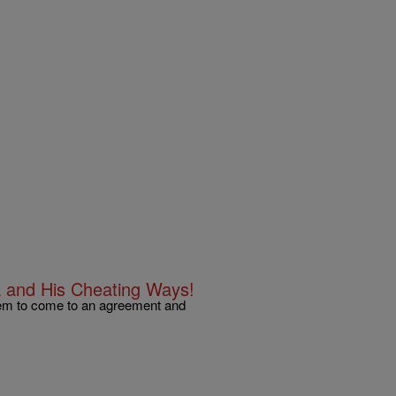
k and His Cheating Ways!
eem to come to an agreement and