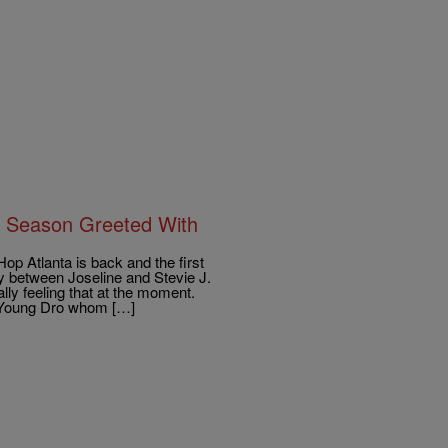
h Season Greeted With
 Atlanta is back and the first
ly between Joseline and Stevie J.
lly feeling that at the moment.
h Young Dro whom […]