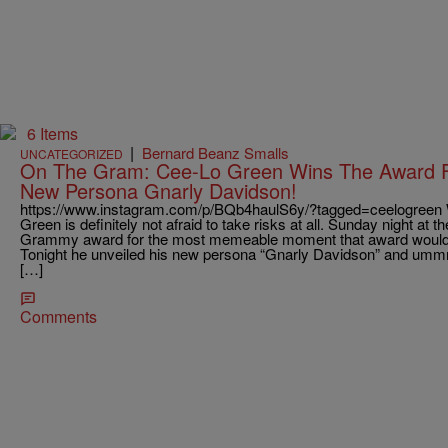
6 Items
|
Bernard Beanz Smalls
UNCATEGORIZED
On The Gram: Cee-Lo Green Wins The Award Fo
New Persona Gnarly Davidson!
https://www.instagram.com/p/BQb4haulS6y/?tagged=ceelogreen 
Green is definitely not afraid to take risks at all. Sunday night at
Grammy award for the most memeable moment that award would
Tonight he unveiled his new persona “Gnarly Davidson” and ummm
[…]
Comments