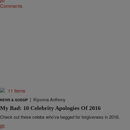
Comments
11 Items
|
Kiyonna Anthony
NEWS & GOSSIP
My Bad: 10 Celebrity Apologies Of 2016
Check out these celebs who've begged for forgiveness in 2016.