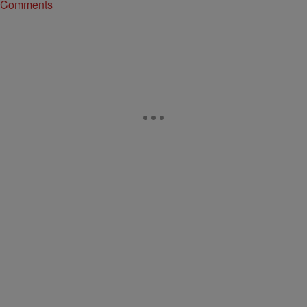
Comments