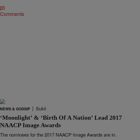
Comments
|
Sukii
NEWS & GOSSIP
‘Moonlight’ & ‘Birth Of A Nation’ Lead 2017
NAACP Image Awards
The nominees for the 2017 NAACP Image Awards are in.