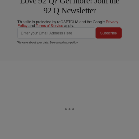
Love 92 Q? Get more! Join the
92 Q Newsletter
This site is protected by reCAPTCHA and the Google
Privacy
Policy
and
Terms of Service
apply.
Subscribe
We care about your data. See our
privacy policy
.