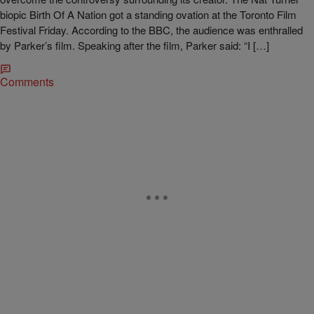
biopic Birth Of A Nation got a standing ovation at the Toronto Film
Festival Friday. According to the BBC, the audience was enthralled
by Parker’s film. Speaking after the film, Parker said: “I […]
Comments