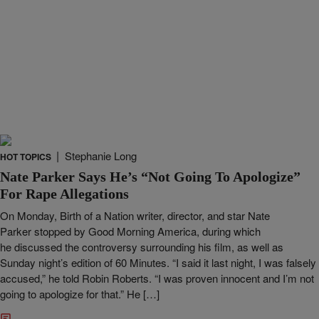
|
Stephanie Long
HOT TOPICS
Nate Parker Says He’s “Not Going To Apologize”
For Rape Allegations
On Monday, Birth of a Nation writer, director, and star Nate
Parker stopped by Good Morning America, during which
he discussed the controversy surrounding his film, as well as
Sunday night’s edition of 60 Minutes. “I said it last night, I was falsely
accused,” he told Robin Roberts. “I was proven innocent and I’m not
going to apologize for that.” He […]