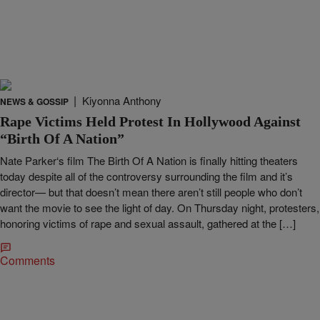
|
Kiyonna Anthony
NEWS & GOSSIP
Rape Victims Held Protest In Hollywood Against
“Birth Of A Nation”
Nate Parker‘s film The Birth Of A Nation is finally hitting theaters
today despite all of the controversy surrounding the film and it’s
director— but that doesn’t mean there aren’t still people who don’t
want the movie to see the light of day. On Thursday night, protesters,
honoring victims of rape and sexual assault, gathered at the […]
Comments