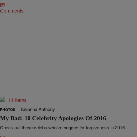
Comments
11 Items
|
Kiyonna Anthony
PHOTOS
My Bad: 10 Celebrity Apologies Of 2016
Check out these celebs who've begged for forgiveness in 2016.