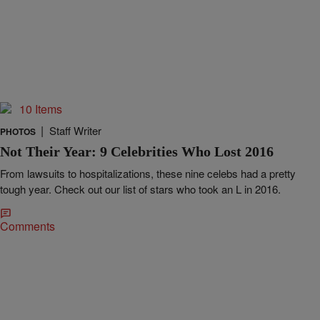
10 Items
|
Staff Writer
PHOTOS
Not Their Year: 9 Celebrities Who Lost 2016
From lawsuits to hospitalizations, these nine celebs had a pretty
tough year. Check out our list of stars who took an L in 2016.
Comments