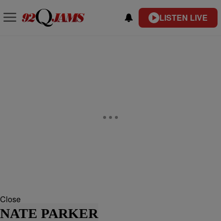
LISTEN LIVE
Close
NATE PARKER