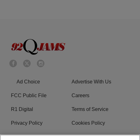
Ad Choice
Advertise With Us
FCC Public File
Careers
R1 Digital
Terms of Service
Privacy Policy
Cookies Policy
Do Not Sell or Share My
EEO