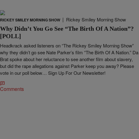
|
Rickey Smiley Morning Show
RICKEY SMILEY MORNING SHOW
Why Didn’t You Go See “The Birth Of A Nation”?
[POLL]
Headkrack asked listeners on “The Rickey Smiley Morning Show”
why they didn’t go see Nate Parker’s film “The Birth Of A Nation.” Da
Brat spoke about her reluctance to see another film about slavery,
but did the rape allegations against Parker keep you away? Please
vote in our poll below… Sign Up For Our Newsletter!
Comments