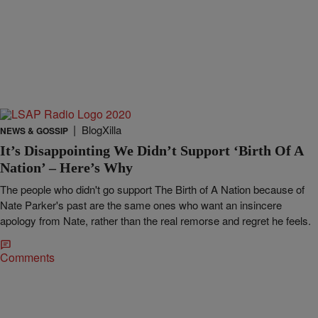
|
BlogXilla
NEWS & GOSSIP
It’s Disappointing We Didn’t Support ‘Birth Of A
Nation’ – Here’s Why
The people who didn't go support The Birth of A Nation because of
Nate Parker's past are the same ones who want an insincere
apology from Nate, rather than the real remorse and regret he feels.
Comments