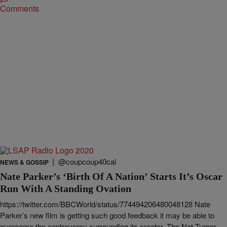
Comments
|
@coupcoup40cal
NEWS & GOSSIP
Nate Parker’s ‘Birth Of A Nation’ Starts It’s Oscar
Run With A Standing Ovation
https://twitter.com/BBCWorld/status/774494206480048128 Nate
Parker’s new film is getting such good feedback it may be able to
overcome the controversy surrounding its creator. The Nat Turner