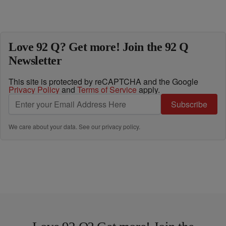
Love 92 Q? Get more! Join the 92 Q
Newsletter
This site is protected by reCAPTCHA and the Google
Privacy Policy
and
Terms of Service
apply.
Subscribe
We care about your data. See our
privacy policy
.