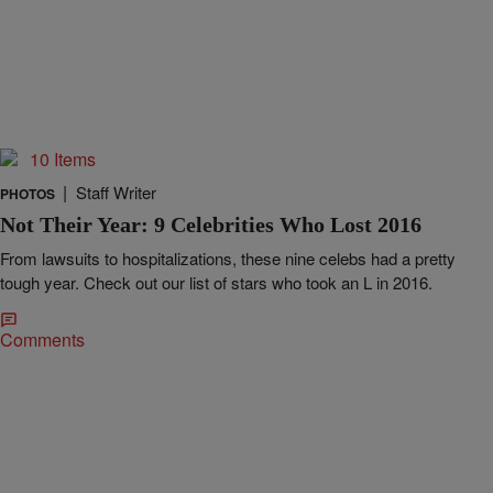
10 Items
|
Staff Writer
PHOTOS
Not Their Year: 9 Celebrities Who Lost 2016
From lawsuits to hospitalizations, these nine celebs had a pretty
tough year. Check out our list of stars who took an L in 2016.
Comments