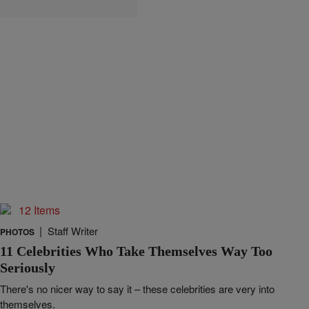
12 Items
|
Staff Writer
PHOTOS
11 Celebrities Who Take Themselves Way Too
Seriously
There's no nicer way to say it – these celebrities are very into
themselves.