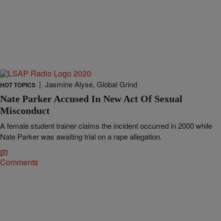
|
Jasmine Alyse, Global Grind
HOT TOPICS
Nate Parker Accused In New Act Of Sexual
Misconduct
A female student trainer claims the incident occurred in 2000 while
Nate Parker was awaiting trial on a rape allegation.
Comments