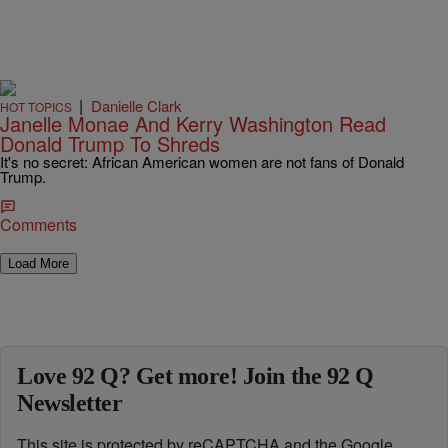
|
Danielle Clark
HOT TOPICS
Janelle Monae And Kerry Washington Read
Donald Trump To Shreds
It's no secret: African American women are not fans of Donald
Trump.
Comments
Load More
Love 92 Q? Get more! Join the 92 Q
Newsletter
This site is protected by reCAPTCHA and the Google