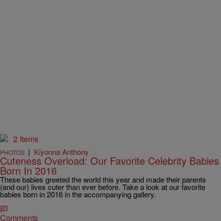
2 Items
|
Kiyonna Anthony
PHOTOS
Cuteness Overload: Our Favorite Celebrity Babies
Born In 2016
These babies greeted the world this year and made their parents
(and our) lives cuter than ever before. Take a look at our favorite
babies born in 2016 in the accompanying gallery.
Comments