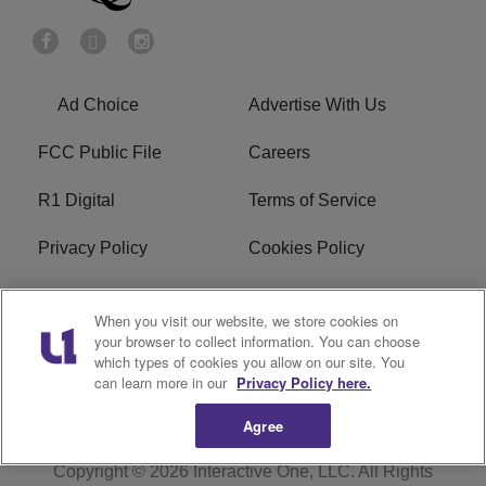
Ad Choice
Advertise With Us
FCC Public File
Careers
R1 Digital
Terms of Service
Privacy Policy
Cookies Policy
Do Not Sell or Share My
EEO
When you visit our website, we store cookies on
Personal Information
your browser to collect information. You can choose
which types of cookies you allow on our site. You
WERQ FCC Applications
can learn more in our
Privacy Policy here.
Agree
Copyright © 2026
Interactive One, LLC
. All Rights