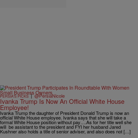
|
@PersiaNicole
PERSIA'S PICKS
Ivanka Trump Is Now An Official White House
Employee!
Ivanka Trump the daughter of President Donald Trump is now an
official White House employee. Ivanka says that she will take a
formal White House position without pay….As for her title well she
will be assistant to the president and FYI her husband Jared
Kushner also holds a title of senior adviser, and also does not […]