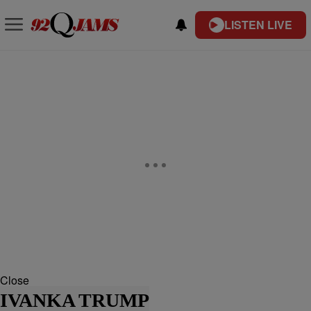
LISTEN LIVE
Close
IVANKA TRUMP