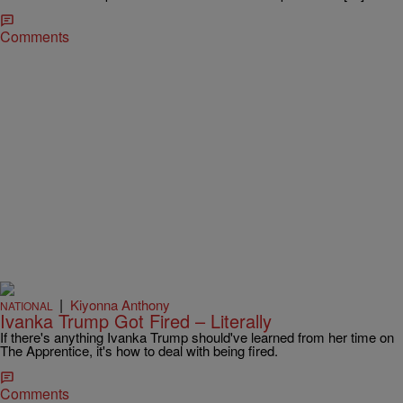
Comments
|
Kiyonna Anthony
NATIONAL
Ivanka Trump Got Fired – Literally
If there's anything Ivanka Trump should've learned from her time on
The Apprentice, it's how to deal with being fired.
Comments