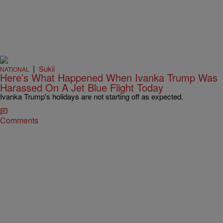
|
Sukii
NATIONAL
Here’s What Happened When Ivanka Trump Was
Harassed On A Jet Blue Flight Today
Ivanka Trump's holidays are not starting off as expected.
Comments