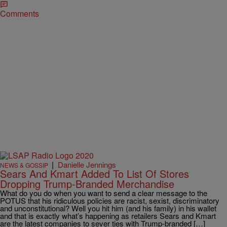
Comments
|
Danielle Jennings
NEWS & GOSSIP
Sears And Kmart Added To List Of Stores
Dropping Trump-Branded Merchandise
What do you do when you want to send a clear message to the
POTUS that his ridiculous policies are racist, sexist, discriminatory
and unconstitutional? Well you hit him (and his family) in his wallet
and that is exactly what’s happening as retailers Sears and Kmart
are the latest companies to sever ties with Trump-branded […]