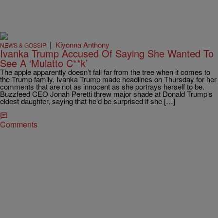
|
Kiyonna Anthony
NEWS & GOSSIP
Ivanka Trump Accused Of Saying She Wanted To
See A ‘Mulatto C**k’
The apple apparently doesn’t fall far from the tree when it comes to
the Trump family. Ivanka Trump made headlines on Thursday for her
comments that are not as innocent as she portrays herself to be.
Buzzfeed CEO Jonah Peretti threw major shade at Donald Trump‘s
eldest daughter, saying that he’d be surprised if she […]
Comments