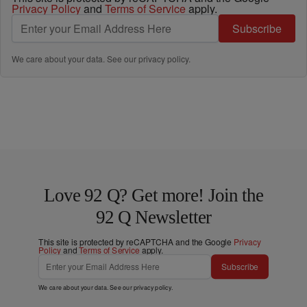
Privacy Policy
and
Terms of Service
apply.
Subscribe
We care about your data. See our
privacy policy
.
Love 92 Q? Get more! Join the
92 Q Newsletter
This site is protected by reCAPTCHA and the Google
Privacy
Policy
and
Terms of Service
apply.
Subscribe
We care about your data. See our
privacy policy
.