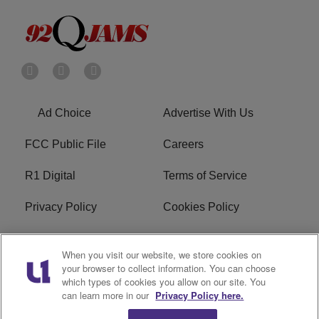
Ad Choice
Advertise With Us
FCC Public File
Careers
R1 Digital
Terms of Service
Privacy Policy
Cookies Policy
Do Not Sell or Share My
EEO
When you visit our website, we store cookies on
Personal Information
your browser to collect information. You can choose
which types of cookies you allow on our site. You
WERQ FCC Applications
can learn more in our
Privacy Policy here.