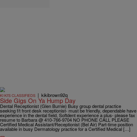
|
kikibrown92q
KI KI'S CLASSIFIEDS
Side Gigs On Ya Hump Day
Dental Receptionist (Glen Burnie) Busy group dental practice
seeking f/t front desk receptionist- must be friendly, dependable have
experience in the dental field, Softdent experience a plus- please fax
resume to Barbara @ 410-766-9704 NO PHONE CALL PLEASE
Certified Medical Assistant/Receptionist (Bel Air) Part-time position
available in busy Dermatology practice for a Certified Medical […]