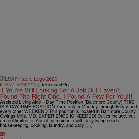
|
kikibrown92q
KI KI'S CLASSIFIEDS
If You’re Still Looking For A Job But Haven’t
Found The Right One, I Found A Few For You!!!
Assisted Living Aide – Day Time Position (Baltimore County) THIS
IS A DAY TIME POSITION 7am to 7pm Monday through Friday and
every other WEEKEND This position is located in Baltimore County
Owings Mills, MD. EXPERIENCE IS NEEDED! Duties include, but
are not limited to: Assisting residents with daily living needs,
housekeeping, cooking, laundry, and daily […]