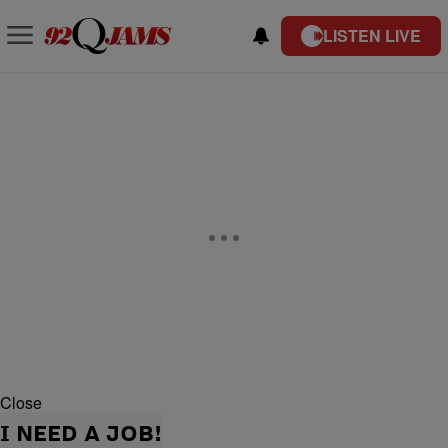
LISTEN LIVE
Close
I NEED A JOB!