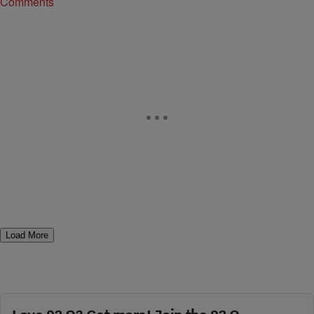
Comments
Load More