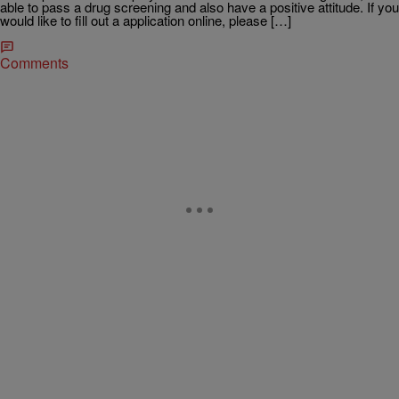
able to pass a drug screening and also have a positive attitude. If you
would like to fill out a application online, please […]
Comments