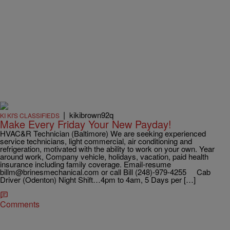
|
kikibrown92q
KI KI'S CLASSIFIEDS
Make Every Friday Your New Payday!
HVAC&R Technician (Baltimore) We are seeking experienced
service technicians, light commercial, air conditioning and
refrigeration, motivated with the ability to work on your own. Year
around work, Company vehicle, holidays, vacation, paid health
insurance including family coverage. Email-resume
billm@brinesmechanical.com or call Bill (248)-979-4255 Cab
Driver (Odenton) Night Shift…4pm to 4am, 5 Days per […]
Comments