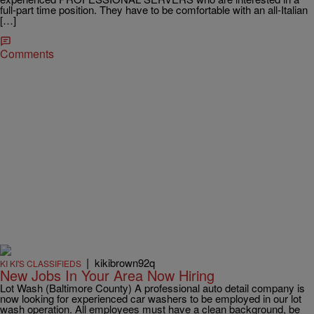
full-part time position. They have to be comfortable with an all-Italian
[…]
Comments
|
kikibrown92q
KI KI'S CLASSIFIEDS
New Jobs In Your Area Now Hiring
Lot Wash (Baltimore County) A professional auto detail company is
now looking for experienced car washers to be employed in our lot
wash operation. All employees must have a clean background, be