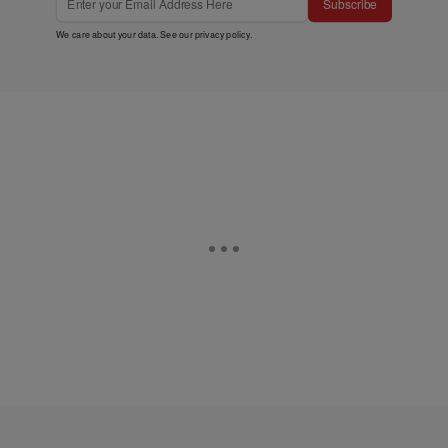
Subscribe
We care about your data. See our
privacy policy
.