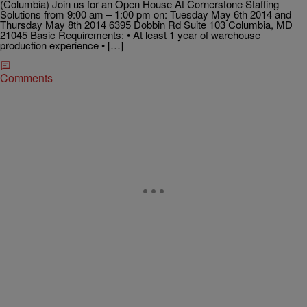
(Columbia) Join us for an Open House At Cornerstone Staffing
Solutions from 9:00 am – 1:00 pm on: Tuesday May 6th 2014 and
Thursday May 8th 2014 6395 Dobbin Rd Suite 103 Columbia, MD
21045 Basic Requirements: • At least 1 year of warehouse
production experience • […]
Comments