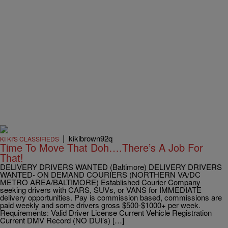
|
kikibrown92q
KI KI'S CLASSIFIEDS
Time To Move That Doh….There’s A Job For
That!
DELIVERY DRIVERS WANTED (Baltimore) DELIVERY DRIVERS
WANTED- ON DEMAND COURIERS (NORTHERN VA/DC
METRO AREA/BALTIMORE) Established Courier Company
seeking drivers with CARS, SUVs, or VANS for IMMEDIATE
delivery opportunities. Pay is commission based, commissions are
paid weekly and some drivers gross $500-$1000+ per week.
Requirements: Valid Driver License Current Vehicle Registration
Current DMV Record (NO DUI’s) […]