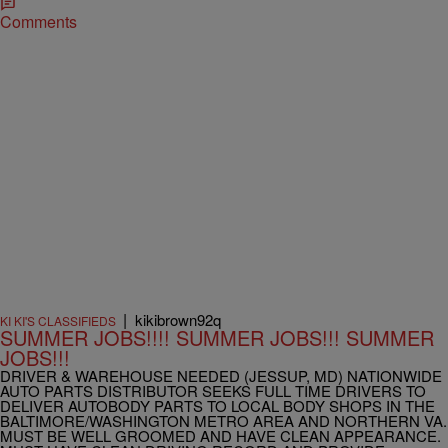
Comments
|
kikibrown92q
KI KI'S CLASSIFIEDS
SUMMER JOBS!!!! SUMMER JOBS!!! SUMMER
JOBS!!!
DRIVER & WAREHOUSE NEEDED (JESSUP, MD) NATIONWIDE
AUTO PARTS DISTRIBUTOR SEEKS FULL TIME DRIVERS TO
DELIVER AUTOBODY PARTS TO LOCAL BODY SHOPS IN THE
BALTIMORE/WASHINGTON METRO AREA AND NORTHERN VA.
MUST BE WELL GROOMED AND HAVE CLEAN APPEARANCE.