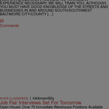
EXPERIENCE NECESSARY. WE WILL TRAIN YOU, ALTHOUGH
YOU MUST HAVE GOOD KNOWLEDGE OF THE STREETS AND
BUSINESSES IN AND AROUND SOUTH/SOUTHWEST
BALTIMORE CITY/COUNTY […]
Comments
|
kikibrown92q
KI KI'S CLASSIFIEDS
Job Fair Interviews Set For Tomorrow
Open House: Over 70 Immediate Warehouse Positions Available