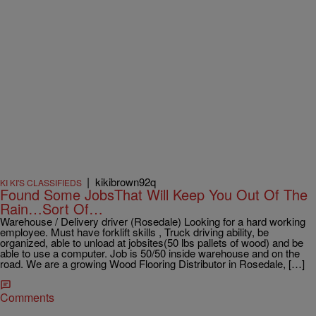
|
kikibrown92q
KI KI'S CLASSIFIEDS
Found Some JobsThat Will Keep You Out Of The
Rain…Sort Of…
Warehouse / Delivery driver (Rosedale) Looking for a hard working
employee. Must have forklift skills , Truck driving ability, be
organized, able to unload at jobsites(50 lbs pallets of wood) and be
able to use a computer. Job is 50/50 inside warehouse and on the
road. We are a growing Wood Flooring Distributor in Rosedale, […]
Comments