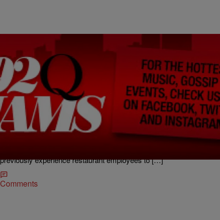
|
kikibrown92q
KI KI'S CLASSIFIEDS
Today’s Lucky Question: When Can You Start?
Car Carrier Operator (Gambrills) We have an opening for an
experienced Class A Car Carrier operator. Must have experience
and be drug and alcohol free. Top of the line everything. Call Frank @
410-703-2005 GREYHOUND BUS TERMINAL SNACK BAR
(Baltimore Greyhound terminal) Greyhound Lines Inc. is looking for
previously experience restaurant employees to […]
Comments