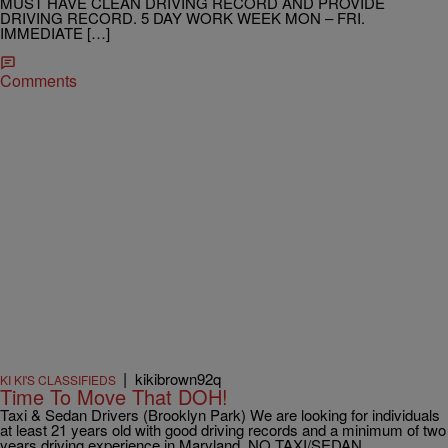
MUST HAVE CLEAN DRIVING RECORD AND PROVIDE
DRIVING RECORD. 5 DAY WORK WEEK MON – FRI.
IMMEDIATE […]
Comments
|
kikibrown92q
KI KI'S CLASSIFIEDS
Time To Move That DOH!
Taxi & Sedan Drivers (Brooklyn Park) We are looking for individuals
at least 21 years old with good driving records and a minimum of two
years driving experience in Maryland. NO TAXI/SEDAN