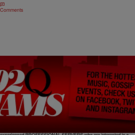
Comments
|
kikibrown92q
KI KI'S CLASSIFIEDS
Another Job Fair Coming To The City…Plus More
Job Opportunities!
Servers (Il Basilico Trattoria Italiana Timonium) Il Basilico Trattoria
Italiana (formally known as Pastablitz) 49 w. Aylesbury road
Timonium, MD 21093 (Fairground shopping center -next to Shop
Rite). Casual Italian restaurant in Timonium is looking for
experienced PROFESSIONAL SERVERS who are interested in a