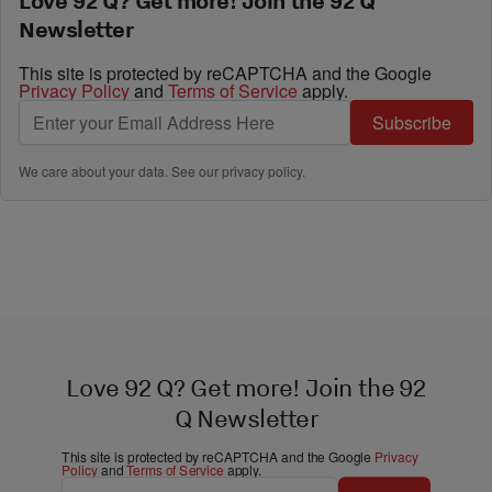
Love 92 Q? Get more! Join the 92 Q
Newsletter
This site is protected by reCAPTCHA and the Google
Privacy Policy
and
Terms of Service
apply.
Subscribe
We care about your data. See our
privacy policy
.
Love 92 Q? Get more! Join the 92
Q Newsletter
This site is protected by reCAPTCHA and the Google
Privacy
Policy
and
Terms of Service
apply.