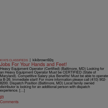
|
kikibrown92q
KI KI'S CLASSIFIEDS
Jobs For Your Hands and Feet!
Heavy Equipment Operator (Certified) (Baltimore, MD) Looking for
an Heavy Equipment Operator Must be CERTIFIED (State of
Maryland). Competitive Salary plus Benefits! Must be able to operate
a B-26. Immediate start! For more information please call (410) 902-
8200. Dispatch Position (Baltimore, MD) Local family owned
distributor is looking for an additional person with dispatch
experience. […]
Comments