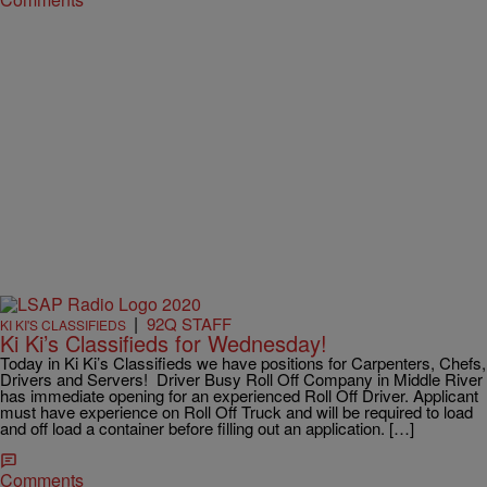
|
92Q STAFF
KI KI'S CLASSIFIEDS
Ki Ki’s Classifieds for Wednesday!
Today in Ki Ki’s Classifieds we have positions for Carpenters, Chefs,
Drivers and Servers! Driver Busy Roll Off Company in Middle River
has immediate opening for an experienced Roll Off Driver. Applicant
must have experience on Roll Off Truck and will be required to load
and off load a container before filling out an application. […]
Comments