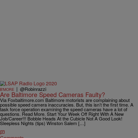
|
@Robinrazzi
B'MORE
Are Baltimore Speed Cameras Faulty?
Via Foxbaltimore.com Baltimore motorists are complaining about
possible speed camera inaccuracies. But, this isn’t the first time. A
task force operation examining the speed cameras have a lot of
questions. Read More. Start Your Week Off Right With A New
Job/Career!!! Bobble Heads At the Cubicle Not A Good Look!
Sleepless Nights (tips) Winston Salem […]
Comments