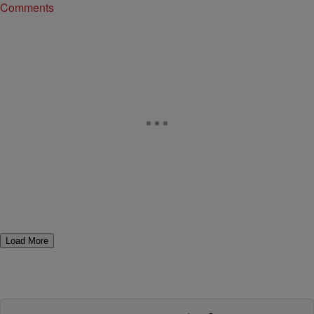
Comments
Load More