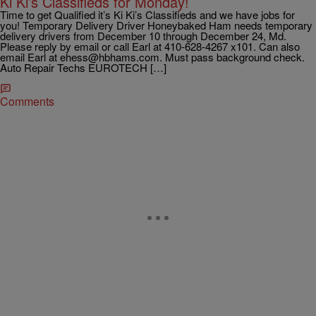
Ki Ki’s Classifieds for Monday!
Time to get Qualified it’s Ki Ki’s Classifieds and we have jobs for
you! Temporary Delivery Driver Honeybaked Ham needs temporary
delivery drivers from December 10 through December 24, Md.
Please reply by email or call Earl at 410-628-4267 x101. Can also
email Earl at ehess@hbhams.com. Must pass background check.
Auto Repair Techs EUROTECH […]
Comments