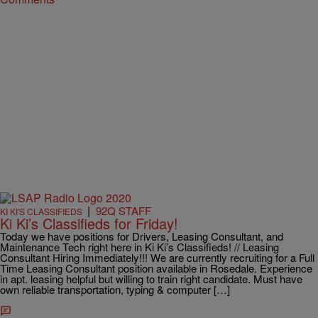
|
92Q STAFF
KI KI'S CLASSIFIEDS
Ki Ki’s Classifieds for Friday!
Today we have positions for Drivers, Leasing Consultant, and
Maintenance Tech right here in Ki Ki’s Classifieds! // Leasing
Consultant Hiring Immediately!!! We are currently recruiting for a Full
Time Leasing Consultant position available in Rosedale. Experience
in apt. leasing helpful but willing to train right candidate. Must have
own reliable transportation, typing & computer […]