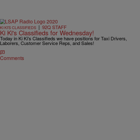
|
92Q STAFF
KI KI'S CLASSIFIEDS
Ki Ki's Classifieds for Wednesday!
Today in Ki Ki's Classifieds we have positions for Taxi Drivers,
Laborers, Customer Service Reps, and Sales!
Comments