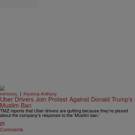
|
Kiyonna Anthony
NATIONAL
Uber Drivers Join Protest Against Donald Trump’s
Muslim Ban
TMZ reports that Uber drivers are quitting because they're pissed
about the company's response to the 'Muslim ban.'
Comments