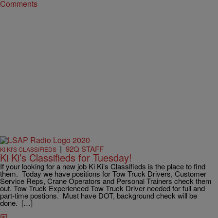
Comments
|
92Q STAFF
KI KI'S CLASSIFIEDS
Ki Ki’s Classifieds for Tuesday!
If your looking for a new job Ki Ki’s Classifieds is the place to find
them. Today we have positions for Tow Truck Drivers, Customer
Service Reps, Crane Operators and Personal Trainers check them
out. Tow Truck Experienced Tow Truck Driver needed for full and
part-time postions. Must have DOT, background check will be
done. […]