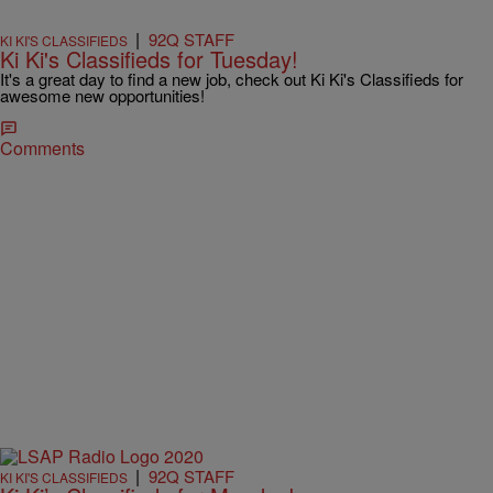
|
92Q STAFF
KI KI'S CLASSIFIEDS
Ki Ki's Classifieds for Tuesday!
It's a great day to find a new job, check out Ki Ki's Classifieds for
awesome new opportunities!
Comments
|
92Q STAFF
KI KI'S CLASSIFIEDS