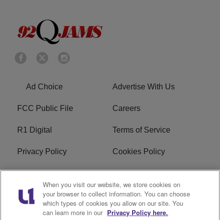
Ad Choice
Advertise With Us
FCC Public File
Careers
R1 Digital
Terms of Service
Privacy Policy
Cookies Policy
Do Not Sell or Share My
EEO
When you visit our website, we store cookies on
Personal Information
your browser to collect information. You can choose
which types of cookies you allow on our site. You
WERQ FCC Applications
can learn more in our
Privacy Policy here.