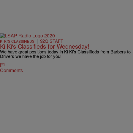
|
92Q STAFF
KI KI'S CLASSIFIEDS
Ki Ki's Classifieds for Wednesday!
We have great positions today in Ki Ki's Classifieds from Barbers to
Drivers we have the job for you!
Comments