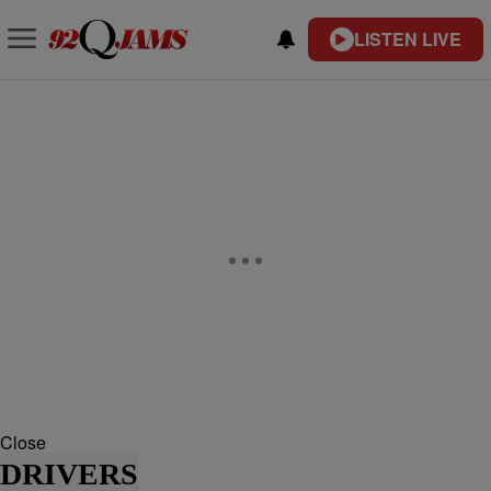
LISTEN LIVE
Close
DRIVERS