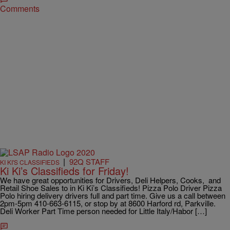
Comments
|
92Q STAFF
KI KI'S CLASSIFIEDS
Ki Ki’s Classifieds for Friday!
We have great opportunities for Drivers, Deli Helpers, Cooks, and
Retail Shoe Sales to in Ki Ki’s Classifieds! Pizza Polo Driver Pizza
Polo hiring delivery drivers full and part time. Give us a call between
2pm-5pm 410-663-6115, or stop by at 8600 Harford rd, Parkville.
Deli Worker Part Time person needed for Little Italy/Habor […]