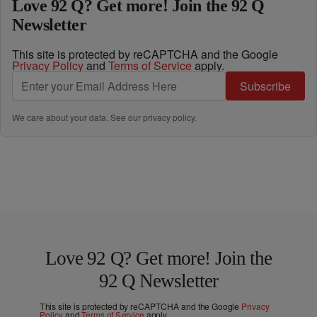
Love 92 Q? Get more! Join the 92 Q
Newsletter
This site is protected by reCAPTCHA and the Google
Privacy Policy
and
Terms of Service
apply.
Subscribe
We care about your data. See our
privacy policy
.
Love 92 Q? Get more! Join the
92 Q Newsletter
This site is protected by reCAPTCHA and the Google
Privacy
Policy
and
Terms of Service
apply.