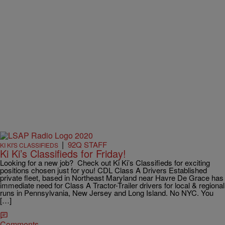
|
92Q STAFF
KI KI'S CLASSIFIEDS
Ki Ki’s Classifieds for Friday!
Looking for a new job? Check out Ki Ki’s Classifieds for exciting
positions chosen just for you! CDL Class A Drivers Established
private fleet, based in Northeast Maryland near Havre De Grace has
immediate need for Class A Tractor-Trailer drivers for local & regional
runs in Pennsylvania, New Jersey and Long Island. No NYC. You
[…]
Comments