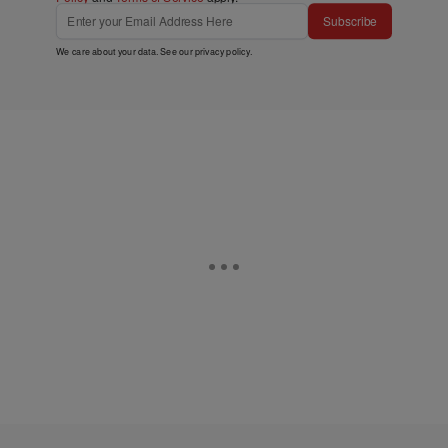
Subscribe
We care about your data. See our
privacy policy
.