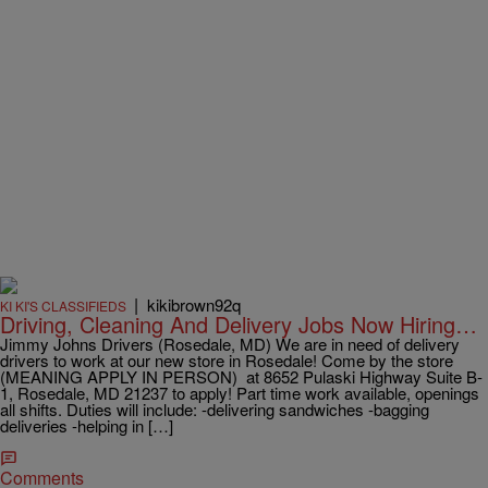
|
kikibrown92q
KI KI'S CLASSIFIEDS
Driving, Cleaning And Delivery Jobs Now Hiring…
Jimmy Johns Drivers (Rosedale, MD) We are in need of delivery
drivers to work at our new store in Rosedale! Come by the store
(MEANING APPLY IN PERSON) at 8652 Pulaski Highway Suite B-
1, Rosedale, MD 21237 to apply! Part time work available, openings
all shifts. Duties will include: -delivering sandwiches -bagging
deliveries -helping in […]
Comments