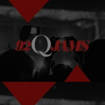
|
Kelson
NEWS & GOSSIP
Ten Songs For Your Summer BBQ Playlist
With summer in full swing, it’s time for summer cookouts!
Comments