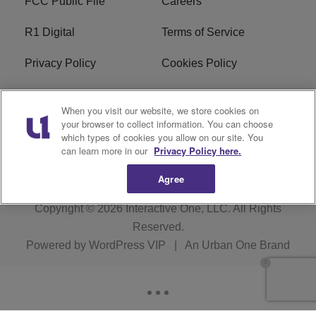
FCC Public File
Careers
R1 Digital
Terms of Service
Privacy Policy
Cookies Policy
Do Not Sell or Share My
EEO
When you visit our website, we store cookies on
Personal Information
your browser to collect information. You can choose
which types of cookies you allow on our site. You
WERQ FCC Applications
can learn more in our
Privacy Policy here.
Agree
Copyright © 2026
Interactive One, LLC
. All Rights
Reserved.
Powered by
WordPress VIP
|
An Urban One Brand