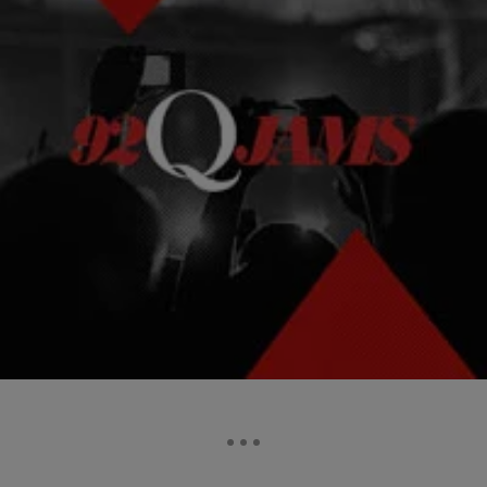
|
Kelson
NEWS & GOSSIP
AUDIO: DJ Quik & Suga Free "Nobody"
Somewhere in my list of the top 5 greatest hip-hop producers to ever
sit behind the boards is David Blake, aka DJ Quik.
Comments