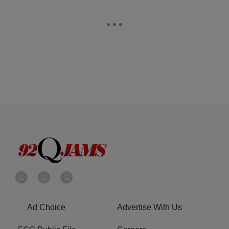
Ad Choice
Advertise With Us