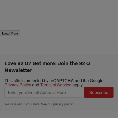
Load More
Love 92 Q? Get more! Join the 92 Q
Newsletter
This site is protected by reCAPTCHA and the Google
Privacy Policy
and
Terms of Service
apply.
Subscribe
We care about your data. See our
privacy policy
.