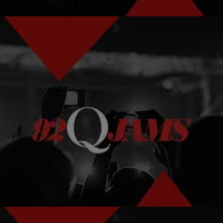
|
AJ
HOT TOPICS
The Best Black Male Perms
Men get perms too!
Comments