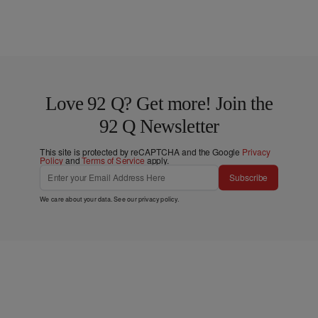
Love 92 Q? Get more! Join the
92 Q Newsletter
This site is protected by reCAPTCHA and the Google
Privacy
Policy
and
Terms of Service
apply.
Subscribe
We care about your data. See our
privacy policy
.