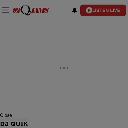
LISTEN LIVE
Close
DJ QUIK