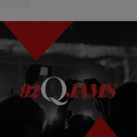
|
92Q STAFF
NEWS & GOSSIP
DJ Quik Providing Tsunami Updates From Hawaii
West coast hip-hop legend DJ Quik was in Hawaii when an 8.9-
magnitude earthquake struck Japan sending 30 feet tsunami waves
headed towards the state.
Comments