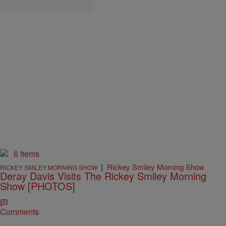
6 Items
|
Rickey Smiley Morning Show
RICKEY SMILEY MORNING SHOW
Deray Davis Visits The Rickey Smiley Morning
Show [PHOTOS]
Comments