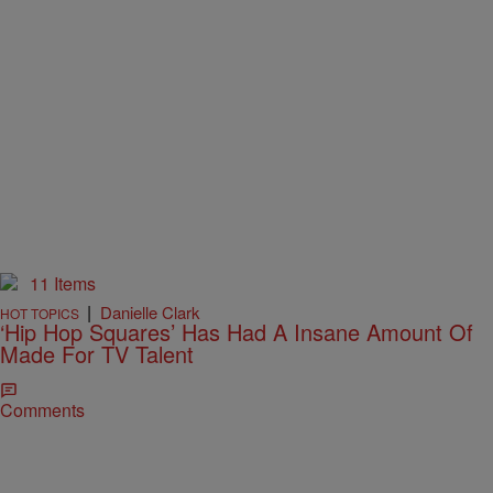
11 Items
|
Danielle Clark
HOT TOPICS
‘Hip Hop Squares’ Has Had A Insane Amount Of
Made For TV Talent
Comments