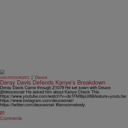
|
Deuce
UNCATEGORIZED
Deray Davis Defends Kanye’s Breakdown
Deray Davis Came through Z1079 He set sown with Deuce
@deuceonair He asked him about Kanye Check This.
https://www.youtube.com/watch?v=ds1FMl6pUI8&feature=youtu.be
https://www.instagram.com/deuceonair/
https://twitter.com/deuceonair #Iamsomebody.
Comments