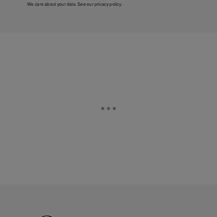
We care about your data. See our
privacy policy
.