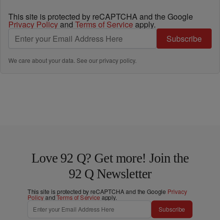
This site is protected by reCAPTCHA and the Google
Privacy Policy
and
Terms of Service
apply.
Subscribe
We care about your data. See our
privacy policy
.
Love 92 Q? Get more! Join the
92 Q Newsletter
This site is protected by reCAPTCHA and the Google
Privacy
Policy
and
Terms of Service
apply.
Subscribe