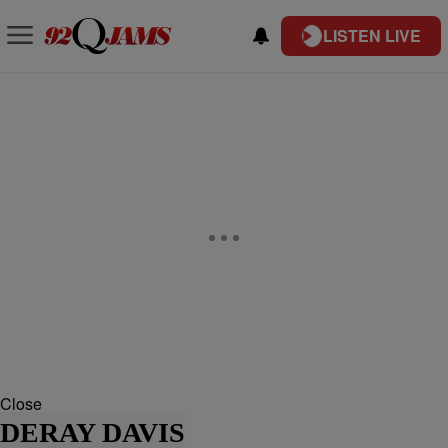
LISTEN LIVE
Close
DERAY DAVIS