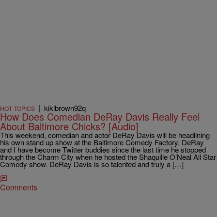
|
kikibrown92q
HOT TOPICS
How Does Comedian DeRay Davis Really Feel
About Baltimore Chicks? [Audio]
This weekend, comedian and actor DeRay Davis will be headlining
his own stand up show at the Baltimore Comedy Factory. DeRay
and I have become Twitter buddies since the last time he stopped
through the Charm City when he hosted the Shaquille O’Neal All Star
Comedy show. DeRay Davis is so talented and truly a […]
Comments