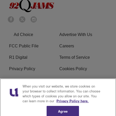
Ad Choice
Advertise With Us
FCC Public File
Careers
R1 Digital
Terms of Service
Privacy Policy
Cookies Policy
Do Not Sell or Share My
EEO
When you visit our website, we store cookies on
Personal Information
your browser to collect information. You can choose
which types of cookies you allow on our site. You
WERQ FCC Applications
can learn more in our
Privacy Policy here.
Agree