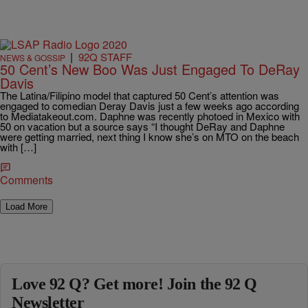
|
92Q STAFF
NEWS & GOSSIP
50 Cent’s New Boo Was Just Engaged To DeRay
Davis
The Latina/Filipino model that captured 50 Cent’s attention was
engaged to comedian Deray Davis just a few weeks ago according
to Mediatakeout.com. Daphne was recently photoed in Mexico with
50 on vacation but a source says “I thought DeRay and Daphne
were getting married, next thing I know she’s on MTO on the beach
with […]
Comments
Load More
Love 92 Q? Get more! Join the 92 Q
Newsletter