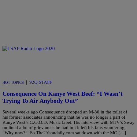
|
92Q STAFF
HOT TOPICS
Consequence On Kanye West Beef: “I Wasn’t
Trying To Air Anybody Out”
Several weeks ago Consequence dropped an M-80 in the toilet of
his former associates announcing that he was no longer a part of
Kanye West’s G.O.O.D. Music label. His interview with MTV’s Sway
outlined a lot of grievances he had but it left his fans wondering,
“Why now?” So TheUrbandaily.com sat down with the MC […]