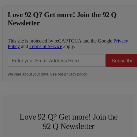
Love 92 Q? Get more! Join the 92 Q
Newsletter
This site is protected by reCAPTCHA and the Google
Privacy
Policy
and
Terms of Service
apply.
Subscribe
We care about your data. See our
privacy policy
.
Love 92 Q? Get more! Join the
92 Q Newsletter