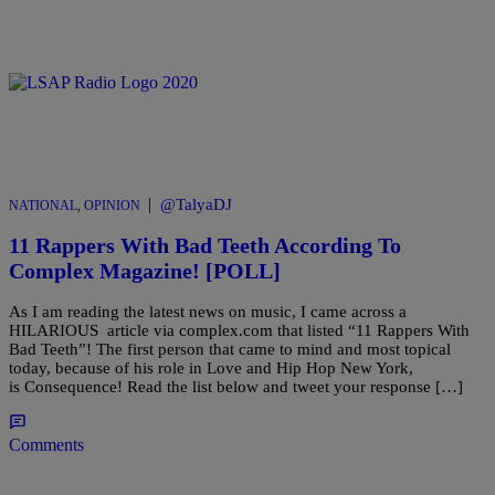
|
@TalyaDJ
NATIONAL
,
OPINION
11 Rappers With Bad Teeth According To
Complex Magazine! [POLL]
As I am reading the latest news on music, I came across a
HILARIOUS article via complex.com that listed “11 Rappers With
Bad Teeth”! The first person that came to mind and most topical
today, because of his role in Love and Hip Hop New York,
is Consequence! Read the list below and tweet your response […]
Comments