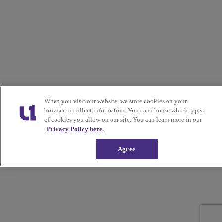
When you visit our website, we store cookies on your
browser to collect information. You can choose which types
of cookies you allow on our site. You can learn more in our
Privacy Policy here.
Agree