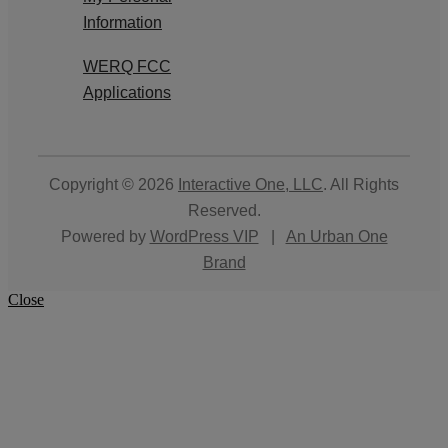
Information
WERQ FCC
Applications
Copyright © 2026
Interactive One, LLC
. All Rights
Reserved.
Powered by
WordPress VIP
|
An Urban One
Brand
Close