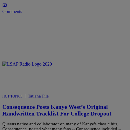
Comments
|
Tatiana Pile
HOT TOPICS
Consequence Posts Kanye West’s Original
Handwritten Tracklist For College Dropout
Queens native and collaborator on many of Kanye's classic hits,
Consequence, posted what many fans -- Consequence included --