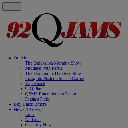
On Air
The Quicksilva Morning Show
Middays With Persia
The Dominique Da Diva Show
Incognito Posted On The Corner
Rap Attack
92Q Playlist
QSMS Entertainment Report
Persia’s Picks
Buy Black Bmore
News & Gossip
Local
National
Celebrity News