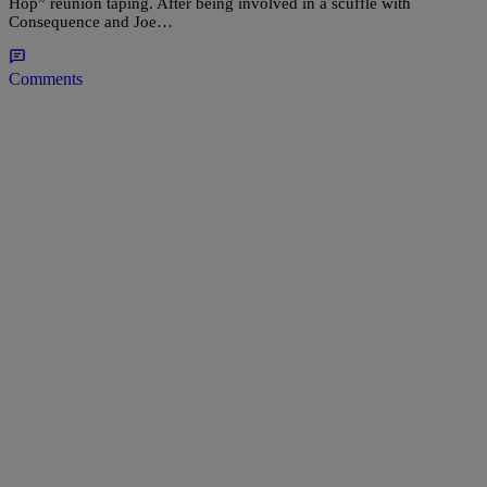
Hop” reunion taping. After being involved in a scuffle with
Consequence and Joe…
Comments