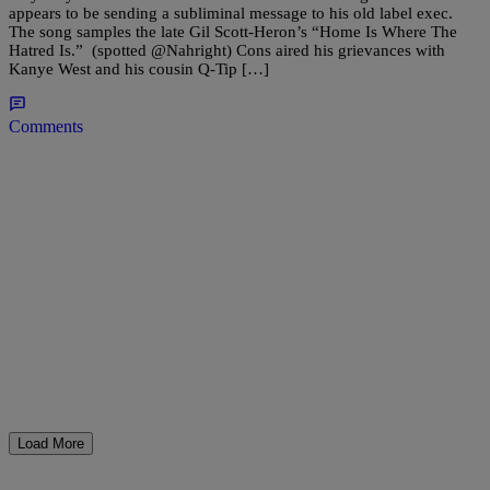
appears to be sending a subliminal message to his old label exec.
The song samples the late Gil Scott-Heron’s “Home Is Where The
Hatred Is.” (spotted @Nahright) Cons aired his grievances with
Kanye West and his cousin Q-Tip […]
Comments
Load More