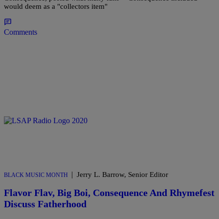
would deem as a "collectors item"
Comments
|
Jerry L. Barrow, Senior Editor
BLACK MUSIC MONTH
Flavor Flav, Big Boi, Consequence And Rhymefest
Discuss Fatherhood