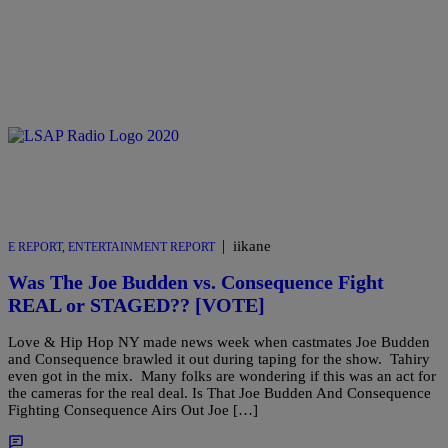
|
iikane
E REPORT
,
ENTERTAINMENT REPORT
Was The Joe Budden vs. Consequence Fight
REAL or STAGED?? [VOTE]
Love & Hip Hop NY made news week when castmates Joe Budden
and Consequence brawled it out during taping for the show. Tahiry
even got in the mix. Many folks are wondering if this was an act for
the cameras for the real deal. Is That Joe Budden And Consequence
Fighting Consequence Airs Out Joe […]