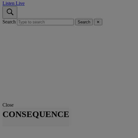
Listen Live
Search
Search
✕
Close
CONSEQUENCE