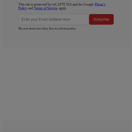
This site is protected by reCAPTCHA and the Google
Privacy
Policy
and
Terms of Service
apply.
Subscribe
We care about your data. See our
privacy policy
.