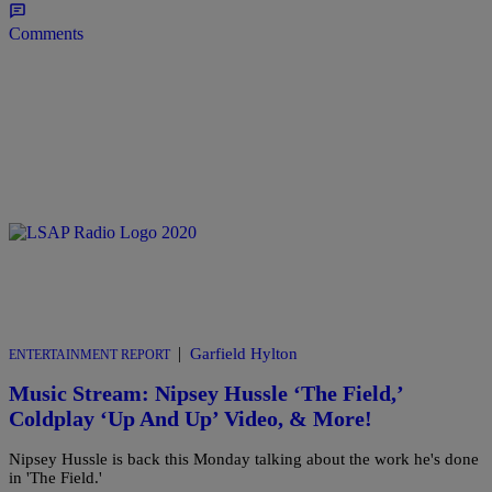
Comments
|
Garfield Hylton
ENTERTAINMENT REPORT
Music Stream: Nipsey Hussle ‘The Field,’
Coldplay ‘Up And Up’ Video, & More!
Nipsey Hussle is back this Monday talking about the work he's done
in 'The Field.'