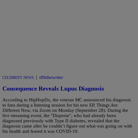
|
tffhthewriter
CELEBRITY NEWS
Consequence Reveals Lupus Diagnosis
According to HipHopDx, the veteran MC announced his diagnosis
to fans during a listening session for his new EP, Things Are
Different Now, via Zoom on Monday (September 28). During the
live streaming event, the "Disperse", who had already been
diagnosed previously with Type II diabetes, revealed that the
diagnosis came after he couldn’t figure out what was going on with
his health and feared it was COVID-19.