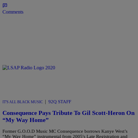
Comments
|
92Q STAFF
IT'S ALL BLACK MUSIC
Consequence Pays Tribute To Gil Scott-Heron On
“My Way Home”
Former G.O.O.D Music MC Consequence borrows Kanye West’s
“My Way Home” instrumental from 2005′s Late Registration and