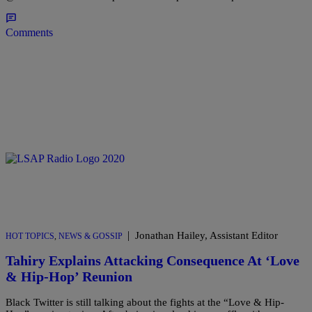
Comments
|
Jonathan Hailey, Assistant Editor
HOT TOPICS
,
NEWS & GOSSIP
Tahiry Explains Attacking Consequence At ‘Love
& Hip-Hop’ Reunion
Black Twitter is still talking about the fights at the “Love & Hip-