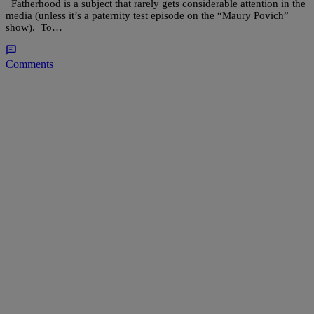
Fatherhood is a subject that rarely gets considerable attention in the
media (unless it’s a paternity test episode on the “Maury Povich”
show). To…
Comments