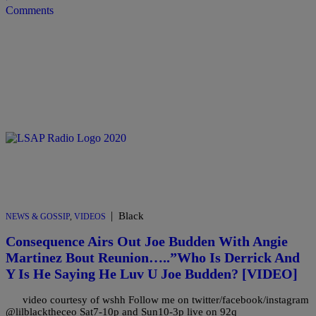
Comments
|
Black
NEWS & GOSSIP
,
VIDEOS
Consequence Airs Out Joe Budden With Angie
Martinez Bout Reunion…..”Who Is Derrick And
Y Is He Saying He Luv U Joe Budden? [VIDEO]
video courtesy of wshh Follow me on twitter/facebook/instagram
@lilblacktheceo Sat7-10p and Sun10-3p live on 92q