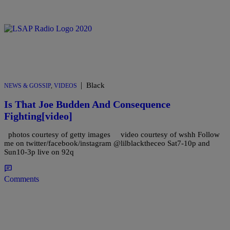
|
Black
NEWS & GOSSIP
,
VIDEOS
Is That Joe Budden And Consequence
Fighting[video]
photos courtesy of getty images video courtesy of wshh Follow
me on twitter/facebook/instagram @lilblacktheceo Sat7-10p and
Sun10-3p live on 92q
Comments