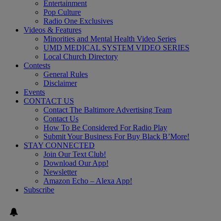
Entertainment
Pop Culture
Radio One Exclusives
Videos & Features
Minorities and Mental Health Video Series
UMD MEDICAL SYSTEM VIDEO SERIES
Local Church Directory
Contests
General Rules
Disclaimer
Events
CONTACT US
Contact The Baltimore Advertising Team
Contact Us
How To Be Considered For Radio Play
Submit Your Business For Buy Black B’More!
STAY CONNECTED
Join Our Text Club!
Download Our App!
Newsletter
Amazon Echo – Alexa App!
Subscribe