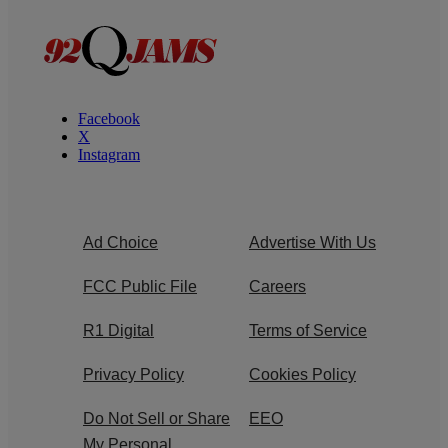
Facebook
X
Instagram
Ad Choice
Advertise With Us
FCC Public File
Careers
R1 Digital
Terms of Service
Privacy Policy
Cookies Policy
Do Not Sell or Share
EEO
My Personal