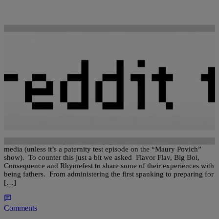
|
92Q STAFF
HOT TOPICS
Flavor Flav, Big Boi, Consequence And Rhymefest
Discuss Fatherhood
Fatherhood is a subject that rarely gets considerable attention in the
media (unless it’s a paternity test episode on the “Maury Povich”
show). To counter this just a bit we asked Flavor Flav, Big Boi,
Consequence and Rhymefest to share some of their experiences with
being fathers. From administering the first spanking to preparing for
[…]
Comments