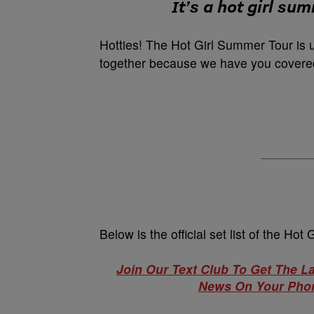
It’s a hot girl su
Hotties! The Hot Girl Summer Tour is 
together because we have you covered
Below is the official set list of the H
Join Our Text Club To Get The L
News On Your Phon