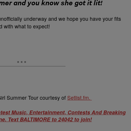
mmer and you know she got it lit!
unofficially underway and we hope you have your fits
 with what to expect!
ot Girl Summer Tour courtesy of
Setlist.fm.
atest Music, Entertainment, Contests And Breaking
e. Text BALTIMORE to 24042 to join!