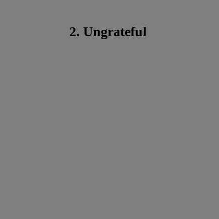
2. Ungrateful