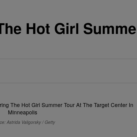
The Hot Girl Summer
e: Astrida Valigorsky / Getty