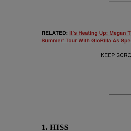
RELATED:
It’s Heating Up: Megan T
Summer’ Tour With GloRilla As Spe
KEEP SCROL
1. HISS