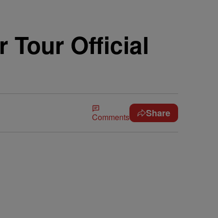
 Tour Official
Share
Comments