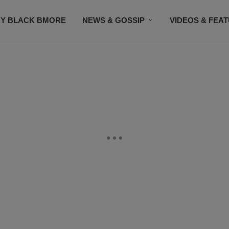
Y BLACK BMORE
NEWS & GOSSIP
VIDEOS & FEA
EVENTS
CONTACT US
STAY CONNECTED
SU