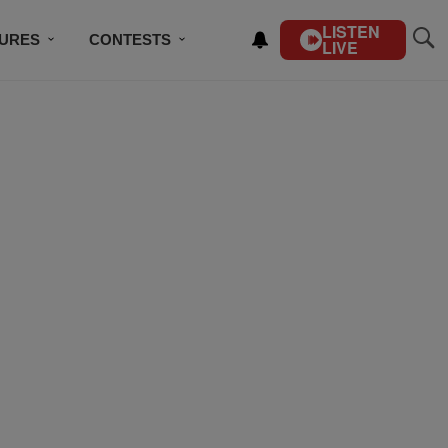
LISTEN
TURES
CONTESTS
LIVE
BSCRIBE