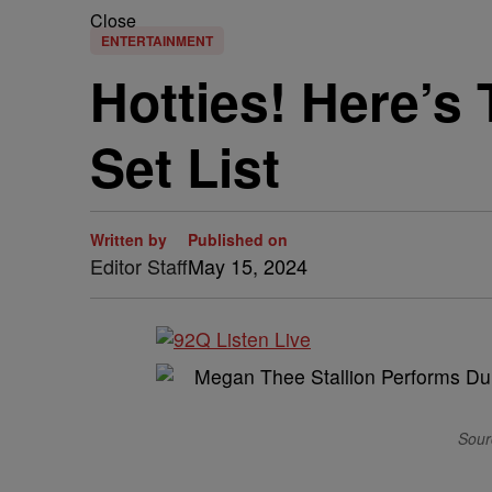
Close
ENTERTAINMENT
Hotties! Here’s 
Set List
Written by
Published on
Editor Staff
May 15, 2024
Sourc