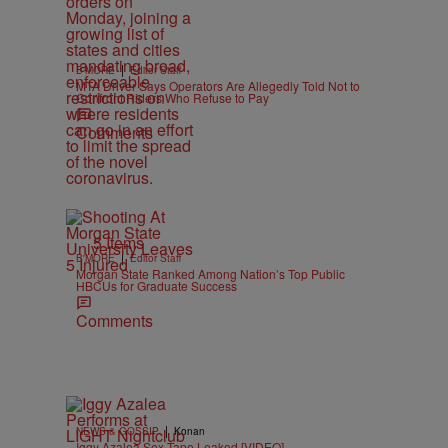
|
B'MORE
Editor Staff
MTA Driver Says Operators Are Allegedly Told Not to
Confront Riders Who Refuse to Pay
Comments
5 Items
|
B'MORE
Editor Staff
Morgan State Ranked Among Nation’s Top Public
HBCUs for Graduate Success
Comments
|
NEWS & GOSSIP
Konan
Iggy Azalea Sex Tape Leaked [VIDEO]