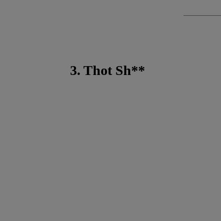
3. Thot Sh**