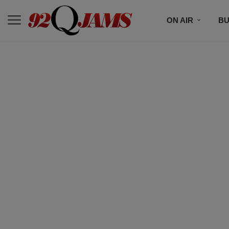
ON AIR
BU