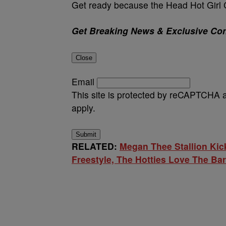
Get ready because the Head Hot Girl C
Get Breaking News & Exclusive Con
Close
Email
This site is protected by reCAPTCHA
apply.
Submit
RELATED:
Megan Thee Stallion Kic
Freestyle, The Hotties Love The Ba