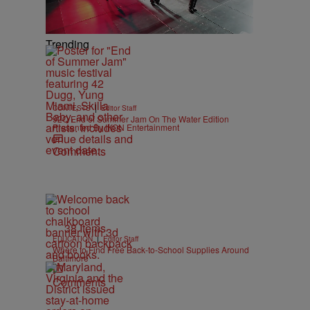
Trending
|
CONTESTS
Editor Staff
92Q End of Summer Jam On The Water Edition
Presented By IKON Entertainment
Comments
38 Items
|
EDUCATION
Editor Staff
Where to Find Free Back-to-School Supplies Around
Baltimore
Comments