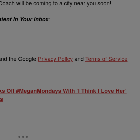
oach will be coming to a city near you soon!
tent in Your Inbox
:
 and the Google
Privacy Policy
and
Terms of Service
ks Off #MeganMondays With ‘I Think I Love Her’
rs