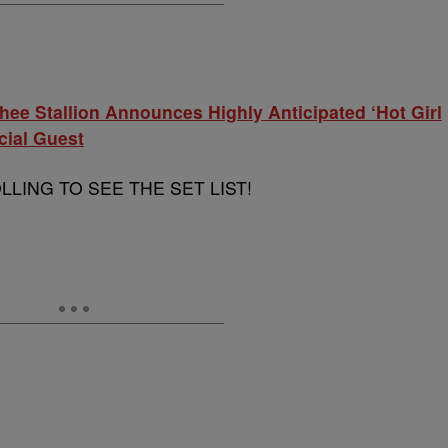
hee Stallion Announces Highly Anticipated ‘Hot Girl
cial Guest
LING TO SEE THE SET LIST!