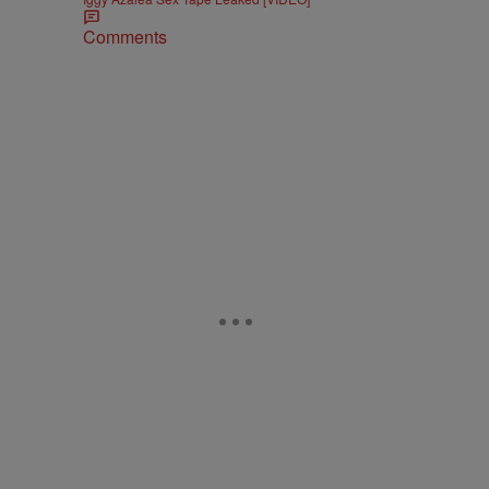
Comments