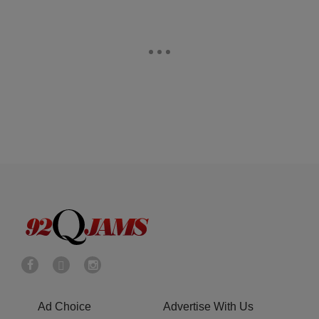
Ad Choice
Advertise With Us