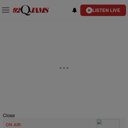
LISTEN LIVE
Close
ON AIR