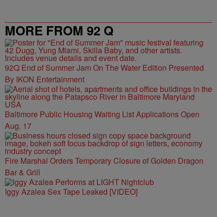
MORE FROM 92 Q
92Q End of Summer Jam On The Water Edition Presented
By IKON Entertainment
Baltimore Public Housing Waiting List Applications Open
Aug. 17
Fire Marshal Orders Temporary Closure of Golden Dragon
Bar & Grill
Iggy Azalea Sex Tape Leaked [VIDEO]