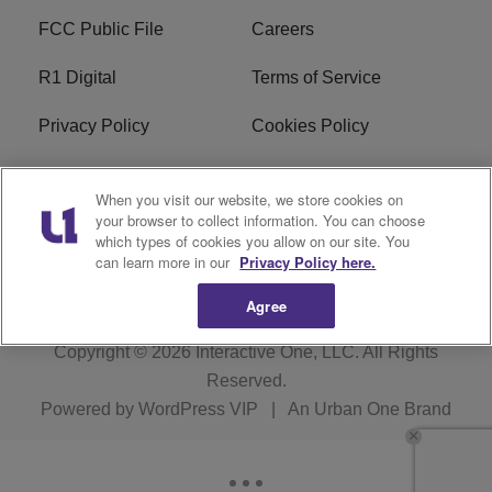
FCC Public File
Careers
R1 Digital
Terms of Service
Privacy Policy
Cookies Policy
Do Not Sell or Share My
EEO
When you visit our website, we store cookies on
Personal Information
your browser to collect information. You can choose
which types of cookies you allow on our site. You
WERQ FCC Applications
can learn more in our
Privacy Policy here.
Agree
Copyright © 2026
Interactive One, LLC
. All Rights
Reserved.
Powered by
WordPress VIP
|
An Urban One Brand