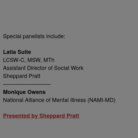
Special panelists include:
Latia Suite
LCSW-C, MSW, MTh
Assistant Director of Social Work
Sheppard Pratt
————————–
Monique Owens
National Alliance of Mental Illness (NAMI-MD)
Presented by Sheppard Pratt