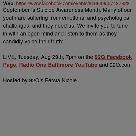
Web:
https://www.facebook.com/events/646699507437328
September is Suicide Awareness Month. Many of our
youth are suffering from emotional and psychological
challenges, and they need us. We invite you to tune
in with an open mind and listen to them as they
candidly voice their truth:
LIVE, Tuesday, Aug 29th, 7pm on the
92Q Facebook
Page
,
Radio One Baltimore YouTube
and 92Q.com
Hosted by 92Q’s Persia Nicole