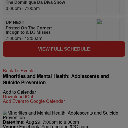
The Dominique Da Diva Show
3:00pm - 7:00pm
UP NEXT
Posted On The Corner:
Incognito & DJ Misses
7:00pm - 12:00am
VIEW FULL SCHEDULE
Back To Events
Minorities and Mental Health: Adolescents and
Suicide Prevention
Add to Calendar
Download ICal
Add Event to Google Calendar
Date/time:
Aug 29, 7:00pm to 8:00pm
Venue:
Facebook, YouTube and 92Q.com