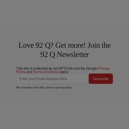
Love 92 Q? Get more! Join the
92 Q Newsletter
This site is protected by reCAPTCHA and the Google
Privacy
Policy
and
Terms of Service
apply.
Subscribe
We care about your data. See our
privacy policy
.