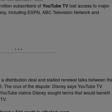
illion subscribers of
YouTube TV
lost access to major
ny, including ESPN, ABC Television Network and
 a distribution deal and stalled renewal talks between th
t. The crux of the dispute: Disney says YouTube TV
e YouTube claims Disney sought terms that would benefit
 TV.
ered a $20 credit to affected users.