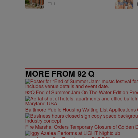
Homeownership Program
1
MORE FROM 92 Q
92Q End of Summer Jam On The Water Edition Pre
Baltimore Public Housing Waiting List Applications
Fire Marshal Orders Temporary Closure of Golden D