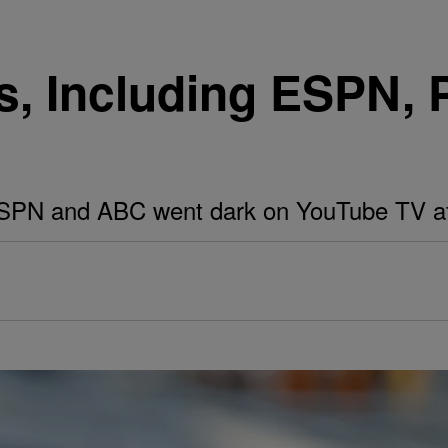
, Including ESPN, 
ESPN and ABC went dark on YouTube TV aft