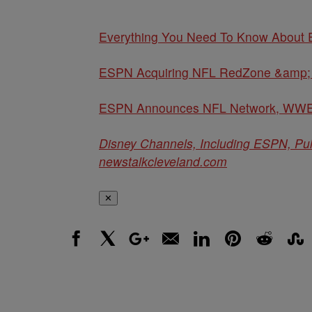
Everything You Need To Know About 
ESPN Acquiring NFL RedZone &amp; 
ESPN Announces NFL Network, WWE 
Disney Channels, Including ESPN, Pu
newstalkcleveland.com
✕
Facebook
X
Google+
Email
LinkedIn
Pinterest
Reddit
Stumbl