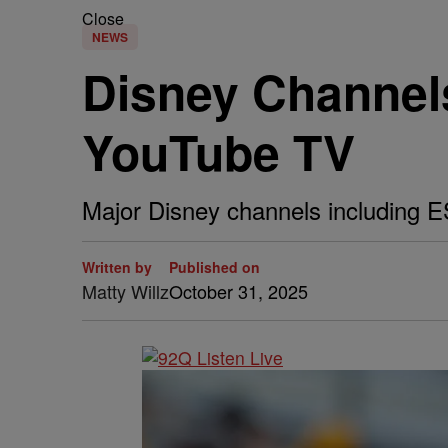
Close
NEWS
Disney Channels
YouTube TV
Major Disney channels including 
Written by
Published on
Matty Willz
October 31, 2025