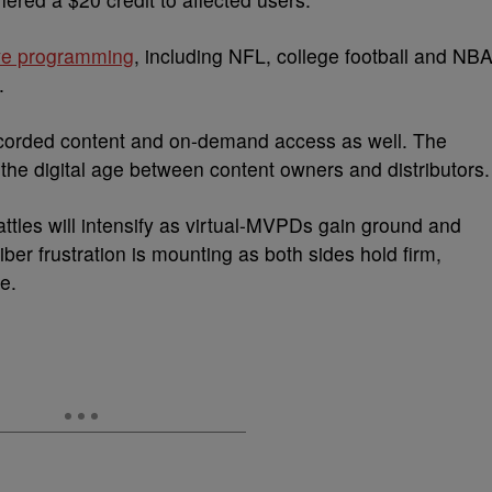
ive programming
, including NFL, college football and NB
.
recorded content and on-demand access as well. The
 the digital age between content owners and distributors.
attles will intensify as virtual-MVPDs gain ground and
ber frustration is mounting as both sides hold firm,
e.