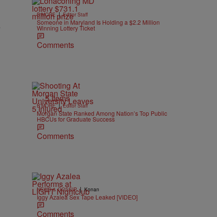
|
B'MORE
Editor Staff
Someone in Maryland Is Holding a $2.2 Million
A
Winning Lottery Ticket
Comments
5 Items
|
B'MORE
Editor Staff
Morgan State Ranked Among Nation’s Top Public
HBCUs for Graduate Success
Comments
|
NEWS & GOSSIP
Konan
Iggy Azalea Sex Tape Leaked [VIDEO]
Comments