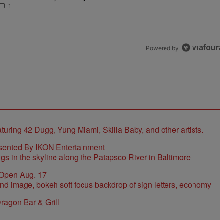
Found As Nolan
1
Powered by
sented By IKON Entertainment
 Open Aug. 17
ragon Bar & Grill