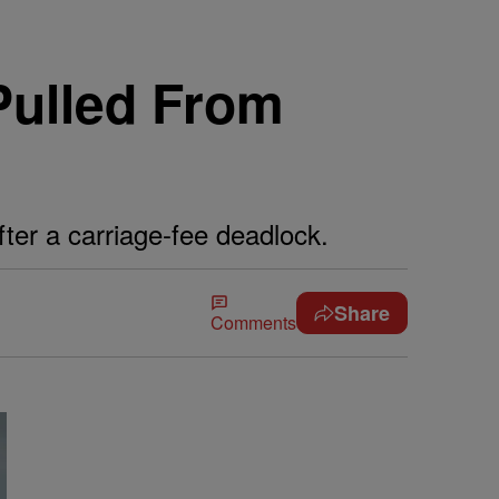
Pulled From
er a carriage-fee deadlock.
Share
Comments