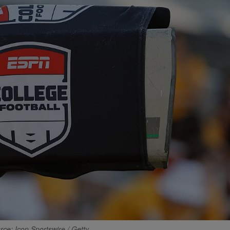
rce: Icon Sportswire / Getty