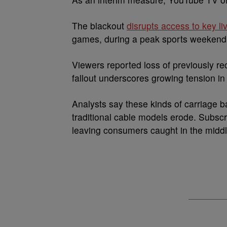
The blackout
disrupts access to key l
games, during a peak sports weekend
Viewers reported loss of previously 
fallout underscores growing tension in
Analysts say these kinds of carriage b
traditional cable models erode. Subscri
leaving consumers caught in the middl