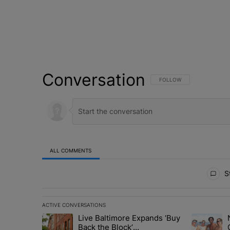
Conversation
FOLLOW THIS CONVERSATI
FOLLOW
ALL COMMENTS
All Comments
St
ACTIVE CONVERSATIONS
The following is a list of the most commented articles in 
Live Baltimore Expands ‘Buy
A trending article titled "Live Baltimore Expands ‘Buy
A trending 
Back the Block’