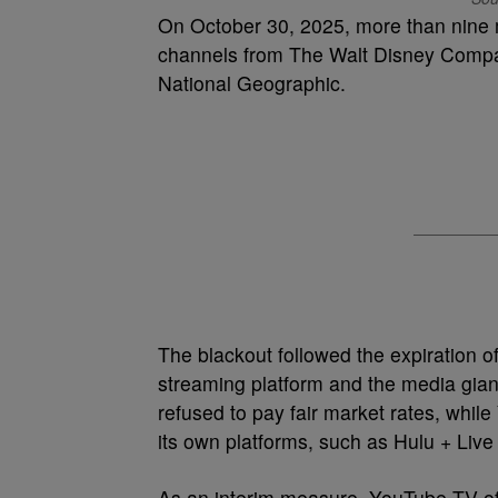
On October 30, 2025, more than nine m
channels from The Walt Disney Compa
National Geographic.
The blackout followed the expiration of
streaming platform and the media gian
refused to pay fair market rates, whil
its own platforms, such as Hulu + Live
As an interim measure, YouTube TV off