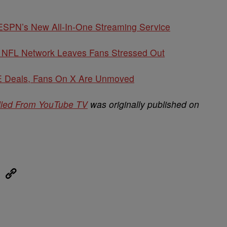
ESPN’s New All-In-One Streaming Service
NFL Network Leaves Fans Stressed Out
Deals, Fans On X Are Unmoved
lled From YouTube TV
was originally published on
eUpon
Link