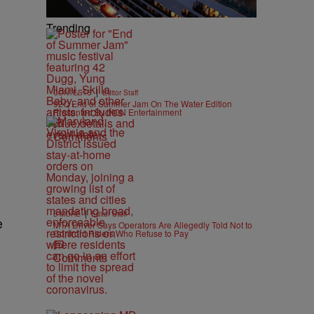
Trending
|
CONTESTS
Editor Staff
92Q End of Summer Jam On The Water Edition
Presented By IKON Entertainment
Comments
|
B'MORE
Editor Staff
e
MTA Driver Says Operators Are Allegedly Told Not to
Confront Riders Who Refuse to Pay
Comments