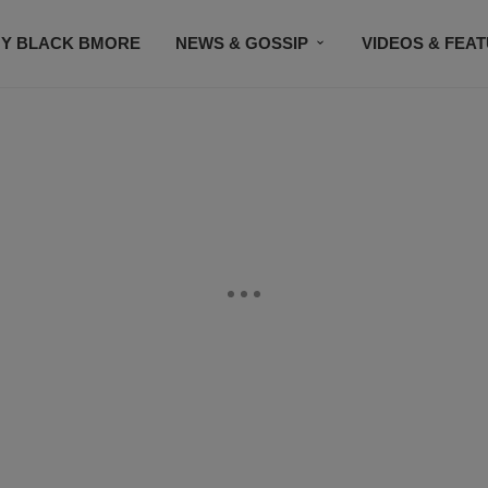
Y BLACK BMORE
NEWS & GOSSIP
VIDEOS & FEA
EVENTS
CONTACT US
STAY CONNECTED
SU