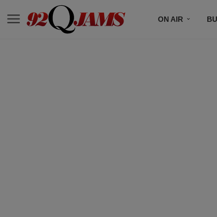
ON AIR
BU