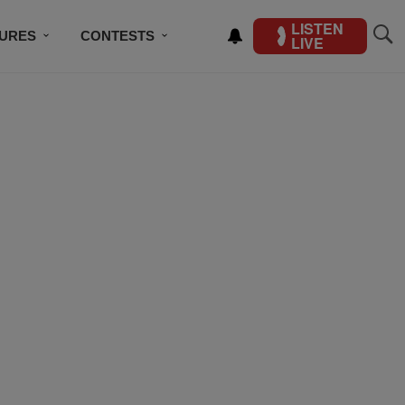
LISTEN
TURES
CONTESTS
LIVE
BSCRIBE