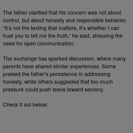
The father clarified that his concern was not about
control, but about honesty and responsible behavior.
“It’s not the texting that matters, it’s whether I can
trust you to tell me the truth,” he said, stressing the
need for open communication.
The exchange has sparked discussion, where many
parents have shared similar experiences. Some
praised the father’s persistence in addressing
honesty, while others suggested that too much
pressure could push teens toward secrecy.
Check it out below: