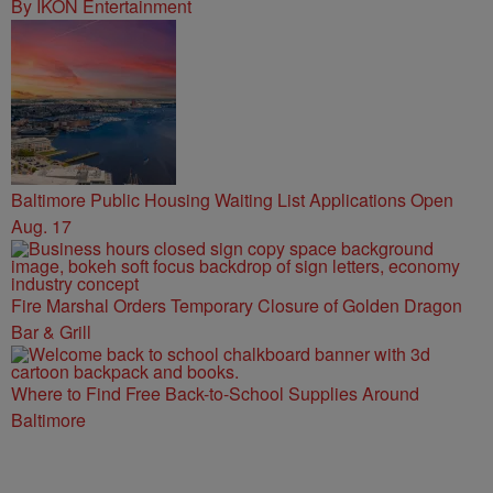
By IKON Entertainment
Baltimore Public Housing Waiting List Applications Open
Aug. 17
Fire Marshal Orders Temporary Closure of Golden Dragon
Bar & Grill
Where to Find Free Back-to-School Supplies Around
Baltimore