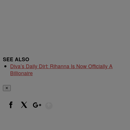
SEE ALSO
Diva’s Daily Dirt: Rihanna Is Now Officially A
Billionaire
✕
Show More
Facebook
X
Google+