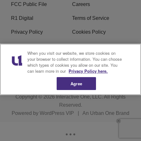
FCC Public File
Careers
R1 Digital
Terms of Service
Privacy Policy
Cookies Policy
Do Not Sell or Share My
EEO
When you visit our website, we store cookies on
Personal Information
your browser to collect information. You can choose
which types of cookies you allow on our site. You
WERQ FCC Applications
can learn more in our
Privacy Policy here.
Agree
Copyright © 2026
Interactive One, LLC
. All Rights
Reserved.
Powered by
WordPress VIP
|
An Urban One Brand