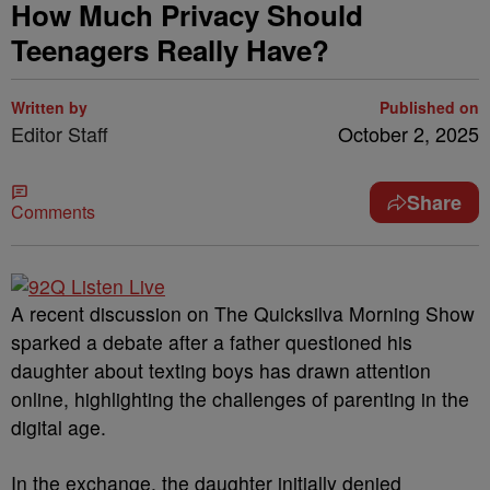
How Much Privacy Should
Teenagers Really Have?
Written by
Published on
Editor Staff
October 2, 2025
Share
Comments
A recent discussion on The Quicksilva Morning Show
sparked a debate after a father questioned his
daughter about texting boys has drawn attention
online, highlighting the challenges of parenting in the
digital age.
In the exchange, the daughter initially denied