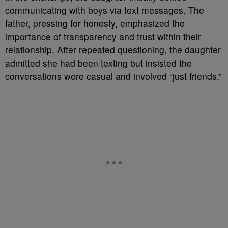
communicating with boys via text messages. The
father, pressing for honesty, emphasized the
importance of transparency and trust within their
relationship. After repeated questioning, the daughter
admitted she had been texting but insisted the
conversations were casual and involved “just friends.”