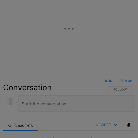
LOG IN
|
SIGN UP
Conversation
FOLLOW THIS C
FOLLOW
NEWEST
ALL COMMENTS
All Comments