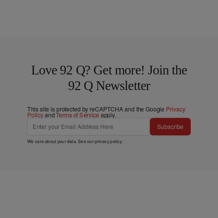
Love 92 Q? Get more! Join the
92 Q Newsletter
This site is protected by reCAPTCHA and the Google
Privacy
Policy
and
Terms of Service
apply.
Subscribe
We care about your data. See our
privacy policy
.