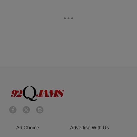
Ad Choice
Advertise With Us