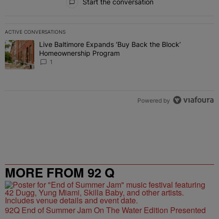
Start the conversation
ACTIVE CONVERSATIONS
The following is a list of the most commented articles in the last 7 
Live Baltimore Expands ‘Buy Back the Block’
A trending article titled "Live Baltimore Expands ‘Buy Back the 
Homeownership Program
1
Powered by
MORE FROM 92 Q
92Q End of Summer Jam On The Water Edition Presented