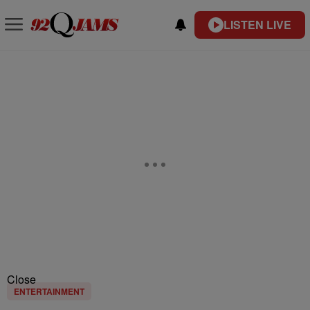
LISTEN LIVE
Close
ENTERTAINMENT