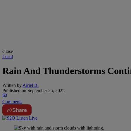
Close
Local
Rain And Thunderstorms Contin
Written by
Airiel B.
Published on
September 25, 2025
Comments
Share