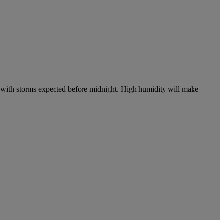
, with storms expected before midnight. High humidity will make