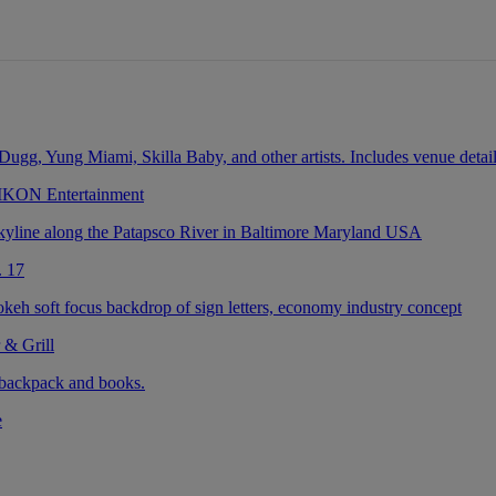
 IKON Entertainment
. 17
 & Grill
e