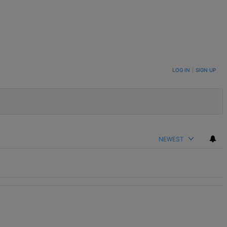
LOG IN
|
SIGN UP
NEWEST