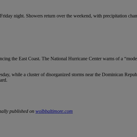
in Friday night. Showers return over the weekend, with precipitation 
uencing the East Coast. The National Hurricane Center warns of a “mod
sday, while a cluster of disorganized storms near the Dominican Republ
ard.
nally published on
wolbbaltimore.com