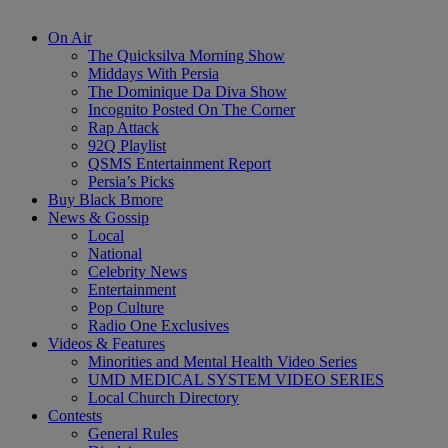
On Air
The Quicksilva Morning Show
Middays With Persia
The Dominique Da Diva Show
Incognito Posted On The Corner
Rap Attack
92Q Playlist
QSMS Entertainment Report
Persia’s Picks
Buy Black Bmore
News & Gossip
Local
National
Celebrity News
Entertainment
Pop Culture
Radio One Exclusives
Videos & Features
Minorities and Mental Health Video Series
UMD MEDICAL SYSTEM VIDEO SERIES
Local Church Directory
Contests
General Rules