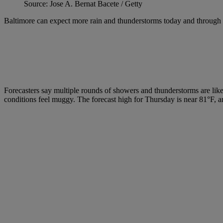
Source: Jose A. Bernat Bacete / Getty
Baltimore can expect more rain and thunderstorms today and through 
Forecasters say multiple rounds of showers and thunderstorms are li
conditions feel muggy. The forecast high for Thursday is near 81°F, and