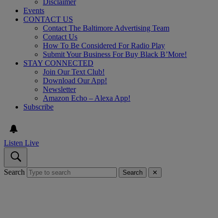
Disclaimer
Events
CONTACT US
Contact The Baltimore Advertising Team
Contact Us
How To Be Considered For Radio Play
Submit Your Business For Buy Black B’More!
STAY CONNECTED
Join Our Text Club!
Download Our App!
Newsletter
Amazon Echo – Alexa App!
Subscribe
Listen Live
Search
Search
✕