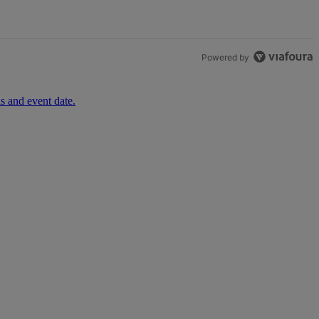
Powered by