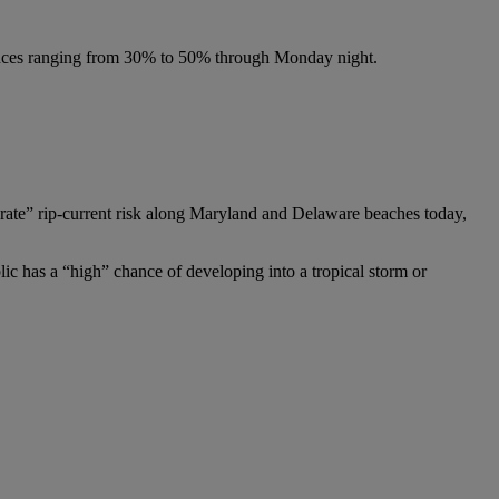
chances ranging from 30% to 50% through Monday night.
erate” rip-current risk along Maryland and Delaware beaches today,
ic has a “high” chance of developing into a tropical storm or