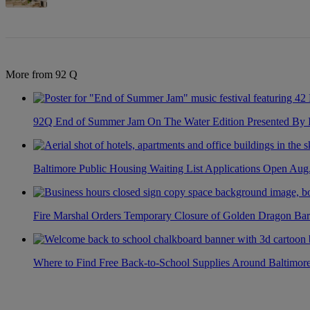
More from 92 Q
92Q End of Summer Jam On The Water Edition Presented By
Baltimore Public Housing Waiting List Applications Open Aug
Fire Marshal Orders Temporary Closure of Golden Dragon Bar
Where to Find Free Back-to-School Supplies Around Baltimor