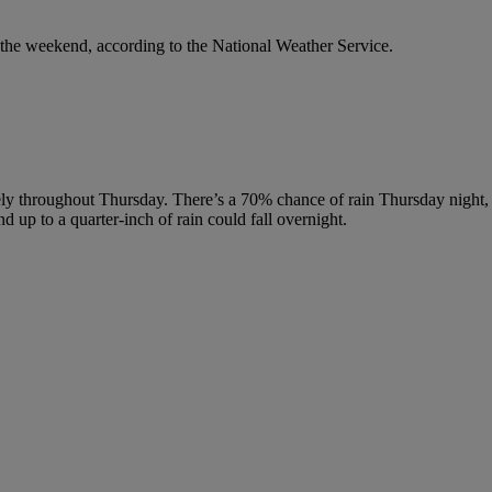
the weekend, according to the National Weather Service.
kely throughout Thursday. There’s a 70% chance of rain Thursday night
 up to a quarter-inch of rain could fall overnight.