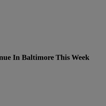
ue In Baltimore This Week