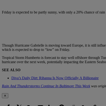
Friday is expected to be partly sunny, with only a 20% chance of ra
Though Hurricane Gabrielle is moving toward Europe, it is still infl
which is expected to drop to “low” on Friday.
Tropical Storm Humberto is forecast to stay well offshore through Tue
hurricane over the next week, potentially impacting the Eastern Seabo
SEE ALSO
Diva’s Daily Dirt: Rihanna Is Now Officially A Billionaire
Rain And Thunderstorms Continue In Baltimore This Week
was origi
✕