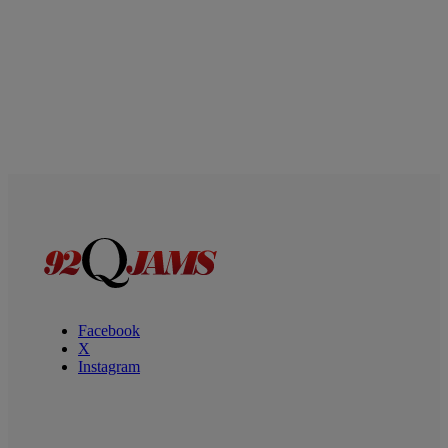
Facebook
X
Instagram