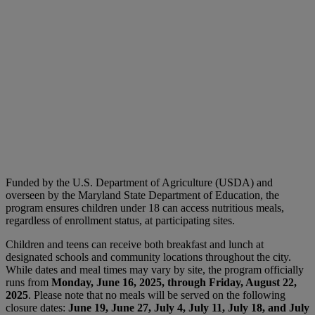
Funded by the U.S. Department of Agriculture (USDA) and
overseen by the Maryland State Department of Education, the
program ensures children under 18 can access nutritious meals,
regardless of enrollment status, at participating sites.
Children and teens can receive both breakfast and lunch at
designated schools and community locations throughout the city.
While dates and meal times may vary by site, the program officially
runs from
Monday, June 16, 2025, through Friday, August 22,
2025
. Please note that no meals will be served on the following
closure dates:
June 19, June 27, July 4, July 11, July 18, and July