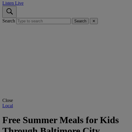
Listen Live
Search
Search
✕
Close
Local
Free Summer Meals for Kids
Through Baltimore City