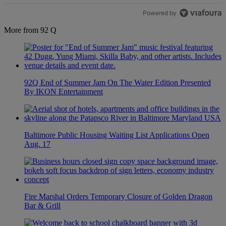
Powered by
More from 92 Q
92Q End of Summer Jam On The Water Edition Presented
By IKON Entertainment
Baltimore Public Housing Waiting List Applications Open
Aug. 17
Fire Marshal Orders Temporary Closure of Golden Dragon
Bar & Grill