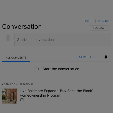
LOG IN
|
SIGN UP
Conversation
FOLLOW THIS 
FOLLOW
NEWEST
ALL COMMENTS
All Comments
Start the conversation
ACTIVE CONVERSATIONS
The following is a list of the most commented articles in the last 7 d
A trending article titled "Live Baltimore Expands ‘Buy Back the B
Live Baltimore Expands ‘Buy Back the Block’
Homeownership Program
1