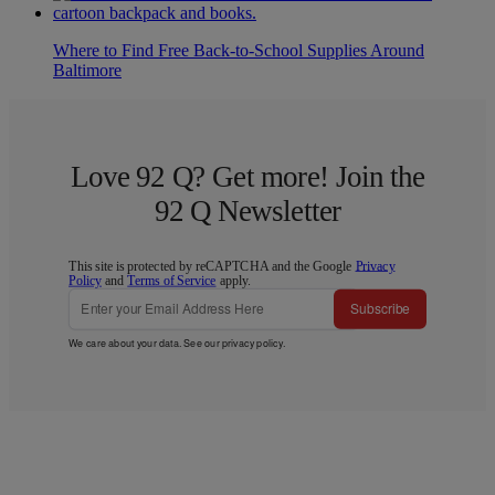
Where to Find Free Back-to-School Supplies Around
Baltimore
Love 92 Q? Get more! Join the
92 Q Newsletter
This site is protected by reCAPTCHA and the Google
Privacy
Policy
and
Terms of Service
apply.
Subscribe
We care about your data. See our
privacy policy
.