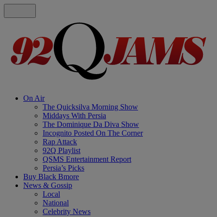
On Air
The Quicksilva Morning Show
Middays With Persia
The Dominique Da Diva Show
Incognito Posted On The Corner
Rap Attack
92Q Playlist
QSMS Entertainment Report
Persia’s Picks
Buy Black Bmore
News & Gossip
Local
National
Celebrity News