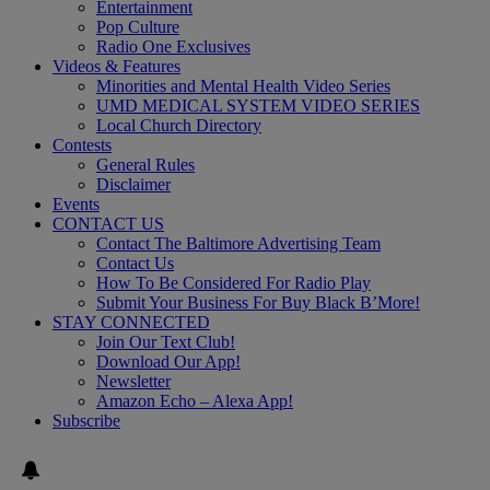
Entertainment
Pop Culture
Radio One Exclusives
Videos & Features
Minorities and Mental Health Video Series
UMD MEDICAL SYSTEM VIDEO SERIES
Local Church Directory
Contests
General Rules
Disclaimer
Events
CONTACT US
Contact The Baltimore Advertising Team
Contact Us
How To Be Considered For Radio Play
Submit Your Business For Buy Black B’More!
STAY CONNECTED
Join Our Text Club!
Download Our App!
Newsletter
Amazon Echo – Alexa App!
Subscribe