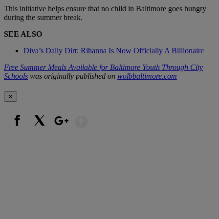
This initiative helps ensure that no child in Baltimore goes hungry
during the summer break.
SEE ALSO
Diva’s Daily Dirt: Rihanna Is Now Officially A Billionaire
Free Summer Meals Available for Baltimore Youth Through City
Schools
was originally published on
wolbbaltimore.com
✕
Show More
Facebook
X
Google+