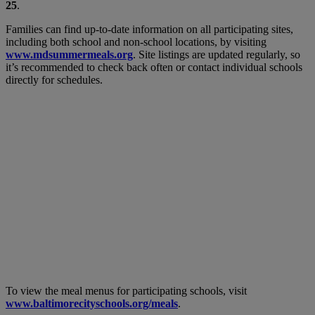
25
.
Families can find up-to-date information on all participating sites,
including both school and non-school locations, by visiting
www.mdsummermeals.org
. Site listings are updated regularly, so
it’s recommended to check back often or contact individual schools
directly for schedules.
To view the meal menus for participating schools, visit
www.baltimorecityschools.org/meals
.