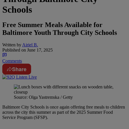
Schools
Free Summer Meals Available for
Baltimore Youth Through City Schools
Written by
Airiel B.
Published on
June 17, 2025
Comments
Share
Source: Olga Yastremska / Getty
Baltimore City Schools is once again offering free meals to children
across the city this summer as part of the 2025 Summer Food
Service Program (SFSP).