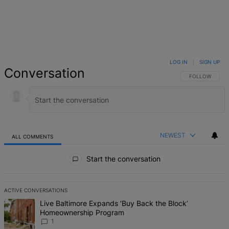
LOG IN
|
SIGN UP
Conversation
FOLLOW THIS 
FOLLOW
NEWEST
ALL COMMENTS
All Comments
Start the conversation
ACTIVE CONVERSATIONS
The following is a list of the most commented articles in the last 7 d
A trending article titled "Live Baltimore Expands ‘Buy Back the B
Live Baltimore Expands ‘Buy Back the Block’
Homeownership Program
1