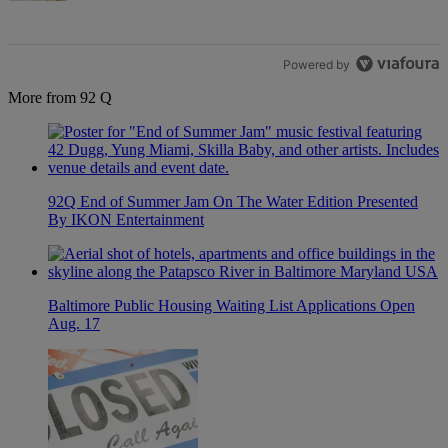
Powered by
More from 92 Q
92Q End of Summer Jam On The Water Edition Presented
By IKON Entertainment
Baltimore Public Housing Waiting List Applications Open
Aug. 17