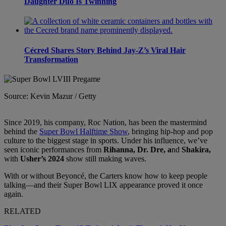
Daughter Duo Is Twinning
Cécred Shares Story Behind Jay-Z’s Viral Hair
Transformation
Source: Kevin Mazur / Getty
Since 2019, his company, Roc Nation, has been the mastermind
behind the
Super Bowl Halftime Show
, bringing hip-hop and pop
culture to the biggest stage in sports. Under his influence, we’ve
seen iconic performances from
Rihanna, Dr. Dre, a
nd
Shakira,
with
Usher’s 2024
show still making waves.
With or without Beyoncé, the Carters know how to keep people
talking—and their Super Bowl LIX appearance proved it once
again.
RELATED