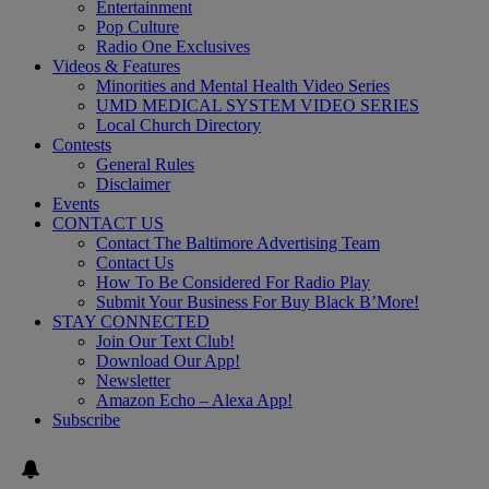
Entertainment
Pop Culture
Radio One Exclusives
Videos & Features
Minorities and Mental Health Video Series
UMD MEDICAL SYSTEM VIDEO SERIES
Local Church Directory
Contests
General Rules
Disclaimer
Events
CONTACT US
Contact The Baltimore Advertising Team
Contact Us
How To Be Considered For Radio Play
Submit Your Business For Buy Black B’More!
STAY CONNECTED
Join Our Text Club!
Download Our App!
Newsletter
Amazon Echo – Alexa App!
Subscribe