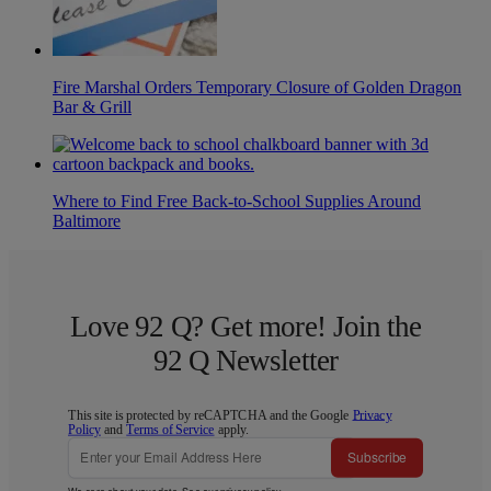
Fire Marshal Orders Temporary Closure of Golden Dragon
Bar & Grill
Where to Find Free Back-to-School Supplies Around
Baltimore
Love 92 Q? Get more! Join the
92 Q Newsletter
This site is protected by reCAPTCHA and the Google
Privacy
Policy
and
Terms of Service
apply.
Subscribe