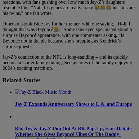
reactions, with fans gushing over how much Jay-Z’s daughters
resemble him. “Nah, his genes are really crazy
his kids are
his twins,” one fan wrote.
Others mistook Blue Ivy for her mother, with one saying, “H–ll, I
thought that was Beyoncé
.” Some fans even speculated about a
surprise Beyoncé appearance, with one commenter asking, “Is
Beyoncé not in the pic because she’s prepping as Kendrick’s
surprise guest?”
Jay-Z’s connection to the NFL is long-standing – and its quickly
become a Carter family outing. See pictures of the family enjoying
2024’s exciting match-up.
Related Stories
Jay-Z Expands Anniversary Shows to L.A. and Europe
Blue Ivy & Jay-Z Pop Out At BK Pop-Up, Fans Debate
Whether She Gives Beyoncé Vibes Or The Daddy-