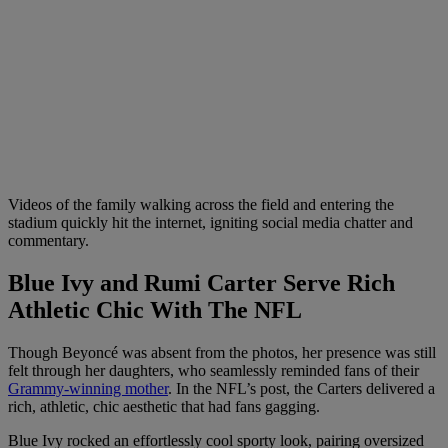
Videos of the family walking across the field and entering the
stadium quickly hit the internet, igniting social media chatter and
commentary.
Blue Ivy and Rumi Carter Serve Rich
Athletic Chic With The NFL
Though Beyoncé was absent from the photos, her presence was still
felt through her daughters, who seamlessly reminded fans of their
Grammy-winning mother
. In the NFL’s post, the Carters delivered a
rich, athletic, chic aesthetic that had fans gagging.
Blue Ivy rocked an effortlessly cool sporty look, pairing oversized