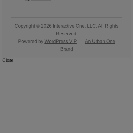
Copyright © 2026
Interactive One, LLC
. All Rights
Reserved.
Powered by
WordPress VIP
|
An Urban One
Brand
Close