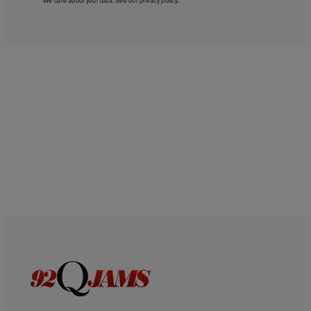
We care about your data. See our
privacy policy
.