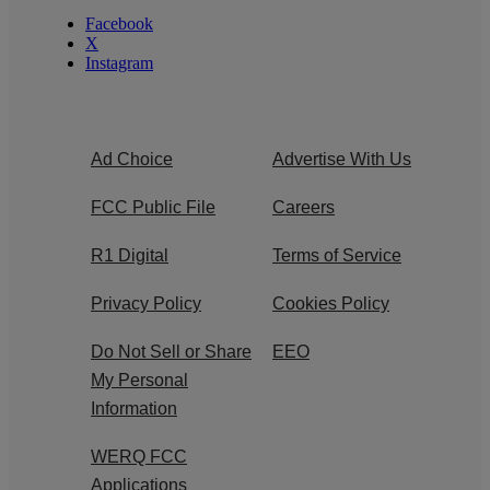
Facebook
X
Instagram
Ad Choice
Advertise With Us
FCC Public File
Careers
R1 Digital
Terms of Service
Privacy Policy
Cookies Policy
Do Not Sell or Share
EEO
My Personal
Information
WERQ FCC
Applications