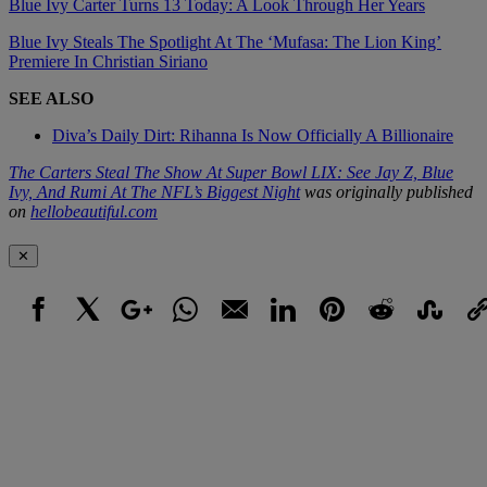
Blue Ivy Carter Turns 13 Today: A Look Through Her Years
Blue Ivy Steals The Spotlight At The ‘Mufasa: The Lion King’
Premiere In Christian Siriano
SEE ALSO
Diva’s Daily Dirt: Rihanna Is Now Officially A Billionaire
The Carters Steal The Show At Super Bowl LIX: See Jay Z, Blue
Ivy, And Rumi At The NFL’s Biggest Night
was originally published
on
hellobeautiful.com
✕
Facebook
X
Google+
WhatsApp
Email
LinkedIn
Pinterest
Reddit
StumbleUpo
Link