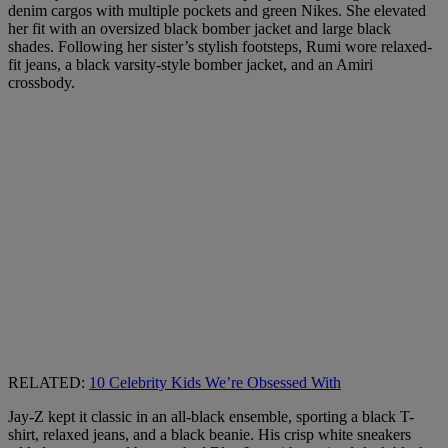
denim cargos with multiple pockets and green Nikes. She elevated
her fit with an oversized black bomber jacket and large black
shades. Following her sister’s stylish footsteps, Rumi wore relaxed-
fit jeans, a black varsity-style bomber jacket, and an Amiri
crossbody.
RELATED:
10 Celebrity Kids We’re Obsessed With
Jay-Z kept it classic in an all-black ensemble, sporting a black T-
shirt, relaxed jeans, and a black beanie. His crisp white sneakers