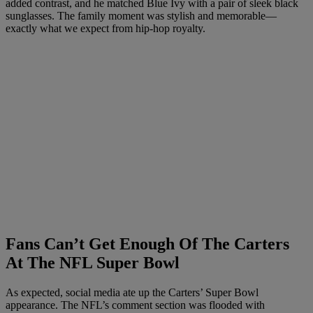
added contrast, and he matched Blue Ivy with a pair of sleek black
sunglasses. The family moment was stylish and memorable—
exactly what we expect from hip-hop royalty.
Fans Can’t Get Enough Of The Carters
At The NFL Super Bowl
As expected, social media ate up the Carters’ Super Bowl
appearance. The NFL’s comment section was flooded with