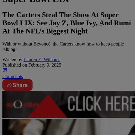
The Carters Steal The Show At Super
Bowl LIX: See Jay Z, Blue Ivy, And Rumi
At The NFL’s Biggest Night
With or without Beyoncé, the Carters know how to keep people
talking.
Written by
Lauren E. Williams
Published on
February 9, 2025
Comments
Share