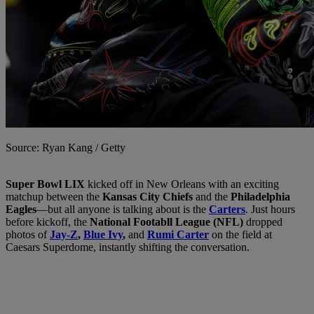
Source: Ryan Kang / Getty
Super Bowl LIX
kicked off in New Orleans with an exciting
matchup between the
Kansas City Chiefs
and the
Philadelphia
Eagles
—but all anyone is talking about is the
Carters
. Just hours
before kickoff, the
National Footabll League (NFL)
dropped
photos of
Jay-Z
,
Blue Ivy
,
and
Rumi Carter
on the field at
Caesars Superdome, instantly shifting the conversation.