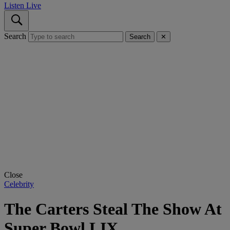
Listen Live
Search
Search
✕
Close
Celebrity
The Carters Steal The Show At
Super Bowl LIX