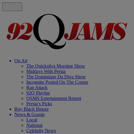
On Air
The Quicksilva Morning Show
Middays With Persia
The Dominique Da Diva Show
Incognito Posted On The Corner
Rap Attack
92Q Playlist
QSMS Entertainment Report
Persia’s Picks
Buy Black Bmore
News & Gossip
Local
National
Celebrity News