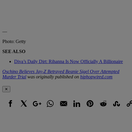
—
Photo: Getty
SEE ALSO
Diva’s Daily Dirt: Rihanna Is Now Officially A Billionaire
Oschino Believes Jay-Z Betrayed Beanie Sigel Over Attempted
Murder Trial
was originally published on
hiphopwired.com
✕
Facebook
X
Google+
WhatsApp
Email
LinkedIn
Pinterest
Reddit
StumbleUpo
Link