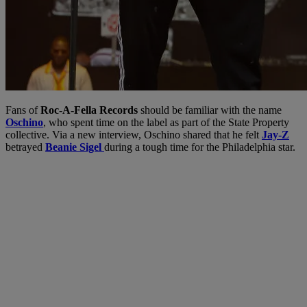
Fans of
Roc-A-Fella Records
should be familiar with the name
Oschino
, who spent time on the label as part of the State Property
collective. Via a new interview, Oschino shared that he felt
Jay-Z
betrayed
Beanie Sigel
during a tough time for the Philadelphia star.