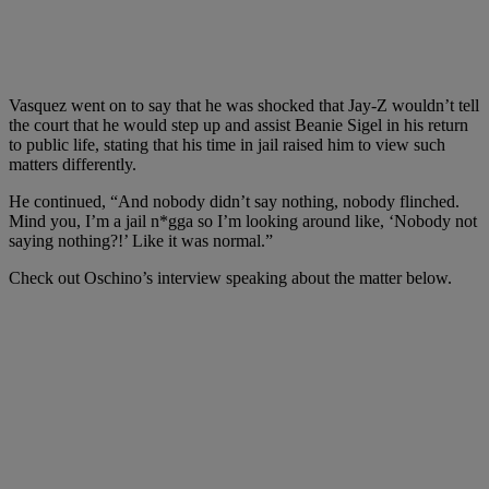
Vasquez went on to say that he was shocked that Jay-Z wouldn’t tell
the court that he would step up and assist Beanie Sigel in his return
to public life, stating that his time in jail raised him to view such
matters differently.
He continued, “And nobody didn’t say nothing, nobody flinched.
Mind you, I’m a jail n*gga so I’m looking around like, ‘Nobody not
saying nothing?!’ Like it was normal.”
Check out Oschino’s interview speaking about the matter below.