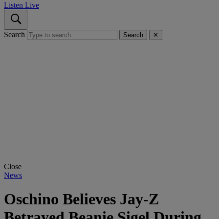
Listen Live
Search
Search
✕
Close
News
Oschino Believes Jay-Z
Betrayed Beanie Sigel During