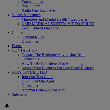
Entertainment
Pop Culture
Radio One Exclusives
Videos & Features
Minorities and Mental Health Video Series
UMD MEDICAL SYSTEM VIDEO SERIES
Local Church Directory
Contests
General Rules
Disclaimer
Events
CONTACT US
Contact The Baltimore Advertising Team
Contact Us
How To Be Considered For Radio Play
Submit Your Business For Buy Black B’More!
STAY CONNECTED
Join Our Text Club!
Download Our App!
Newsletter
Amazon Echo – Alexa App!
Subscribe