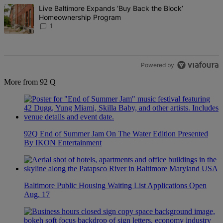
The following is a list of the most commented articles in the last 7 d
A trending article titled "Live Baltimore Expands ‘Buy Back the B
Live Baltimore Expands ‘Buy Back the Block’
Homeownership Program
1
Powered by
More from 92 Q
92Q End of Summer Jam On The Water Edition Presented
By IKON Entertainment
Baltimore Public Housing Waiting List Applications Open
Aug. 17