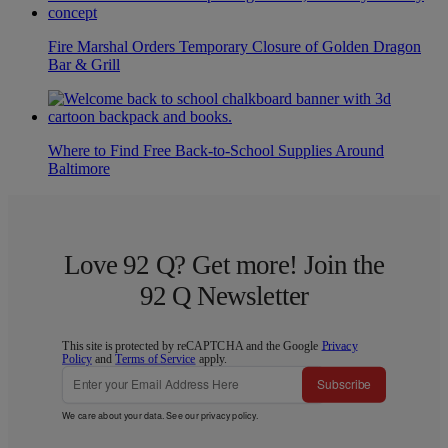
Fire Marshal Orders Temporary Closure of Golden Dragon
Bar & Grill
Where to Find Free Back-to-School Supplies Around
Baltimore
Love 92 Q? Get more! Join the
92 Q Newsletter
This site is protected by reCAPTCHA and the Google
Privacy
Policy
and
Terms of Service
apply.
Subscribe
We care about your data. See our
privacy policy
.