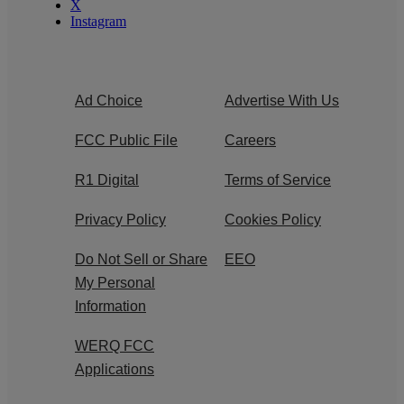
X
Instagram
Ad Choice
Advertise With Us
FCC Public File
Careers
R1 Digital
Terms of Service
Privacy Policy
Cookies Policy
Do Not Sell or Share
EEO
My Personal
Information
WERQ FCC
Applications