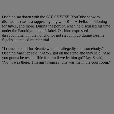
Oschino sat down with the
SAY CHEESE!
YouTube show to
discuss his rise as a rapper, signing with Roc-A-Fella, auditioning
for Jay-Z, and more. During the portion when he discussed his time
under the Brooklyn mogul’s label, Oschino expressed
disappointment in the honcho for not stepping up during Beanie
Sigel’s attempted murder trial.
“I came to court for Beanie when he allegedly shot somebody,”
Oschino Vasquez said. “JAY-Z got on the stand and they said, ‘Are
you gonna be responsible for him if we let him go?’ Jay-Z said,
‘No.’ I was there. This ain’t hearsay; this was me in the courtroom.”