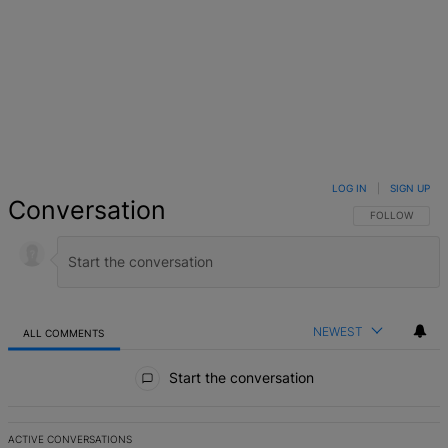
LOG IN
|
SIGN UP
Conversation
FOLLOW THIS 
FOLLOW
NEWEST
ALL COMMENTS
All Comments
Start the conversation
ACTIVE CONVERSATIONS