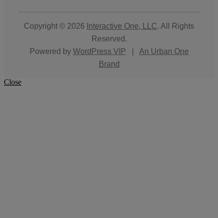
Copyright © 2026
Interactive One, LLC
. All Rights
Reserved.
Powered by
WordPress VIP
|
An Urban One
Brand
Close