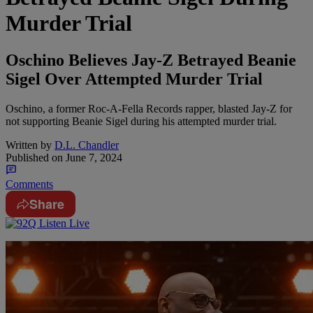
Murder Trial
Oschino Believes Jay-Z Betrayed Beanie
Sigel Over Attempted Murder Trial
Oschino, a former Roc-A-Fella Records rapper, blasted Jay-Z for
not supporting Beanie Sigel during his attempted murder trial.
Written by
D.L. Chandler
Published on
June 7, 2024
Comments
Share