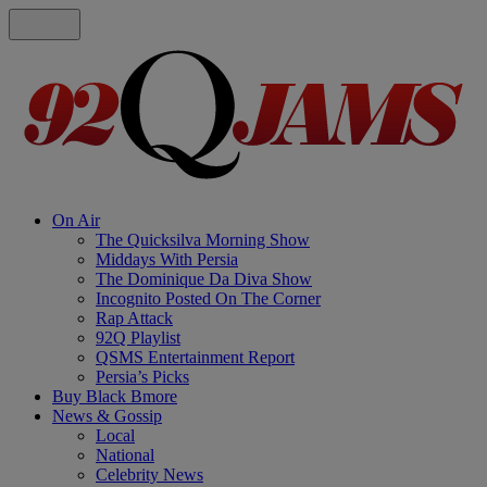
On Air
The Quicksilva Morning Show
Middays With Persia
The Dominique Da Diva Show
Incognito Posted On The Corner
Rap Attack
92Q Playlist
QSMS Entertainment Report
Persia’s Picks
Buy Black Bmore
News & Gossip
Local
National
Celebrity News