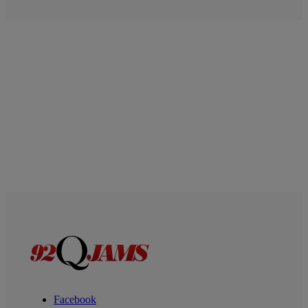
Facebook