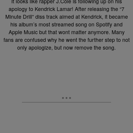
It looks like rapper J.Cole is following up on his
apology to Kendrick Lamar! After releasing the “7
Minute Drill” diss track aimed at Kendrick, it became
his album’s most streamed song on Spotify and
Apple Music but that wont matter anymore. Many
fans are confused why he went the further step to not
only apologize, but now remove the song.