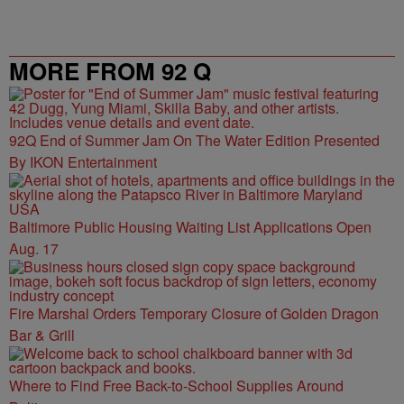
MORE FROM 92 Q
92Q End of Summer Jam On The Water Edition Presented
By IKON Entertainment
Baltimore Public Housing Waiting List Applications Open
Aug. 17
Fire Marshal Orders Temporary Closure of Golden Dragon
Bar & Grill
Where to Find Free Back-to-School Supplies Around