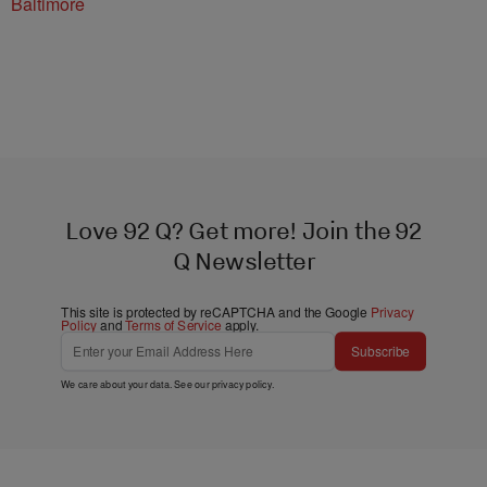
Baltimore
Love 92 Q? Get more! Join the 92
Q Newsletter
This site is protected by reCAPTCHA and the Google
Privacy
Policy
and
Terms of Service
apply.
Subscribe
We care about your data. See our
privacy policy
.