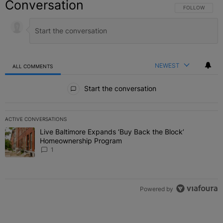
Conversation
FOLLOW THIS C
FOLLOW
NEWEST
ALL COMMENTS
All Comments
Start the conversation
ACTIVE CONVERSATIONS
The following is a list of the most commented articles in the last 7 
Live Baltimore Expands ‘Buy Back the Block’
A trending article titled "Live Baltimore Expands ‘Buy Back the 
Homeownership Program
1
Powered by