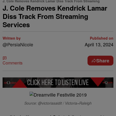
J. Cole Removes Kendrick Lamar Diss Track From Streaming
J. Cole Removes Kendrick Lamar
Diss Track From Streaming
Services
Written by
Published on
@PersiaNicole
April 13, 2024
Share
Comments
Source: @victoriasaidit / Victoria=Raleigh