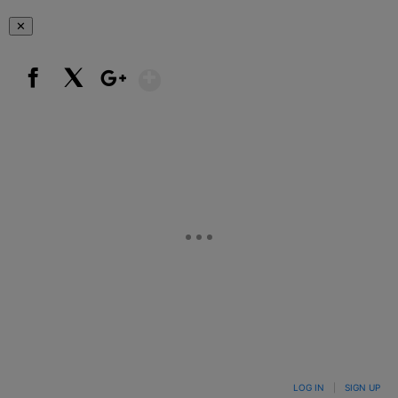
✕
Show More
Facebook
X
Google+
LOG IN
|
SIGN UP