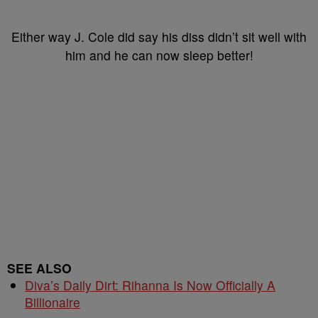
Either way J. Cole did say his diss didn’t sit well with
him and he can now sleep better!
SEE ALSO
Diva’s Daily Dirt: Rihanna Is Now Officially A
Billionaire