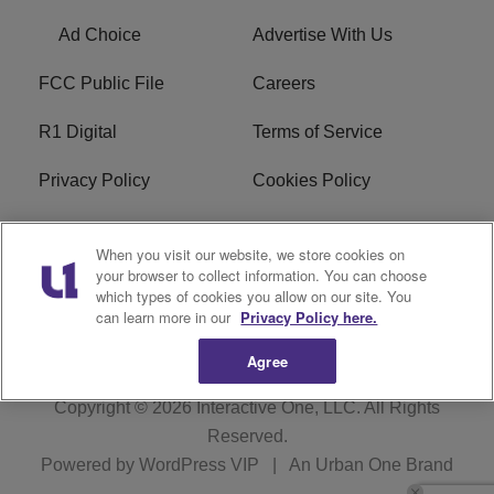
Ad Choice
Advertise With Us
FCC Public File
Careers
R1 Digital
Terms of Service
Privacy Policy
Cookies Policy
Do Not Sell or Share My
EEO
When you visit our website, we store cookies on
Personal Information
your browser to collect information. You can choose
which types of cookies you allow on our site. You
WERQ FCC Applications
can learn more in our
Privacy Policy here.
Agree
Copyright © 2026
Interactive One, LLC
. All Rights
Reserved.
Powered by
WordPress VIP
|
An Urban One Brand