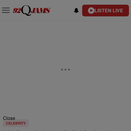
LISTEN LIVE
Close
CELEBRITY