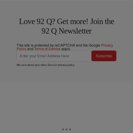
Love 92 Q? Get more! Join the
92 Q Newsletter
This site is protected by reCAPTCHA and the Google
Privacy
Policy
and
Terms of Service
apply.
Subscribe
We care about your data. See our
privacy policy
.