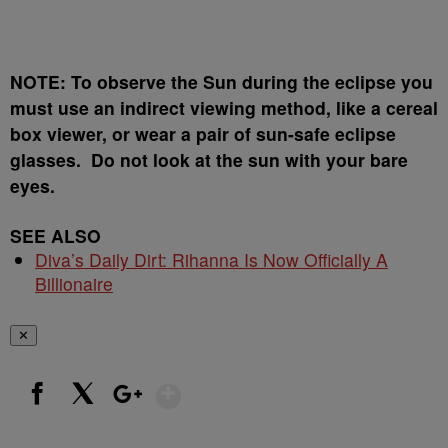
NOTE: To observe the Sun during the eclipse you
must use an indirect viewing method, like a cereal
box viewer, or wear a pair of sun-safe eclipse
glasses. Do not look at the sun with your bare
eyes.
SEE ALSO
Diva’s Daily Dirt: Rihanna Is Now Officially A
Billionaire
✕
Show More
Facebook
X
Google+