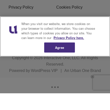
Privacy Policy
Cookies Policy
Do Not Sell or Share My
EEO
When you visit our website, we store cookies on
Personal Information
your browser to collect information. You can choose
which types of cookies you allow on our site. You
WERQ FCC Applications
can learn more in our
Privacy Policy here.
Agree
Copyright © 2026
Interactive One, LLC
. All Rights
Reserved.
Powered by
WordPress VIP
|
An Urban One Brand