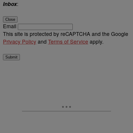
Inbox
:
Close
Email
This site is protected by reCAPTCHA and the Google
Privacy Policy
and
Terms of Service
apply.
Submit