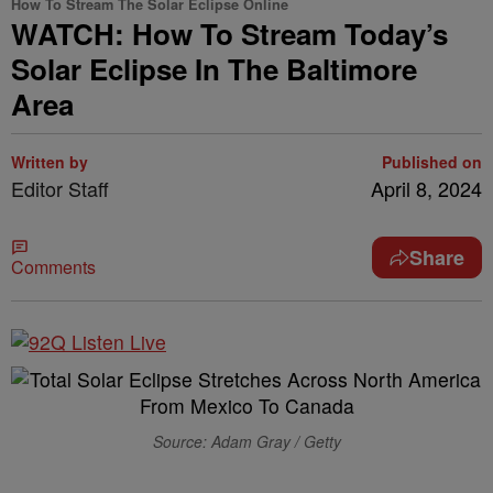
How To Stream The Solar Eclipse Online
WATCH: How To Stream Today’s
Solar Eclipse In The Baltimore
Area
Written by
Published on
Editor Staff
April 8, 2024
Share
Comments
Source: Adam Gray / Getty