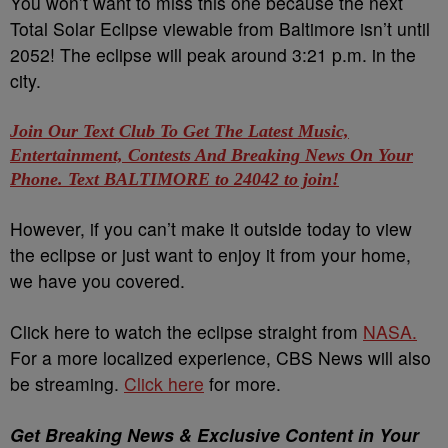
You won’t want to miss this one because the next
Total Solar Eclipse viewable from Baltimore isn’t until
2052! The eclipse will peak around 3:21 p.m. in the
city.
Join Our Text Club To Get The Latest Music,
Entertainment, Contests And Breaking News On Your
Phone. Text BALTIMORE to 24042 to join!
However, if you can’t make it outside today to view
the eclipse or just want to enjoy it from your home,
we have you covered.
Click here to watch the eclipse straight from
NASA.
For a more localized experience, CBS News will also
be streaming.
Click here
for more.
Get Breaking News & Exclusive Content in Your