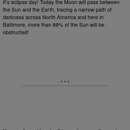
It’s eclipse day! Today the Moon will pass between
the Sun and the Earth, tracing a narrow path of
darkness across North America and here in
Baltimore, more than 88% of the Sun will be
obstructed!