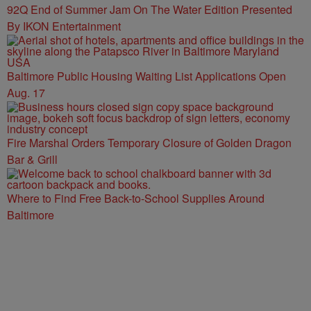
92Q End of Summer Jam On The Water Edition Presented
By IKON Entertainment
Baltimore Public Housing Waiting List Applications Open
Aug. 17
Fire Marshal Orders Temporary Closure of Golden Dragon
Bar & Grill
Where to Find Free Back-to-School Supplies Around
Baltimore