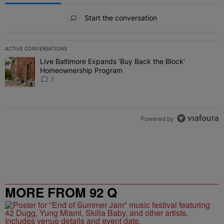
All Comments
Start the conversation
ACTIVE CONVERSATIONS
The following is a list of the most commented articles in the last 7 
Live Baltimore Expands ‘Buy Back the Block’
A trending article titled "Live Baltimore Expands ‘Buy Back the 
Homeownership Program
1
Powered by
MORE FROM 92 Q