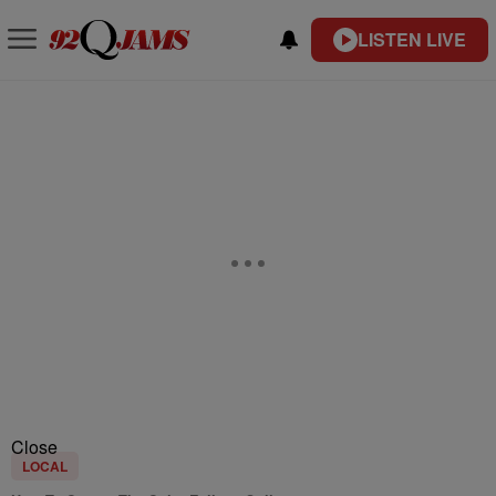
LISTEN LIVE
Close
LOCAL