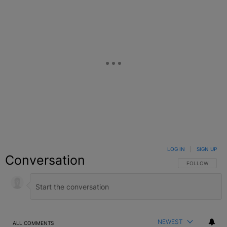
LOG IN
|
SIGN UP
Conversation
FOLLOW THIS C
FOLLOW
NEWEST
ALL COMMENTS