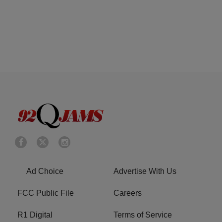
Ad Choice
Advertise With Us
FCC Public File
Careers
R1 Digital
Terms of Service