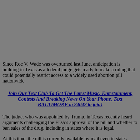
Since Roe V. Wade was overturned last June, anticipation is
building in Texas as a federal judge gets ready to make a ruling that
could potentially restrict access to a widely used abortion pill
nationwide.
Join Our Text Club To Get The Latest Music, Entertainment,
Contests And Breaking News On Your Phone. Text
BALTIMORE to 24042 to join!
The judge, who was appointed by Trump, in Texas recently heard
arguments challenging the FDA’s approval of the pill and whether to
ban sales of the drug, including in states where it is legal.
At this time, the pill is currently available by mail even in states