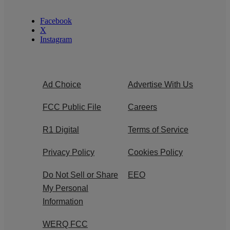
Facebook
X
Instagram
Ad Choice
Advertise With Us
FCC Public File
Careers
R1 Digital
Terms of Service
Privacy Policy
Cookies Policy
Do Not Sell or Share
EEO
My Personal
Information
WERQ FCC