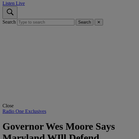
Listen Live
Search
Search
✕
Close
Radio One Exclusives
Governor Wes Moore Says
Maryland WIll Defend