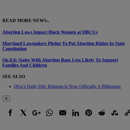
READ MORE NEWS..
Abortion Laws Impact Black Women at HBCUs
Maryland Lawmakers Pledge To Put Abortion Rights In State
Constitution
Op-Ed: States With Abortion Bans Less Likely To Support
Families And Children
SEE ALSO
Diva’s Daily Dirt: Rihanna Is Now Officially A Billionaire
✕
Facebook
X
Google+
WhatsApp
Email
LinkedIn
Pinterest
Reddit
StumbleUpo
Link