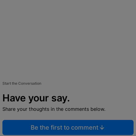
Start the Conversation
Have your say.
Share your thoughts in the comments below.
Be the first to comment