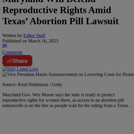
Reproductive Rights Amid
Texas’ Abortion Pill Lawsuit
Written by
Editor Staff
Published on
March 16, 2023
Comments
Share
Source: Kent Nishimura / Getty
Maryland Gov. Wes Moore says the state is ready to protect
reproductive rights for women there, as access to an abortion pill
nationwide is on the line as people wait for the ruling from a Texas.