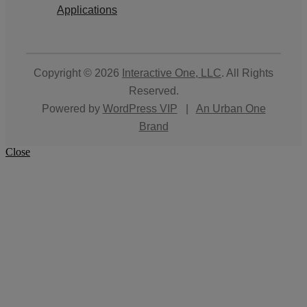
Applications
Copyright © 2026
Interactive One, LLC
. All Rights
Reserved.
Powered by
WordPress VIP
|
An Urban One
Brand
Close