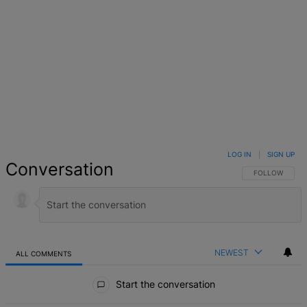
LOG IN
|
SIGN UP
Conversation
FOLLOW THIS 
FOLLOW
NEWEST
ALL COMMENTS
All Comments
Start the conversation