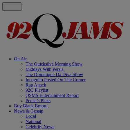
On Air
The Quicksilva Morning Show
Middays With Persia
The Dominique Da Diva Show
Incognito Posted On The Corner
Rap Attack
92Q Playlist
QSMS Entertainment Report
Persia’s Picks
Buy Black Bmore
News & Gossip
Local
National
Celebrity News