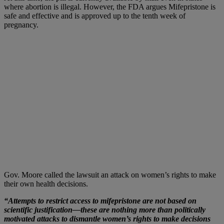
where abortion is illegal. However, the FDA argues Mifepristone is
safe and effective and is approved up to the tenth week of
pregnancy.
Gov. Moore called the lawsuit an attack on women’s rights to make
their own health decisions.
“Attempts to restrict access to mifepristone are not based on
scientific justification—these are nothing more than politically
motivated attacks to dismantle women’s rights to make decisions