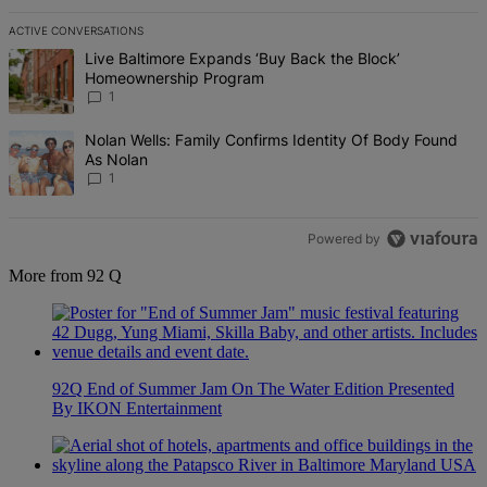
ACTIVE CONVERSATIONS
The following is a list of the most commented articles in the last 7 d
A trending article titled "Live Baltimore Expands ‘Buy Back the B
Live Baltimore Expands ‘Buy Back the Block’
Homeownership Program
1
A trending article titled "Nolan Wells: Family Confirms Identity Of
Nolan Wells: Family Confirms Identity Of Body Found
As Nolan
1
Powered by
More from 92 Q
92Q End of Summer Jam On The Water Edition Presented
By IKON Entertainment