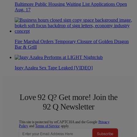
Baltimore Public Housing Waiting List Applications Open
Aug. 17
Fire Marshal Orders Temporary Closure of Golden Dragon
Bar & Grill
Iggy Azalea Sex Tape Leaked [VIDEO]
Love 92 Q? Get more! Join the
92 Q Newsletter
This site is protected by reCAPTCHA and the Google
Privacy
Policy
and
Terms of Service
apply.
Subscribe