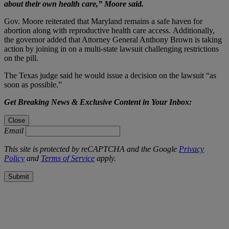
about their own health care,” Moore said.
Gov. Moore reiterated that Maryland remains a safe haven for
abortion along with reproductive health care access. Additionally,
the governor added that Attorney General Anthony Brown is taking
action by joining in on a multi-state lawsuit challenging restrictions
on the pill.
The Texas judge said he would issue a decision on the lawsuit “as
soon as possible.”
Get Breaking News & Exclusive Content in Your Inbox:
Close
Email
This site is protected by reCAPTCHA and the Google
Privacy
Policy
and
Terms of Service
apply.
Submit