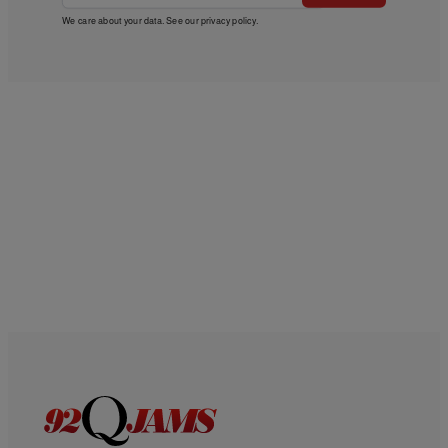
We care about your data. See our
privacy policy
.