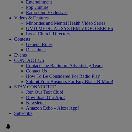
Entertainment
Pop Culture
Radio One Exclusives
Videos & Features
Minorities and Mental Health Video Series
UMD MEDICAL SYSTEM VIDEO SERIES
Local Church Directory
Contests
General Rules
Disclaimer
Events
CONTACT US
Contact The Baltimore Advertising Team
Contact Us
How To Be Considered For Radio Play
Submit Your Business For Buy Black B’More!
STAY CONNECTED
Join Our Text Club!
Download Our App!
Newsletter
Amazon Echo – Alexa App!
Subscribe