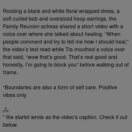
Rocking a black and white floral wrapped dress, a
soft curled bob and oversized hoop earrings, the
Family Reunion actress shared a short video with a
voice over where she talked about healing. “When
people comment and try to tell me how I should heal,”
the video’s text read while Tia mouthed a voice over
that said, “wow that’s good. That’s real good and
honestly, I’m going to block you” before walking out of
frame.
“Boundaries are also a form of self care. Positive
vibes only
” the starlet wrote as the video’s caption. Check it out
below.