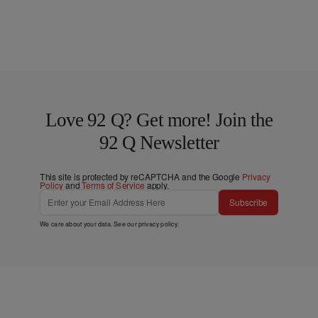
Love 92 Q? Get more! Join the
92 Q Newsletter
This site is protected by reCAPTCHA and the Google
Privacy
Policy
and
Terms of Service
apply.
Subscribe
We care about your data. See our
privacy policy
.