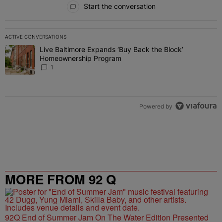
Start the conversation
ACTIVE CONVERSATIONS
The following is a list of the most commented articles in the last 7 
Live Baltimore Expands ‘Buy Back the Block’
A trending article titled "Live Baltimore Expands ‘Buy Back the 
Homeownership Program
1
Powered by
MORE FROM 92 Q
92Q End of Summer Jam On The Water Edition Presented