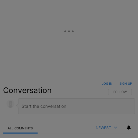
LOG IN
|
SIGN UP
Conversation
FOLLOW THIS C
FOLLOW
NEWEST
ALL COMMENTS
All Comments