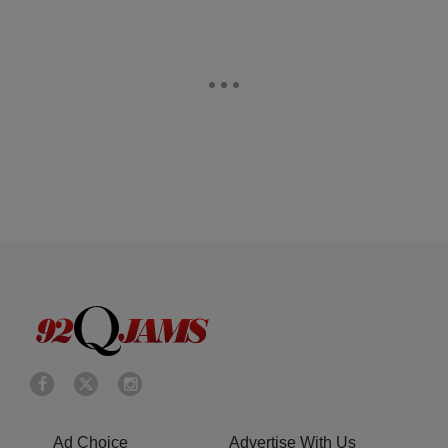
Ad Choice
Advertise With Us