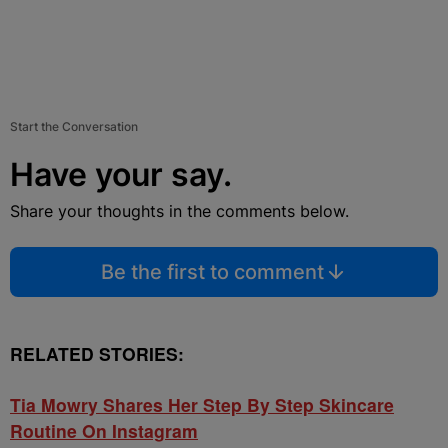
Start the Conversation
Have your say.
Share your thoughts in the comments below.
Be the first to comment
RELATED STORIES:
Tia Mowry Shares Her Step By Step Skincare
Routine On Instagram