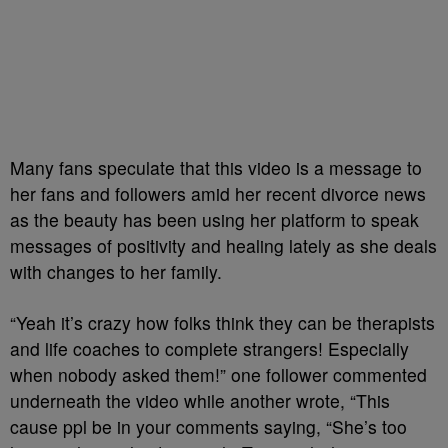
Many fans speculate that this video is a message to
her fans and followers amid her recent divorce news
as the beauty has been using her platform to speak
messages of positivity and healing lately as she deals
with changes to her family.
“Yeah it’s crazy how folks think they can be therapists
and life coaches to complete strangers! Especially
when nobody asked them!” one follower commented
underneath the video while another wrote, “This
cause ppl be in your comments saying, “She’s too