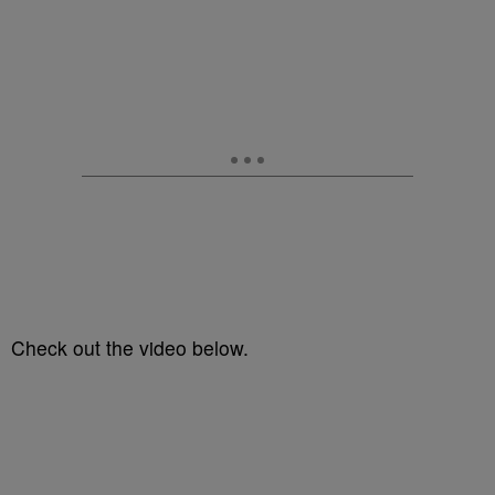
Check out the video below.