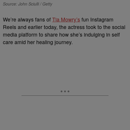
Source: John Sciulli / Getty
We’re always fans of
Tia Mowry’s
fun Instagram
Reels and earlier today, the actress took to the social
media platform to share how she’s indulging in self
care amid her healing journey.