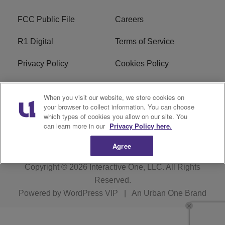
FCC Public File
Careers
R1 Digital
Terms of Service
Privacy Policy
Cookies Policy
Do Not Sell or Share My
EEO
When you visit our website, we store cookies on
Personal Information
your browser to collect information. You can choose
which types of cookies you allow on our site. You
WERQ FCC Applications
can learn more in our
Privacy Policy here.
Agree
Copyright © 2026
Interactive One, LLC
. All Rights
Reserved.
Powered by
WordPress VIP
|
An Urban One Brand