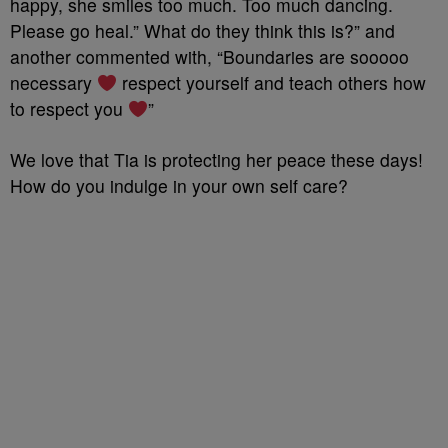
happy, she smiles too much. Too much dancing.
Please go heal.” What do they think this is?” and
another commented with, “Boundaries are sooooo
necessary
respect yourself and teach others how
to respect you
”
We love that Tia is protecting her peace these days!
How do you indulge in your own self care?