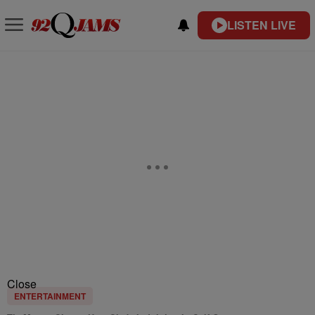
LISTEN LIVE
Close
ENTERTAINMENT