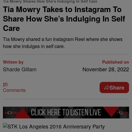
Tia Mowry Shares How She's Indulging In Self Care
Tia Mowry Takes to Instagram To
Share How She’s Indulging In Self
Care
Tia Mowry shared a fun Instagram Reel where she shows
how she indulges in self care.
Written by
Published on
Sharde Gillam
November 28, 2022
Share
Comments