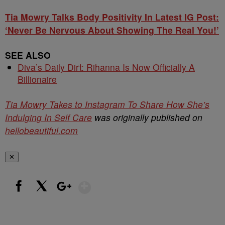
Tia Mowry Talks Body Positivity In Latest IG Post:
‘Never Be Nervous About Showing The Real You!’
SEE ALSO
Diva’s Daily Dirt: Rihanna Is Now Officially A
Billionaire
Tia Mowry Takes to Instagram To Share How She’s
Indulging In Self Care
was originally published on
hellobeautiful.com
✕
Show More
Facebook
X
Google+