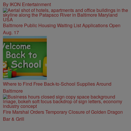
By IKON Entertainment
Baltimore Public Housing Waiting List Applications Open
Aug. 17
Where to Find Free Back-to-School Supplies Around
Baltimore
Fire Marshal Orders Temporary Closure of Golden Dragon
Bar & Grill