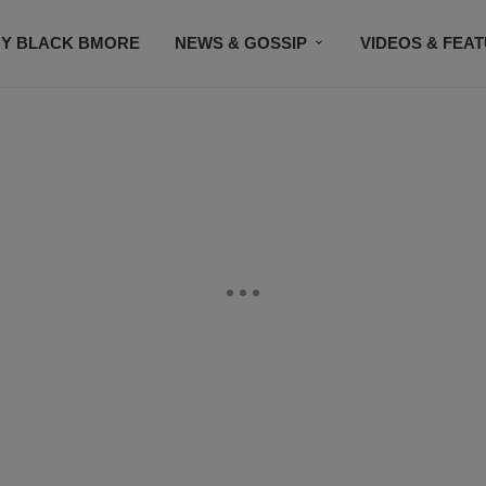
Y BLACK BMORE
NEWS & GOSSIP
VIDEOS & FEA
EVENTS
CONTACT US
STAY CONNECTED
SU