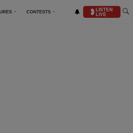
LISTEN
TURES
CONTESTS
LIVE
BSCRIBE