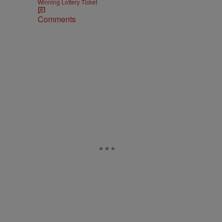
Winning Lottery Ticket
Comments
s