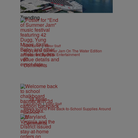
Trending
|
CONTESTS
Editor Staff
92Q End of Summer Jam On The Water Edition
Presented By IKON Entertainment
Comments
38 Items
|
EDUCATION
Editor Staff
Where to Find Free Back-to-School Supplies Around
Baltimore
Comments