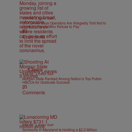
|
B'MORE
Editor Staff
MTA Driver Says Operators Are Allegedly Told Not to
Confront Riders Who Refuse to Pay
Comments
5 Items
|
B'MORE
Editor Staff
Morgan State Ranked Among Nation’s Top Public
HBCUs for Graduate Success
Comments
|
B'MORE
Editor Staff
Someone in Maryland Is Holding a $2.2 Million