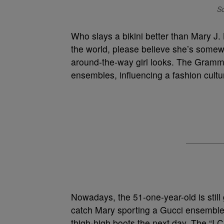
So
Who slays a bikini better than Mary J. 
the world, please believe she’s somewh
around-the-way girl looks. The Grammy
ensembles, influencing a fashion culture 
Nowadays, the 51-one-year-old is still
catch Mary sporting a Gucci ensemble
thigh-high boots the next day. The “I