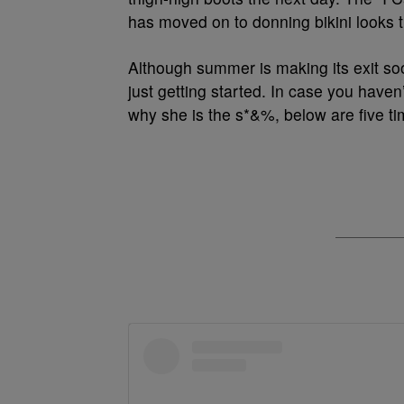
has moved on to donning bikini looks th
Although summer is making its exit soon
just getting started. In case you haven
why she is the s*&%, below are five tim