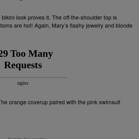
ikini look proves it. The off-the-shoulder top is
ottoms are hot! Again, Mary’s flashy jewelry and blonde
he orange coverup paired with the pink swimsuit