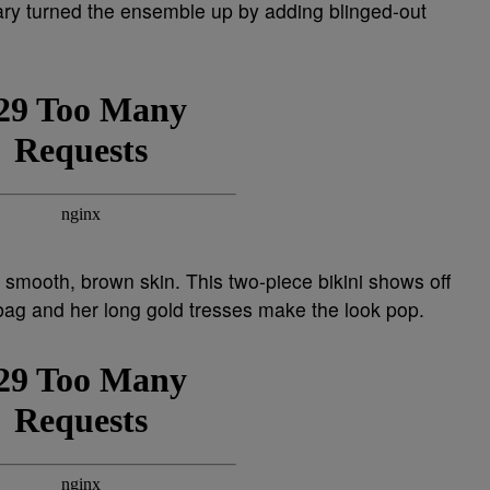
ary turned the ensemble up by adding blinged-out
 smooth, brown skin. This two-piece bikini shows off
 bag and her long gold tresses make the look pop.