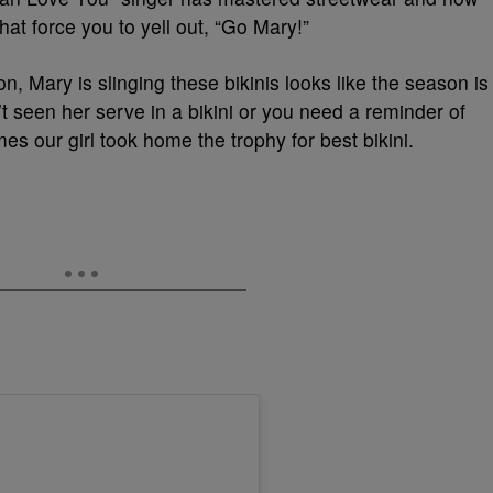
at force you to yell out, “Go Mary!”
, Mary is slinging these bikinis looks like the season is
’t seen her serve in a bikini or you need a reminder of
es our girl took home the trophy for best bikini.