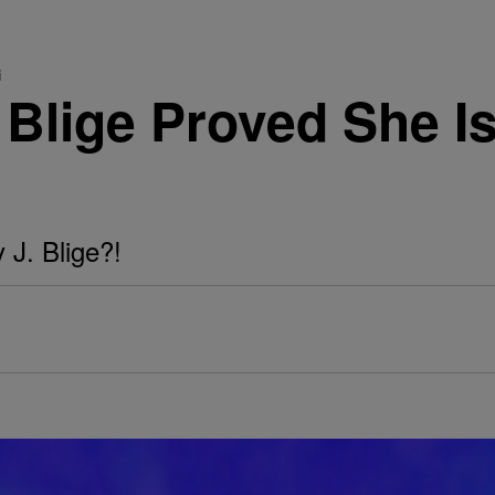
i
 Blige Proved She I
 J. Blige?!