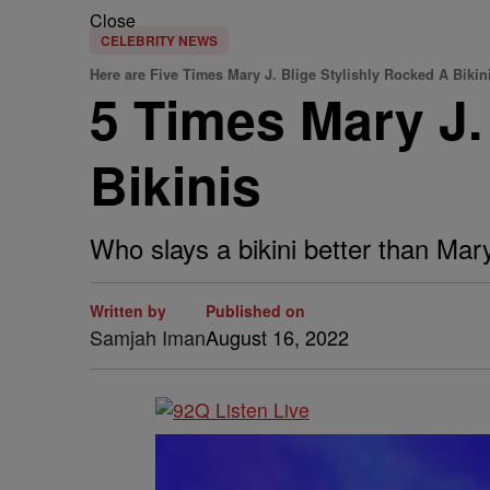
Close
CELEBRITY NEWS
Here are Five Times Mary J. Blige Stylishly Rocked A Bikin
5 Times Mary J.
Bikinis
Who slays a bikini better than Mary
Written by
Published on
Samjah Iman
August 16, 2022