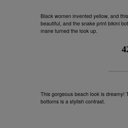
Black women invented yellow, and this b
beautiful, and the snake print bikini b
mane turned the look up.
This gorgeous beach look is dreamy! T
bottoms is a stylish contrast.