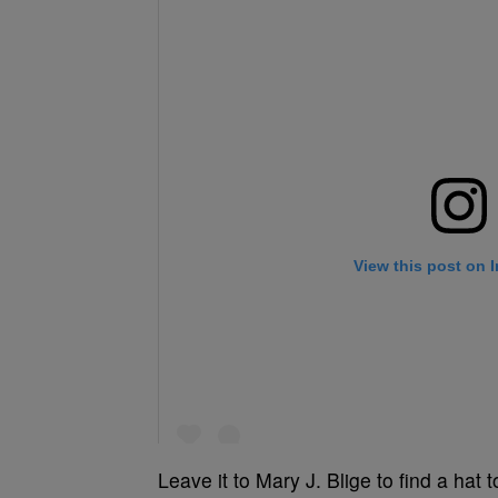
Leave it to Mary J. Blige to find a hat 