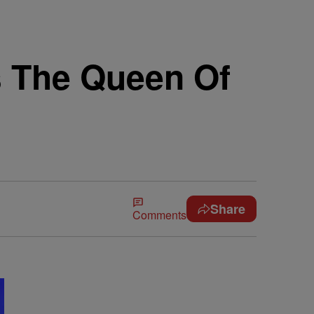
s The Queen Of
Share
Comments