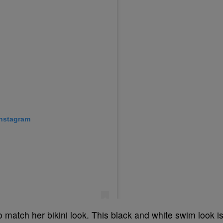
to match her bikini look. This black and white swim look i