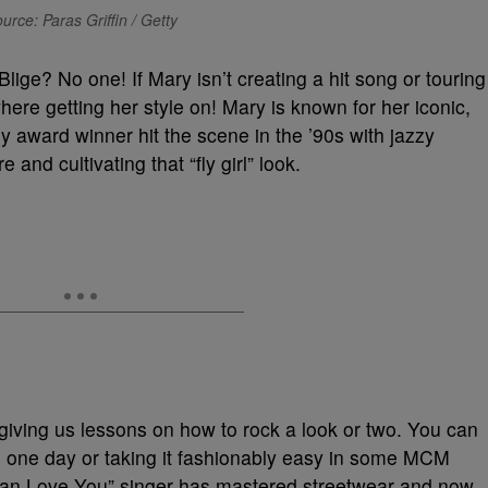
urce: Paras Griffin / Getty
Blige? No one! If Mary isn’t creating a hit song or touring
ere getting her style on! Mary is known for her iconic,
 award winner hit the scene in the ’90s with jazzy
and cultivating that “fly girl” look.
 giving us lessons on how to rock a look or two. You can
 one day or taking it fashionably easy in some MCM
 Can Love You” singer has mastered streetwear and now