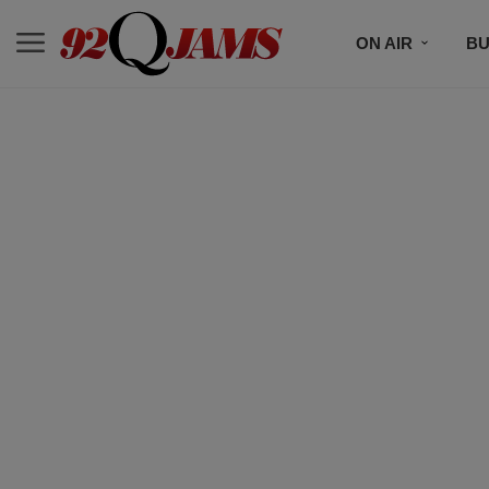
ON AIR
BU