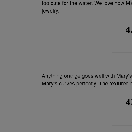
too cute for the water. We love how M
jewelry.
Anything orange goes well with Mary’s
Mary’s curves perfectly. The textured