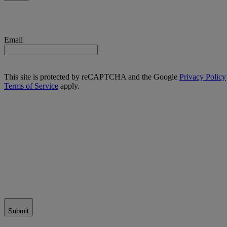
Email
This site is protected by reCAPTCHA and the Google
Privacy Policy
Terms of Service
apply.
Submit