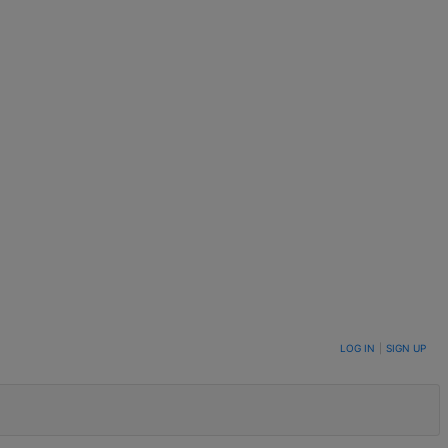
LOG IN
|
SIGN UP