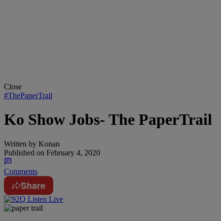
Close
#ThePaperTrail
Ko Show Jobs- The PaperTrail
Written by
Konan
Published on
February 4, 2020
Comments
Share