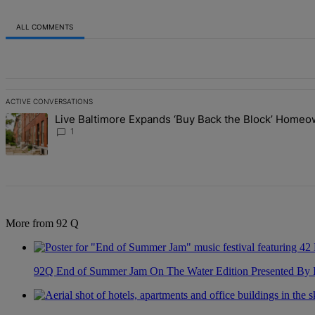
ALL COMMENTS
All Comments
ACTIVE CONVERSATIONS
The following is a list of the most commented articles in the last 7 d
Live Baltimore Expands ‘Buy Back the Block’ Home
A trending article titled "Live Baltimore Expands ‘Buy Back the B
1
More from 92 Q
92Q End of Summer Jam On The Water Edition Presented By