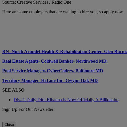
Source: Creative Services / Radio One
Here are some employers that are waiting to hire you, so apply now.
RN- North Arundel Health & Rehabilitation Center- Glen Burn
Real Estate Agents- Coldwell Banker- Northwood MD.
Pool Service Manager- CyberCoders- Baltimore MD
Territory Manager- Hi Line Inc- Gwynn Oak MD
SEE ALSO
Diva’s Daily Dirt: Rihanna Is Now Officially A Billionaire
Sign Up For Our Newsletter!
Close