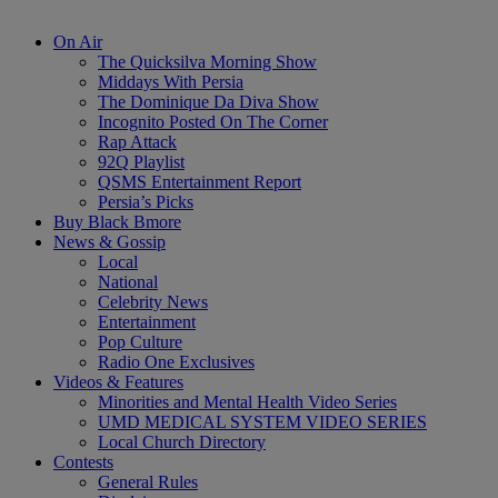
On Air
The Quicksilva Morning Show
Middays With Persia
The Dominique Da Diva Show
Incognito Posted On The Corner
Rap Attack
92Q Playlist
QSMS Entertainment Report
Persia’s Picks
Buy Black Bmore
News & Gossip
Local
National
Celebrity News
Entertainment
Pop Culture
Radio One Exclusives
Videos & Features
Minorities and Mental Health Video Series
UMD MEDICAL SYSTEM VIDEO SERIES
Local Church Directory
Contests
General Rules