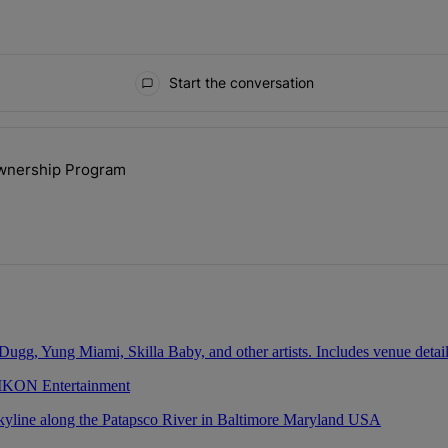
Start the conversation
ays.
ownership Program
lock’ Homeownership Program" with 1 comment.
 IKON Entertainment