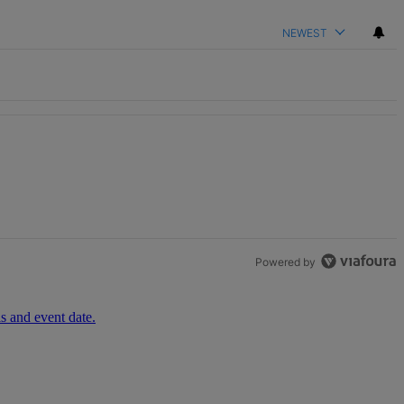
NEWEST
Powered by