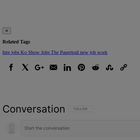
✕
Related Tags
hire
jobs
Ko Show Jobs The Papertrail
new job
work
Facebook
X
Google+
Email
LinkedIn
Pinterest
Reddit
StumbleUpon
Link
Conversation
FOLLOW THIS CONVERSATION TO BE NOT
FOLLOW