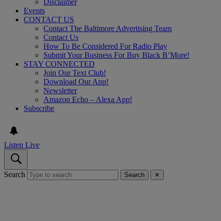
Disclaimer
Events
CONTACT US
Contact The Baltimore Advertising Team
Contact Us
How To Be Considered For Radio Play
Submit Your Business For Buy Black B’More!
STAY CONNECTED
Join Our Text Club!
Download Our App!
Newsletter
Amazon Echo – Alexa App!
Subscribe
Listen Live
Search
Search
✕