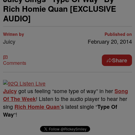
Rich Homie Quan [EXCLUSIVE
AUDIO]
Written by
Published on
Juicy
February 20, 2014
Share
Comments
Juicy
got us feeling “some type of way” in her
Song
Of The Week
! Listen to the audio player to hear her
sing
Rich Homie Quan’
s latest single “
Type Of
Way
“!