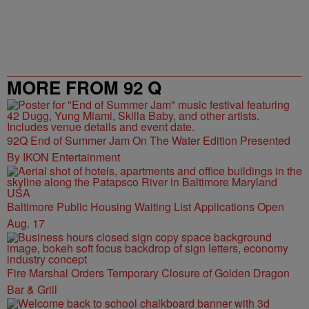
MORE FROM 92 Q
92Q End of Summer Jam On The Water Edition Presented
By IKON Entertainment
Baltimore Public Housing Waiting List Applications Open
Aug. 17
Fire Marshal Orders Temporary Closure of Golden Dragon
Bar & Grill