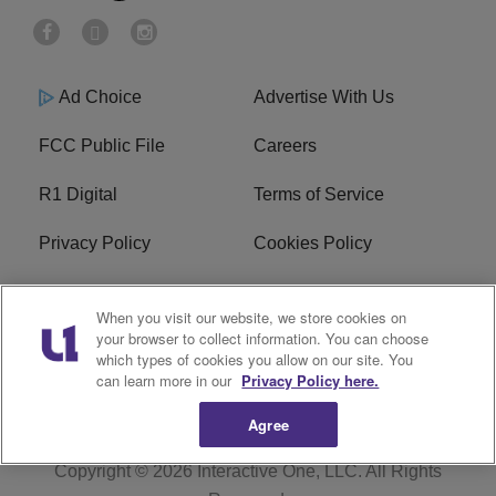
Ad Choice
Advertise With Us
FCC Public File
Careers
R1 Digital
Terms of Service
Privacy Policy
Cookies Policy
Do Not Sell or Share My
EEO
When you visit our website, we store cookies on
Personal Information
your browser to collect information. You can choose
which types of cookies you allow on our site. You
WERQ FCC Applications
can learn more in our
Privacy Policy here.
Agree
Copyright © 2026
Interactive One, LLC
. All Rights