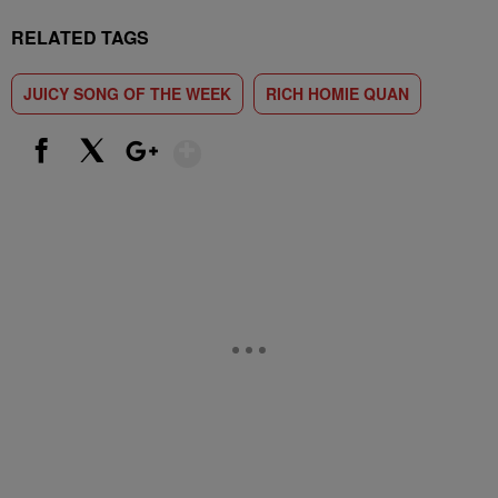
RELATED TAGS
JUICY SONG OF THE WEEK
RICH HOMIE QUAN
Show More
Facebook
X
Google+