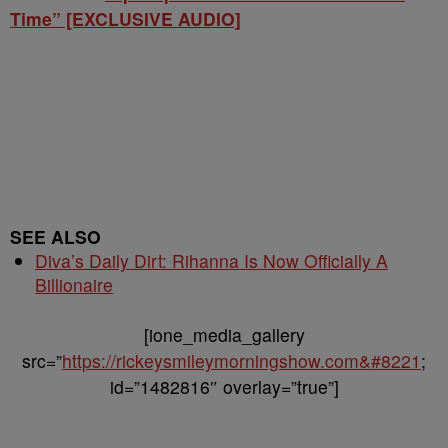
Time” [EXCLUSIVE AUDIO]
SEE ALSO
Diva’s Daily Dirt: Rihanna Is Now Officially A
Billionaire
[ione_media_gallery
src=”
https://rickeysmileymorningshow.com&#8221
;
id=”1482816″ overlay=”true”]