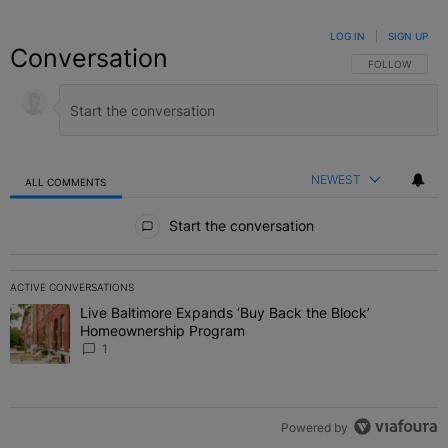
LOG IN
|
SIGN UP
Conversation
FOLLOW THIS C
FOLLOW
NEWEST
ALL COMMENTS
All Comments
Start the conversation
ACTIVE CONVERSATIONS
The following is a list of the most commented articles in the last 7 
Live Baltimore Expands ‘Buy Back the Block’
A trending article titled "Live Baltimore Expands ‘Buy Back the 
Homeownership Program
1
Powered by