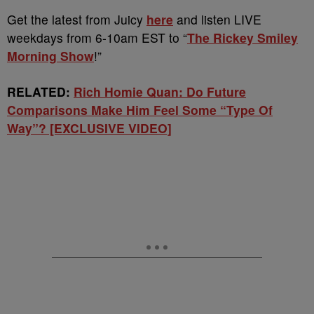
Get the latest from Juicy
here
and listen LIVE
weekdays from 6-10am EST to “
The Rickey Smiley
Morning Show
!”
RELATED:
Rich Homie Quan: Do Future
Comparisons Make Him Feel Some “Type Of
Way”? [EXCLUSIVE VIDEO]