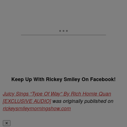
Keep Up With Rickey Smiley On Facebook!
Juicy Sings “Type Of Way” By Rich Homie Quan
[EXCLUSIVE AUDIO]
was originally published on
rickeysmileymorningshow.com
✕