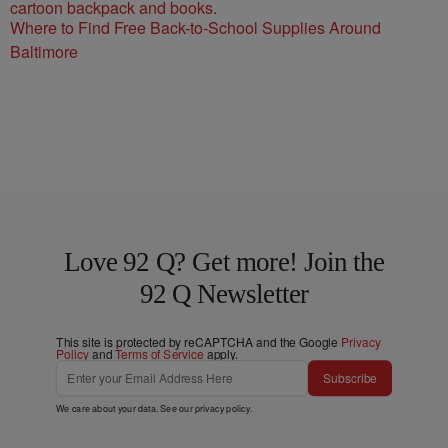
Where to Find Free Back-to-School Supplies Around
Baltimore
Love 92 Q? Get more! Join the
92 Q Newsletter
This site is protected by reCAPTCHA and the Google
Privacy
Policy
and
Terms of Service
apply.
Subscribe
We care about your data. See our
privacy policy
.