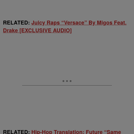
RELATED:
Juicy Raps “Versace” By Migos Feat.
Drake [EXCLUSIVE AUDIO]
RELATED:
Hip-Hop Translation: Future “Same