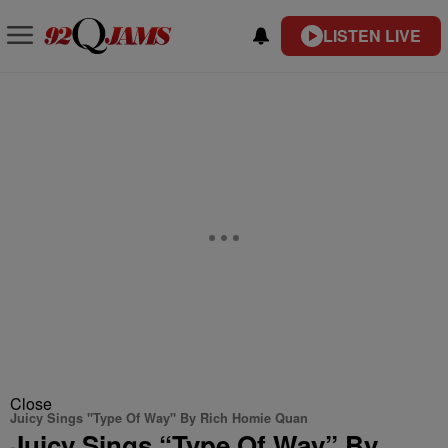
LISTEN LIVE
Close
Juicy Sings "Type Of Way" By Rich Homie Quan
Juicy Sings “Type Of Way” By