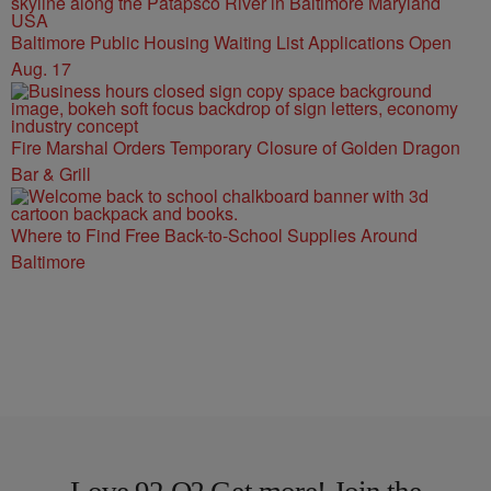
Baltimore Public Housing Waiting List Applications Open
Aug. 17
Fire Marshal Orders Temporary Closure of Golden Dragon
Bar & Grill
Where to Find Free Back-to-School Supplies Around
Baltimore