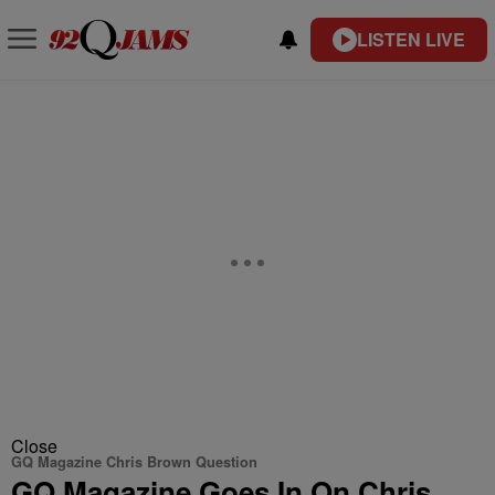
LISTEN LIVE
Close
GQ Magazine Chris Brown Question
GQ Magazine Goes In On Chris