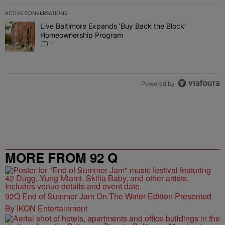
ACTIVE CONVERSATIONS
The following is a list of the most commented articles in the last 7 
Live Baltimore Expands ‘Buy Back the Block’
A trending article titled "Live Baltimore Expands ‘Buy Back the 
Homeownership Program
1
Powered by
MORE FROM 92 Q
92Q End of Summer Jam On The Water Edition Presented
By IKON Entertainment