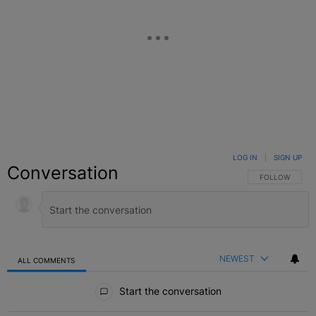
LOG IN
|
SIGN UP
Conversation
FOLLOW THIS C
FOLLOW
NEWEST
ALL COMMENTS
All Comments
Start the conversation