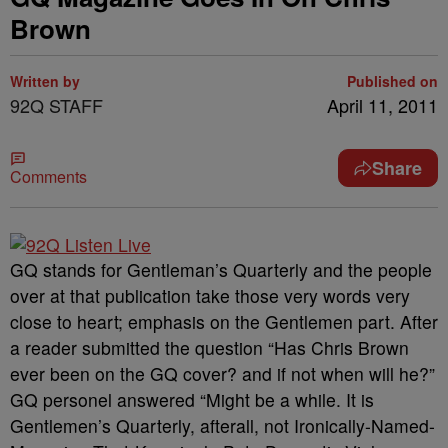
Brown
Written by
Published on
92Q STAFF
April 11, 2011
Share
Comments
GQ stands for Gentleman’s Quarterly and the people
over at that publication take those very words very
close to heart; emphasis on the Gentlemen part. After
a reader submitted the question “Has Chris Brown
ever been on the GQ cover? and if not when will he?”
GQ personel answered “Might be a while. It is
Gentlemen’s Quarterly, afterall, not Ironically-Named-