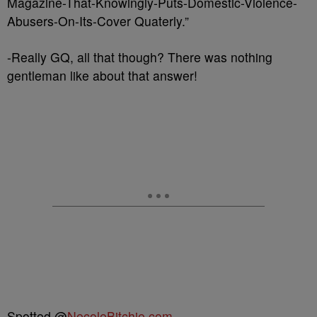
Magazine-That-Knowingly-Puts-Domestic-Violence-
Abusers-On-Its-Cover Quaterly.”
-Really GQ, all that though? There was nothing
gentleman like about that answer!
Spotted @
NecoleBitchie.com