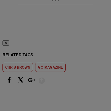
✕
RELATED TAGS
CHRIS BROWN
GQ MAGAZINE
Show More
Facebook
X
Google+