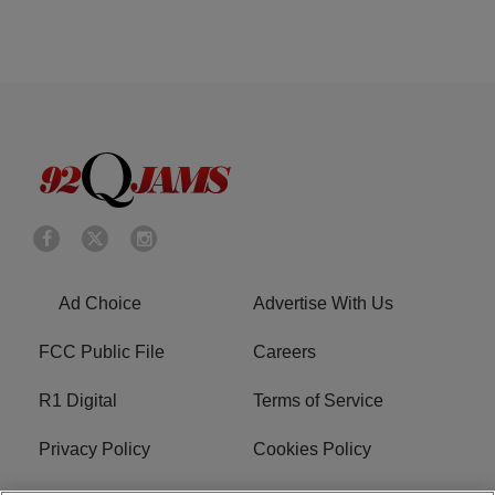
Ad Choice
Advertise With Us
FCC Public File
Careers
R1 Digital
Terms of Service
Privacy Policy
Cookies Policy