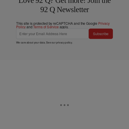
Love 92 Q? Get more! Join the
92 Q Newsletter
This site is protected by reCAPTCHA and the Google
Privacy
Policy
and
Terms of Service
apply.
Subscribe
We care about your data. See our
privacy policy
.