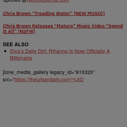
Chris Brown “Treading Water” [NEW MUSIC]
Chris Brown Releases “Mature” Music Video “Spend
It All” [NSFW]
SEE ALSO
Diva’s Daily Dirt: Rihanna Is Now Officially A
Billionaire
[ione_media_gallery legacy_id=”815325″
src=”
https://theurbandaily.com”%5D