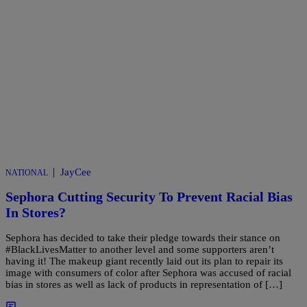
|
JayCee
NATIONAL
Sephora Cutting Security To Prevent Racial Bias
In Stores?
Sephora has decided to take their pledge towards their stance on
#BlackLivesMatter to another level and some supporters aren’t
having it! The makeup giant recently laid out its plan to repair its
image with consumers of color after Sephora was accused of racial
bias in stores as well as lack of products in representation of […]