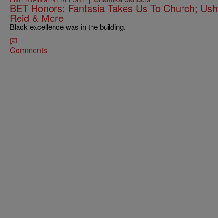
BET Honors: Fantasia Takes Us To Church; Usher
Reid & More
Black excellence was in the building.
Comments