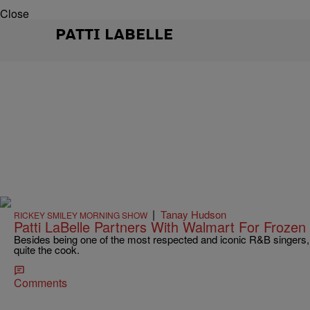
Close
PATTI LABELLE
|
Tanay Hudson
RICKEY SMILEY MORNING SHOW
Patti LaBelle Partners With Walmart For Frozen
Besides being one of the most respected and iconic R&B singers, 
quite the cook.
Comments