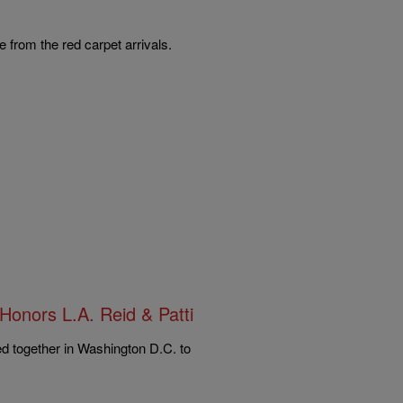
 from the red carpet arrivals.
Honors L.A. Reid & Patti
ed together in Washington D.C. to