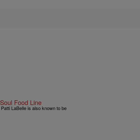
 Soul Food Line
Patti LaBelle is also known to be