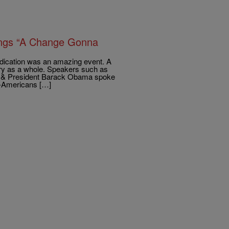
 Sings “A Change Gonna
dication was an amazing event. A
ory as a whole. Speakers such as
h & President Barack Obama spoke
an-Americans […]