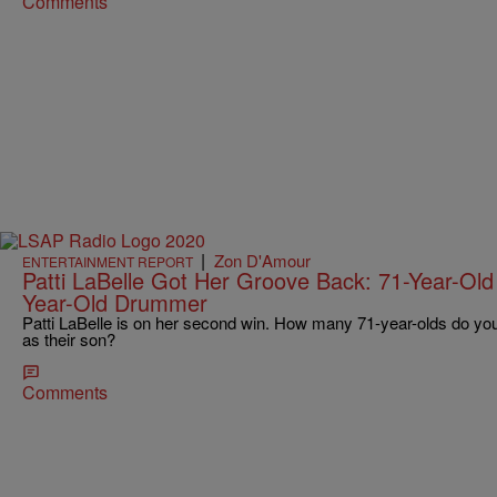
Comments
|
Zon D'Amour
ENTERTAINMENT REPORT
Patti LaBelle Got Her Groove Back: 71-Year-Old
Year-Old Drummer
Patti LaBelle is on her second win. How many 71-year-olds do y
as their son?
Comments