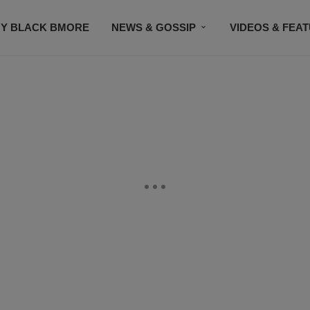
Y BLACK BMORE
NEWS & GOSSIP
VIDEOS & FEA
EVENTS
CONTACT US
STAY CONNECTED
SU