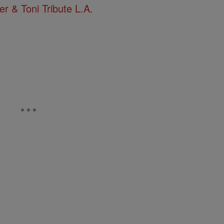
 & Toni Tribute L.A.