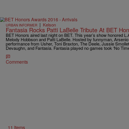
|
Kelson
URBAN INFORMER
Fantasia Rocks Patti LaBelle Tribute At BET Ho
BET Honors aired last night on BET. This year’s show honored L.A
Melody Hobbson and Patti LaBelle. Hosted by funnyman, Arsenio H
performance from Usher, Toni Braxton, The Deele, Jussie Smolle
Devaughn, and Fantasia. Fantasia played no games took ‘No Time’ 
Comments
11 Items