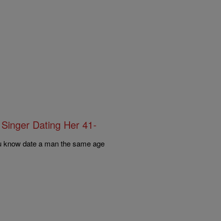
 Singer Dating Her 41-
ou know date a man the same age