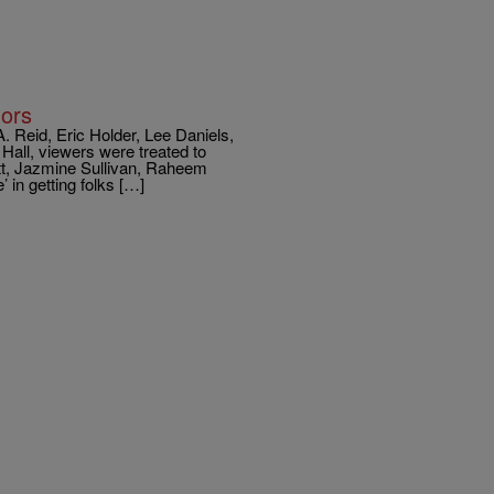
nors
. Reid, Eric Holder, Lee Daniels,
all, viewers were treated to
tt, Jazmine Sullivan, Raheem
in getting folks […]