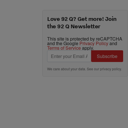
Love 92 Q? Get more! Join
the 92 Q Newsletter
This site is protected by reCAPTCHA
and the Google
Privacy Policy
and
Terms of Service
apply.
Subscribe
We care about your data. See our
privacy policy
.