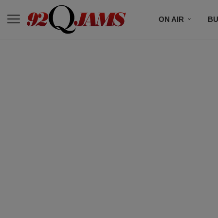
ON AIR
BU