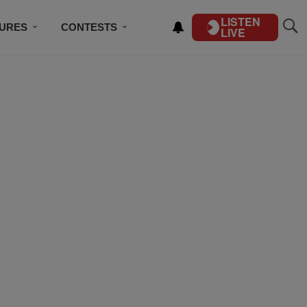
LISTEN
TURES
CONTESTS
LIVE
BSCRIBE