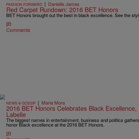
|
Danielle James
FASHION FORWARD
Red Carpet Rundown: 2016 BET Honors
BET Honors brought out the best in black excellence. See the style
Comments
|
Maria Mora
NEWS & GOSSIP
2016 BET Honors Celebrates Black Excellence, 
Labelle
The biggest names in entertainment, business and politics gather
honor Black excellence at the 2016 BET Honors.