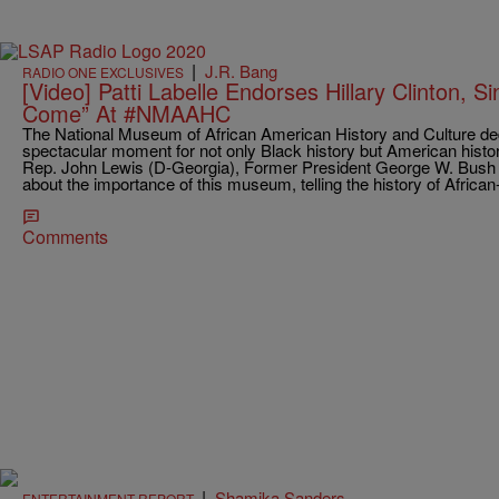
|
J.R. Bang
RADIO ONE EXCLUSIVES
[Video] Patti Labelle Endorses Hillary Clinton,
Come” At #NMAAHC
The National Museum of African American History and Culture de
spectacular moment for not only Black history but American hist
Rep. John Lewis (D-Georgia), Former President George W. Bus
about the importance of this museum, telling the history of Afric
Comments
|
Shamika Sanders
ENTERTAINMENT REPORT