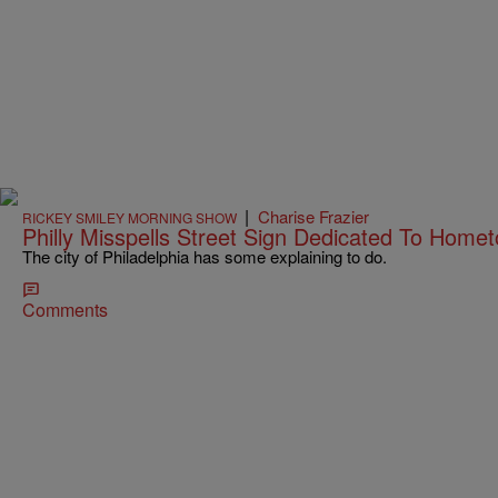
|
Charise Frazier
RICKEY SMILEY MORNING SHOW
Philly Misspells Street Sign Dedicated To Home
The city of Philadelphia has some explaining to do.
Comments