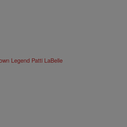
town Legend Patti LaBelle