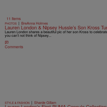
11 Items
|
BreAnna Holmes
PHOTOS
Lauren London & Nipsey Hussle’s Son Kross Tur
Lauren London shares a beautiful pic of her son Kross to celebrate
you can’t not think of Nipsey...
Comments
|
Sharde Gillam
STYLE & FASHION
Lauren London’s First PUMA Capsule Collection 