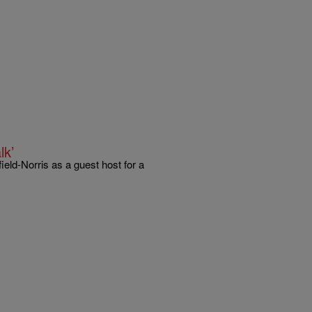
lk’
eld-Norris as a guest host for a