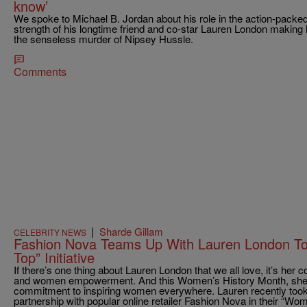
know’
We spoke to Michael B. Jordan about his role in the action-pack
strength of his longtime friend and co-star Lauren London making h
the senseless murder of Nipsey Hussle.
Comments
|
Sharde Gillam
CELEBRITY NEWS
Fashion Nova Teams Up With Lauren London T
Top” Initiative
If there’s one thing about Lauren London that we all love, it’s h
and women empowerment. And this Women’s History Month, she’s 
commitment to inspiring women everywhere. Lauren recently took
partnership with popular online retailer Fashion Nova in their “Wo