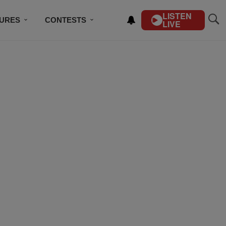
LISTEN
TURES
CONTESTS
LIVE
BSCRIBE