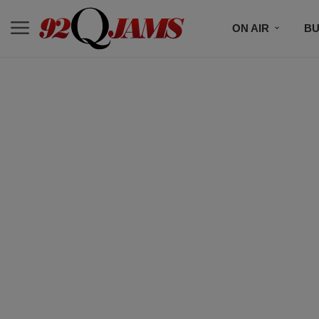
ON AIR
BU