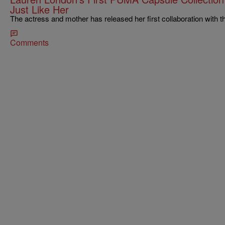
Just Like Her
The actress and mother has released her first collaboration with
Comments