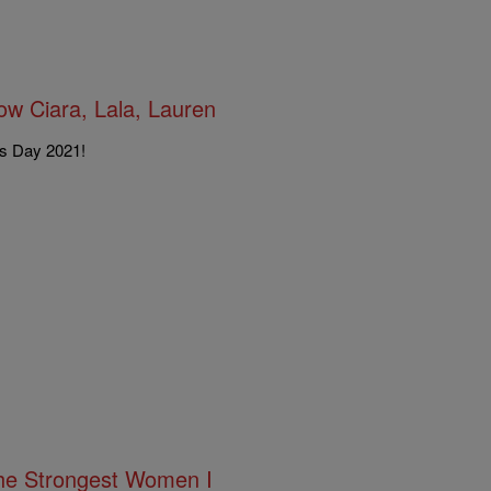
w Ciara, Lala, Lauren
's Day 2021!
The Strongest Women I