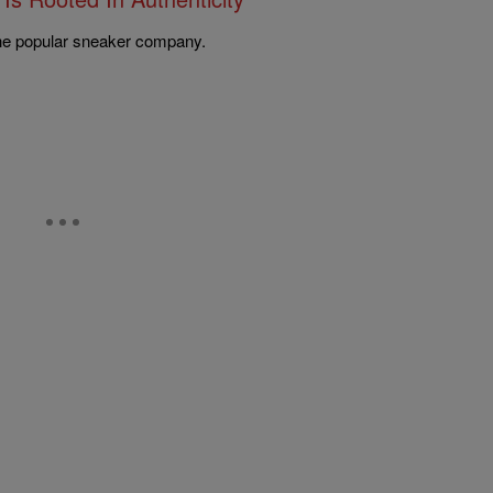
 the popular sneaker company.