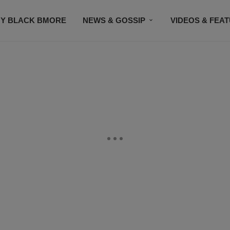
Y BLACK BMORE
NEWS & GOSSIP
VIDEOS & FEA
EVENTS
CONTACT US
STAY CONNECTED
SU