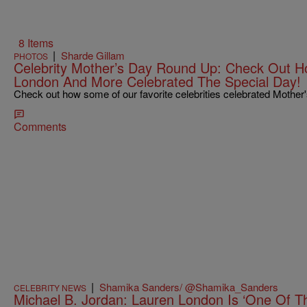
8 Items
|
Sharde Gillam
PHOTOS
Celebrity Mother’s Day Round Up: Check Out Ho
London And More Celebrated The Special Day!
Check out how some of our favorite celebrities celebrated Mother
Comments
|
Shamika Sanders/ @Shamika_Sanders
CELEBRITY NEWS
Michael B. Jordan: Lauren London Is ‘One Of 