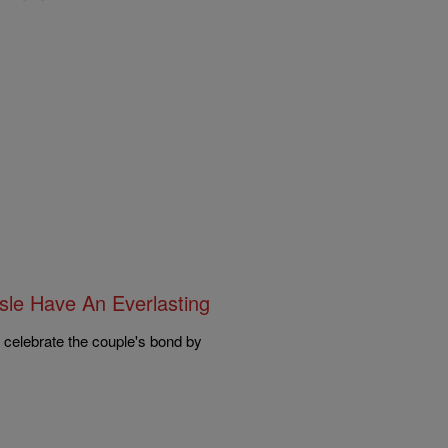
sle Have An Everlasting
e celebrate the couple's bond by