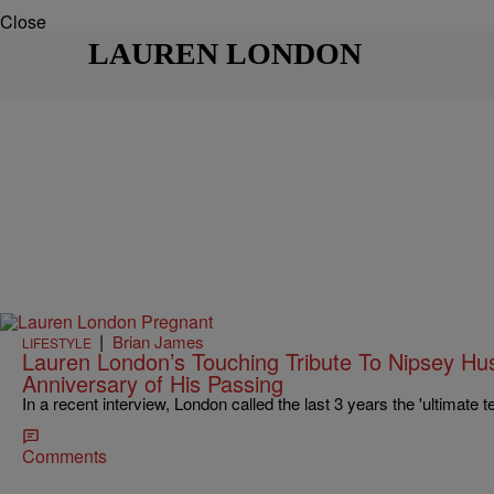
Close
LAUREN LONDON
|
Brian James
LIFESTYLE
Lauren London’s Touching Tribute To Nipsey Hus
Anniversary of His Passing
In a recent interview, London called the last 3 years the 'ultimate t
Comments