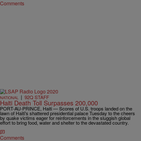
Comments
|
92Q STAFF
NATIONAL
Haiti Death Toll Surpasses 200,000
PORT-AU-PRINCE, Haiti — Scores of U.S. troops landed on the
lawn of Haiti's shattered presidential palace Tuesday to the cheers
by quake victims eager for reinforcements in the sluggish global
effort to bring food, water and shelter to the devastated country.
Comments