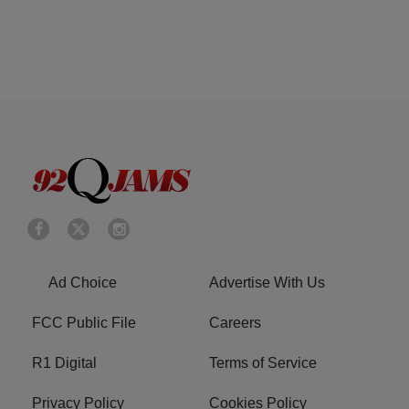
Ad Choice
Advertise With Us
FCC Public File
Careers
R1 Digital
Terms of Service
Privacy Policy
Cookies Policy