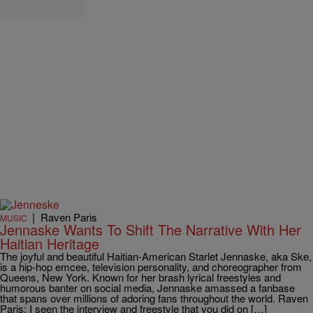
|
Raven Paris
MUSIC
Jennaske Wants To Shift The Narrative With Her
Haitian Heritage
The joyful and beautiful Haitian-American Starlet Jennaske, aka Ske,
is a hip-hop emcee, television personality, and choreographer from
Queens, New York. Known for her brash lyrical freestyles and
humorous banter on social media, Jennaske amassed a fanbase
that spans over millions of adoring fans throughout the world. Raven
Paris: I seen the interview and freestyle that you did on […]