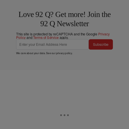
Love 92 Q? Get more! Join the
92 Q Newsletter
This site is protected by reCAPTCHA and the Google
Privacy
Policy
and
Terms of Service
apply.
Subscribe
We care about your data. See our
privacy policy
.