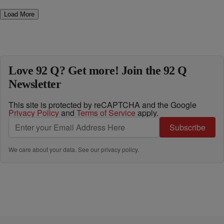
Load More
Love 92 Q? Get more! Join the 92 Q
Newsletter
This site is protected by reCAPTCHA and the Google
Privacy Policy
and
Terms of Service
apply.
Subscribe
We care about your data. See our
privacy policy
.