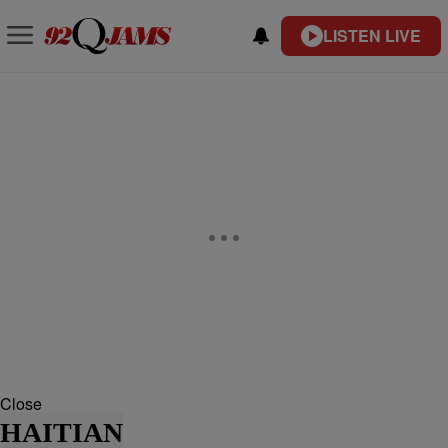
LISTEN LIVE
Close
HAITIAN