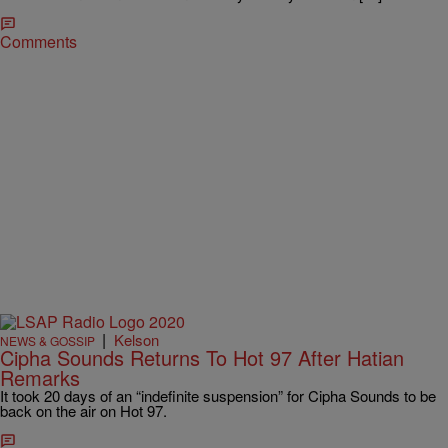
Comments
|
Kelson
NEWS & GOSSIP
Cipha Sounds Returns To Hot 97 After Hatian
Remarks
It took 20 days of an “indefinite suspension” for Cipha Sounds to be
back on the air on Hot 97.