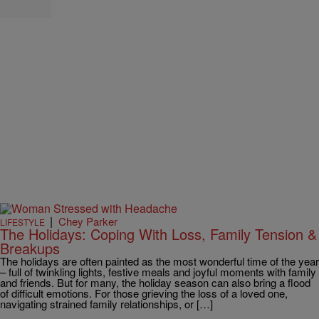
|
Chey Parker
LIFESTYLE
The Holidays: Coping With Loss, Family Tension &
Breakups
The holidays are often painted as the most wonderful time of the year
– full of twinkling lights, festive meals and joyful moments with family
and friends. But for many, the holiday season can also bring a flood
of difficult emotions. For those grieving the loss of a loved one,
navigating strained family relationships, or […]