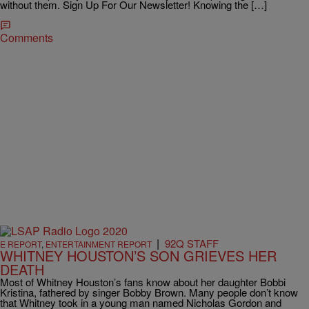
without them. Sign Up For Our Newsletter! Knowing the […]
Comments
|
92Q STAFF
E REPORT
,
ENTERTAINMENT REPORT
WHITNEY HOUSTON’S SON GRIEVES HER
DEATH
Most of Whitney Houston’s fans know about her daughter Bobbi
Kristina, fathered by singer Bobby Brown. Many people don’t know
that Whitney took in a young man named Nicholas Gordon and