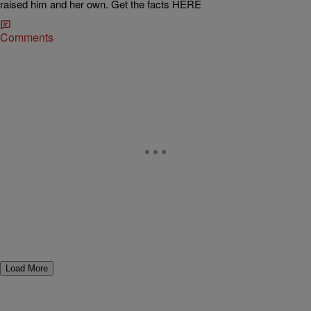
raised him and her own. Get the facts HERE
Comments
Load More