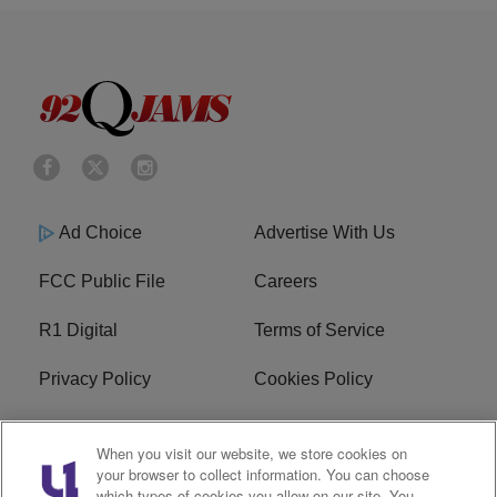
Ad Choice
Advertise With Us
FCC Public File
Careers
R1 Digital
Terms of Service
Privacy Policy
Cookies Policy
Do Not Sell or Share My
EEO
When you visit our website, we store cookies on
Personal Information
your browser to collect information. You can choose
which types of cookies you allow on our site. You