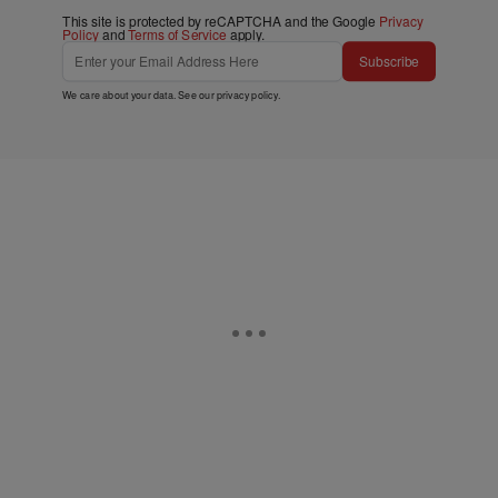
This site is protected by reCAPTCHA and the Google
Privacy
Policy
and
Terms of Service
apply.
Subscribe
We care about your data. See our
privacy policy
.