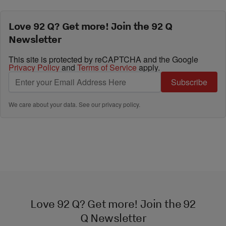
Love 92 Q? Get more! Join the 92 Q
Newsletter
This site is protected by reCAPTCHA and the Google
Privacy Policy
and
Terms of Service
apply.
Subscribe
We care about your data. See our
privacy policy
.
Love 92 Q? Get more! Join the 92
Q Newsletter