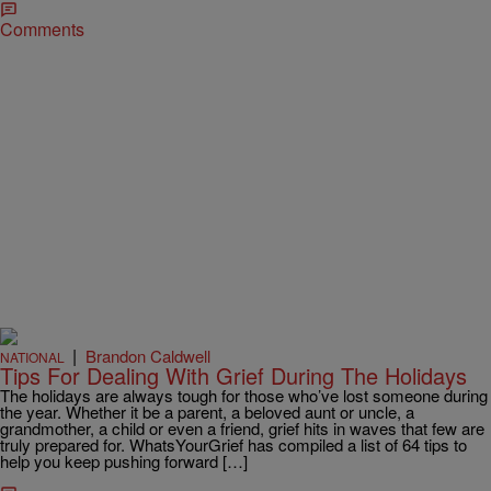
Comments
|
Brandon Caldwell
NATIONAL
Tips For Dealing With Grief During The Holidays
The holidays are always tough for those who’ve lost someone during
the year. Whether it be a parent, a beloved aunt or uncle, a
grandmother, a child or even a friend, grief hits in waves that few are
truly prepared for. WhatsYourGrief has compiled a list of 64 tips to
help you keep pushing forward […]