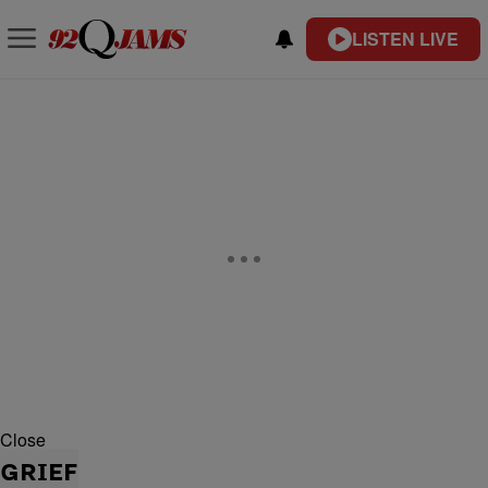
LISTEN LIVE
Close
GRIEF