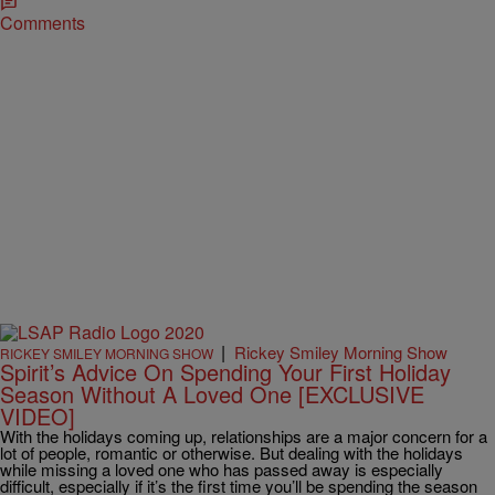
Comments
|
Rickey Smiley Morning Show
RICKEY SMILEY MORNING SHOW
Spirit’s Advice On Spending Your First Holiday
Season Without A Loved One [EXCLUSIVE
VIDEO]
With the holidays coming up, relationships are a major concern for a
lot of people, romantic or otherwise. But dealing with the holidays
while missing a loved one who has passed away is especially
difficult, especially if it’s the first time you’ll be spending the season