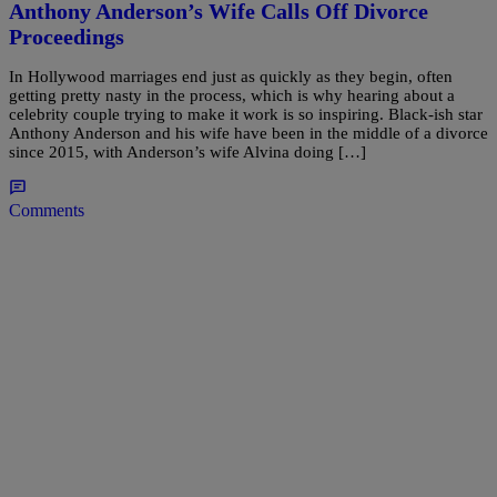
Anthony Anderson’s Wife Calls Off Divorce
Proceedings
In Hollywood marriages end just as quickly as they begin, often
getting pretty nasty in the process, which is why hearing about a
celebrity couple trying to make it work is so inspiring. Black-ish star
Anthony Anderson and his wife have been in the middle of a divorce
since 2015, with Anderson’s wife Alvina doing […]
Comments