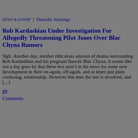
|
Danielle Jennings
NEWS & GOSSIP
Rob Kardashian Under Investigation For
Allegedly Threatening Pilot Jones Over Blac
Chyna Rumors
Sigh. Another day, another ridiculous amount of drama surrounding
Rob Kardashian and his pregnant fiancée Blac Chyna. It seems like
not a day goes by that these two aren’t in the news for some new
development in their on-again, off-again, and at times just plain
confusing, relationship. However this time the law is involved, and
[…]
Comments