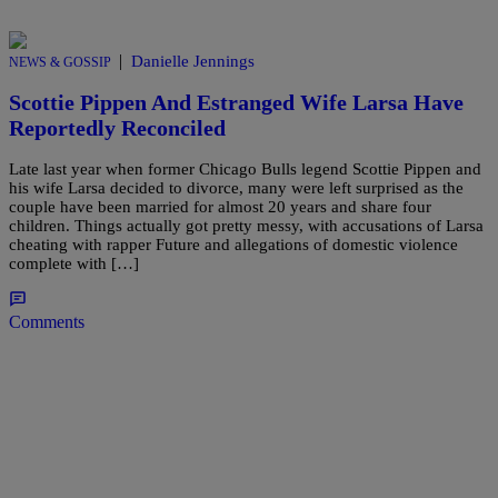
|
Danielle Jennings
NEWS & GOSSIP
Scottie Pippen And Estranged Wife Larsa Have
Reportedly Reconciled
Late last year when former Chicago Bulls legend Scottie Pippen and
his wife Larsa decided to divorce, many were left surprised as the
couple have been married for almost 20 years and share four
children. Things actually got pretty messy, with accusations of Larsa
cheating with rapper Future and allegations of domestic violence
complete with […]
Comments