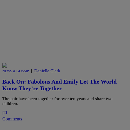
|
Danielle Clark
NEWS & GOSSIP
Back On: Fabolous And Emily Let The World
Know They’re Together
The pair have been together for over ten years and share two
children.
Comments