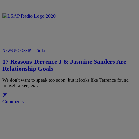
|
Sukii
NEWS & GOSSIP
17 Reasons Terrence J & Jasmine Sanders Are
Relationship Goals
We don't want to speak too soon, but it looks like Terrence found
himself a keeper...
Comments