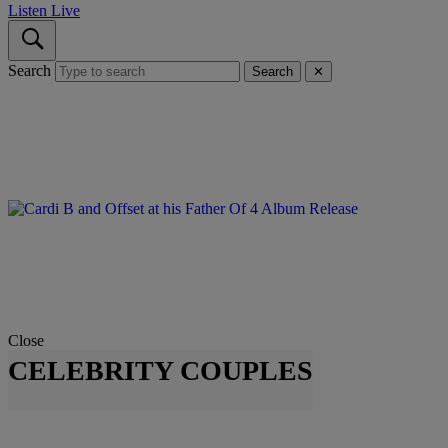
Listen Live
Search
Search
✕
Close
CELEBRITY COUPLES