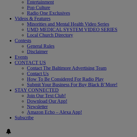
Entertainment
Pop Culture
Radio One Exclusives
Videos & Features
Minorities and Mental Health Video Series
UMD MEDICAL SYSTEM VIDEO SERIES
Local Church Directory
Contests
General Rules
Disclaimer
Events
CONTACT US
Contact The Baltimore Advertising Team
Contact Us
How To Be Considered For Radio Play
Submit Your Business For Buy Black B’More!
STAY CONNECTED
Join Our Text Club!
Download Our App!
Newsletter
Amazon Echo – Alexa App!
Subscribe