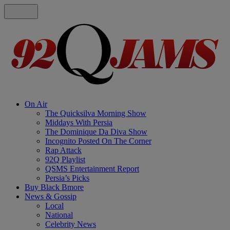
On Air
The Quicksilva Morning Show
Middays With Persia
The Dominique Da Diva Show
Incognito Posted On The Corner
Rap Attack
92Q Playlist
QSMS Entertainment Report
Persia’s Picks
Buy Black Bmore
News & Gossip
Local
National
Celebrity News