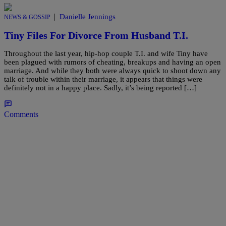
|
Danielle Jennings
NEWS & GOSSIP
Tiny Files For Divorce From Husband T.I.
Throughout the last year, hip-hop couple T.I. and wife Tiny have
been plagued with rumors of cheating, breakups and having an open
marriage. And while they both were always quick to shoot down any
talk of trouble within their marriage, it appears that things were
definitely not in a happy place. Sadly, it’s being reported […]
Comments