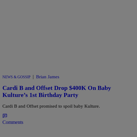
|
Brian James
NEWS & GOSSIP
Cardi B and Offset Drop $400K On Baby
Kulture’s 1st Birthday Party
Cardi B and Offset promised to spoil baby Kulture.
Comments