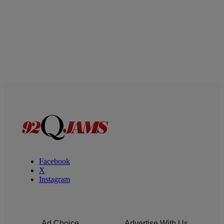
Facebook
X
Instagram
Ad Choice
Advertise With Us