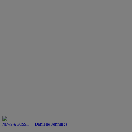
|
Danielle Jennings
NEWS & GOSSIP