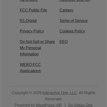
FCC Public File
Careers
R1 Digital
Terms of Service
Privacy Policy
Cookies Policy
Do Not Sell or Share
EEO
My Personal
Information
WERQ FCC
Applications
Copyright © 2026
Interactive One, LLC
. All Rights
Reserved.
Powered by
WordPress VIP
|
An Urban One