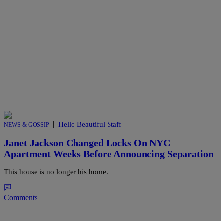
|
Hello Beautiful Staff
NEWS & GOSSIP
Janet Jackson Changed Locks On NYC
Apartment Weeks Before Announcing Separation
This house is no longer his home.
Comments