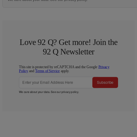
Love 92 Q? Get more! Join the
92 Q Newsletter
This site is protected by reCAPTCHA and the Google
Privacy
Policy
and
Terms of Service
apply.
Subscribe
We care about your data. See our
privacy policy
.