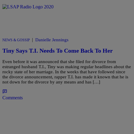
|
Danielle Jennings
NEWS & GOSSIP
Tiny Says T.I. Needs To Come Back To Her
Even before it was announced that she filed for divorce from
estranged husband T.I., Tiny was making regular headlines about the
rocky state of her marriage. In the weeks that have followed since
the divorce announcement, rapper T.I. has made it known that he is
not down for the divorce by any means and has […]
Comments