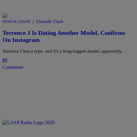
|
Danielle Clark
NEWS & GOSSIP
Terrence J Is Dating Another Model, Confirms
On Instagram
Terrence J has a type, and it's a long-legged model, apparently.
Comments