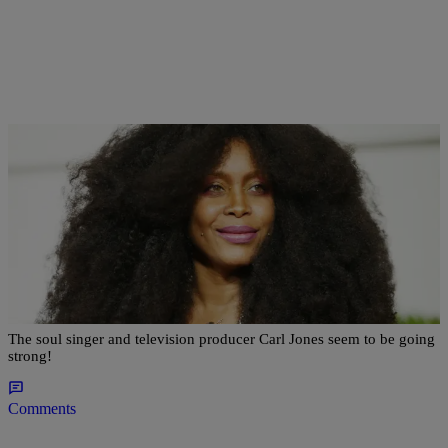
|
Kellee Terrell
NEWS & GOSSIP
#CouplesWeLove: Erykah Badu Shares Tender
Video Cuddling With Her Boo
The soul singer and television producer Carl Jones seem to be going
strong!
Comments