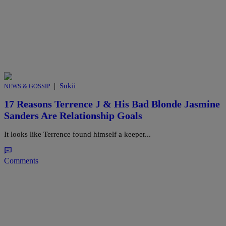
|
Sukii
NEWS & GOSSIP
17 Reasons Terrence J & His Bad Blonde Jasmine
Sanders Are Relationship Goals
It looks like Terrence found himself a keeper...
Comments