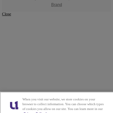
Brand
Close
When you visit our website, we store cookies on your
browser to collect information. You can choose which types
of cookies you allow on our site. You can learn more in our