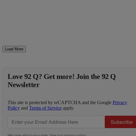
Load More
Love 92 Q? Get more! Join the 92 Q
Newsletter
This site is protected by reCAPTCHA and the Google
Privacy
Policy
and
Terms of Service
apply.
Subscribe
We care about your data. See our
privacy policy
.