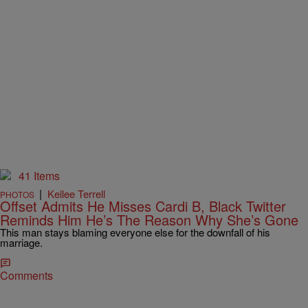
41 Items
|
Kellee Terrell
PHOTOS
Offset Admits He Misses Cardi B, Black Twitter
Reminds Him He’s The Reason Why She’s Gone
This man stays blaming everyone else for the downfall of his
marriage.
Comments