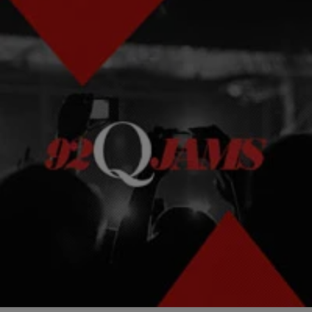
|
Kellee Terrell
NEWS & GOSSIP
#BlackSalonProblems Is The Exact Hashtag You
Need In Your Life
You: "I love my hair!" Other You: "You look like a f***ing auntie."
Comments