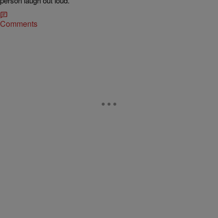
person laugh out loud.
Comments