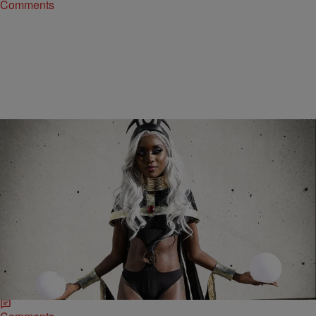
Comments
15 Items
|
Bernard Beanz Smalls
PHOTOS
Black Twitter Is Ready To Get Their Superpowers
On Dec. 21, Says Shaun King Will Miss Out On
The Fun
Poor Shaun King.