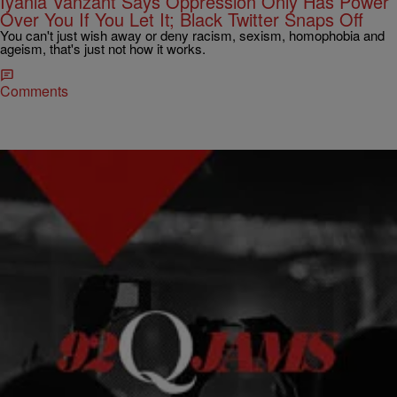
Iyanla Vanzant Says Oppression Only Has Power
Over You If You Let It; Black Twitter Snaps Off
You can't just wish away or deny racism, sexism, homophobia and
ageism, that's just not how it works.
Comments
10 Items
|
Kiyonna Anthony
NEWS & GOSSIP
Black Twitter’s Response To Yahoo’s N-Word Typo