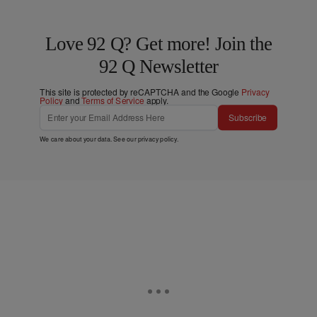
Love 92 Q? Get more! Join the
92 Q Newsletter
This site is protected by reCAPTCHA and the Google
Privacy
Policy
and
Terms of Service
apply.
Subscribe
We care about your data. See our
privacy policy
.