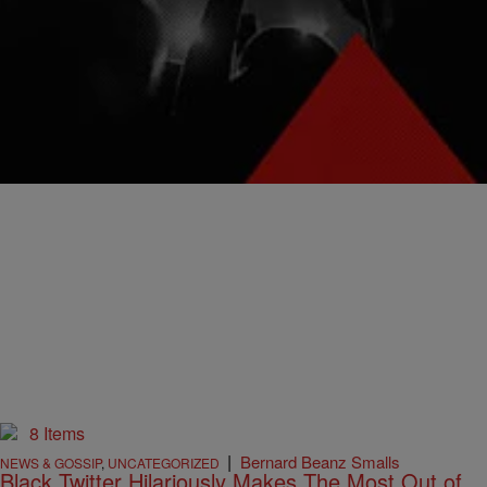
Is Pure Internet Gold
Yahoo Finance's social media team tweeted out the following
headline around 10:01 p.m. EST: “Trump wants a much nigger navy:
Here’s how much it’ll cost.”
Comments
8 Items
|
Bernard Beanz Smalls
NEWS & GOSSIP
,
UNCATEGORIZED
Black Twitter Hilariously Makes The Most Out of