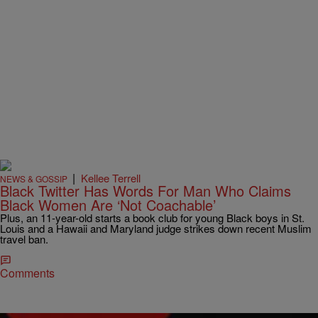
|
Kellee Terrell
NEWS & GOSSIP
Black Twitter Has Words For Man Who Claims
Black Women Are ‘Not Coachable’
Plus, an 11-year-old starts a book club for young Black boys in St.
Louis and a Hawaii and Maryland judge strikes down recent Muslim
travel ban.
Comments