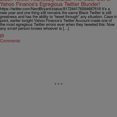
Yahoo Finance’s Egregious Twitter Blunder!
https://twitter.com/NerdBryant/status/817244176584687616 It’s a
new year and one thing still remains the same Black Twitter is still
greatness and has the ability to “tweet through” any situation. Case in
point, earlier tonight Yahoo Finance’s Twitter Account made one of
the most egregious Twitter errors ever when they tweeted this: Now
any smart person knows whoever is […]
Comments