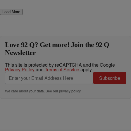
Load More
Love 92 Q? Get more! Join the 92 Q
Newsletter
This site is protected by reCAPTCHA and the Google
Privacy Policy
and
Terms of Service
apply.
Subscribe
We care about your data. See our
privacy policy
.