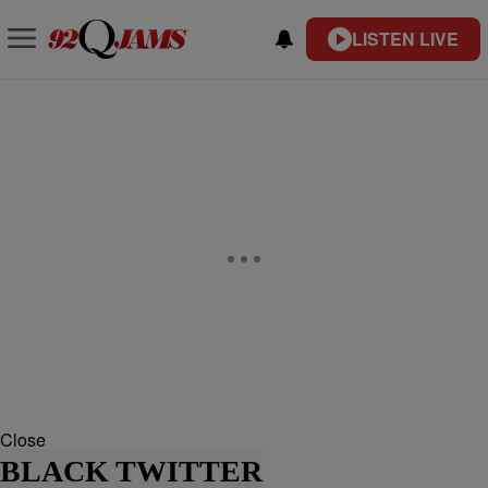
LISTEN LIVE
Close
BLACK TWITTER