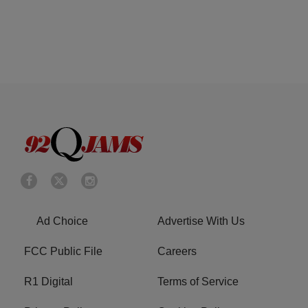
Ad Choice
Advertise With Us
FCC Public File
Careers
R1 Digital
Terms of Service