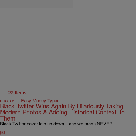
23 Items
|
Easy Money Typer
PHOTOS
Black Twitter Wins Again By Hilariously Taking
Modern Photos & Adding Historical Context To
Them
Black Twitter never lets us down... and we mean NEVER.