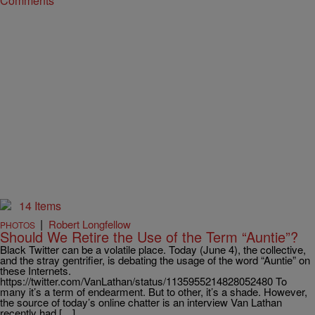
Comments
14 Items
|
Robert Longfellow
PHOTOS
Should We Retire the Use of the Term “Auntie”?
Black Twitter can be a volatile place. Today (June 4), the collective,
and the stray gentrifier, is debating the usage of the word “Auntie” on
these Internets.
https://twitter.com/VanLathan/status/1135955214828052480 To
many it’s a term of endearment. But to other, it’s a shade. However,
the source of today’s online chatter is an interview Van Lathan
recently had […]