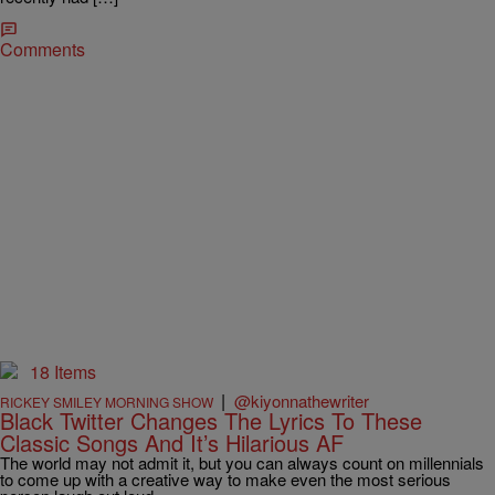
Comments
18 Items
|
@kiyonnathewriter
RICKEY SMILEY MORNING SHOW
Black Twitter Changes The Lyrics To These
Classic Songs And It’s Hilarious AF
The world may not admit it, but you can always count on millennials
to come up with a creative way to make even the most serious