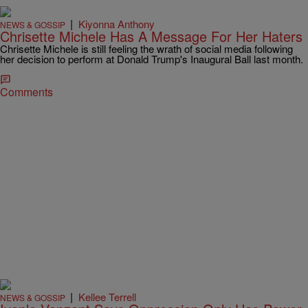
|
Kiyonna Anthony
NEWS & GOSSIP
Chrisette Michele Has A Message For Her Haters
Chrisette Michele is still feeling the wrath of social media following
her decision to perform at Donald Trump's Inaugural Ball last month.
Comments
|
Kellee Terrell
NEWS & GOSSIP