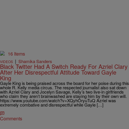
16 Items
|
Shamika Sanders
VIDEOS
Black Twitter Had A Switch Ready For Azriel Clary
After Her Disrespectful Attitude Toward Gayle
King
Gayle King is being praised across the board for her poise during this
whole R. Kelly media circus. The respected journalist also sat down
with Azriel Clary and Jocelyn Savage, Kelly’s two live-in girlfriends
who claim they aren’t brainwashed are staying him by their own will.
https://www.youtube.com/watch?v=XQyhOryuTuQ Azriel was
extremely combative and disrespectful while Gayle […]
Comments