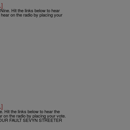
L]
ine. Hit the links below to hear
hear on the radio by placing your
L]
. Hit the links below to hear the
 on the radio by placing your vote.
OUR FAULT SEVYN STREETER