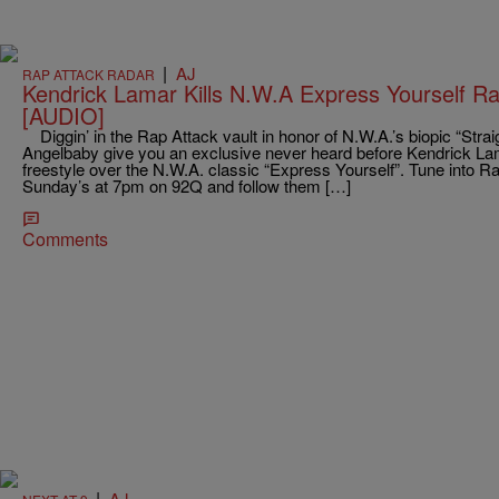
|
AJ
RAP ATTACK RADAR
Kendrick Lamar Kills N.W.A Express Yourself Ra
[AUDIO]
Diggin’ in the Rap Attack vault in honor of N.W.A.’s biopic “Str
Angelbaby give you an exclusive never heard before Kendrick Lama
freestyle over the N.W.A. classic “Express Yourself”. Tune into 
Sunday’s at 7pm on 92Q and follow them […]
Comments
|
AJ