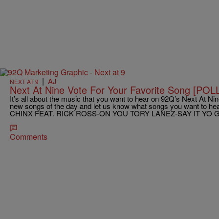
|
AJ
NEXT AT 9
Next At Nine Vote For Your Favorite Song [POL
It’s all about the music that you want to hear on 92Q’s Next At Nine
new songs of the day and let us know what songs you want to hear
CHINX FEAT. RICK ROSS-ON YOU TORY LANEZ-SAY IT YO G
Comments