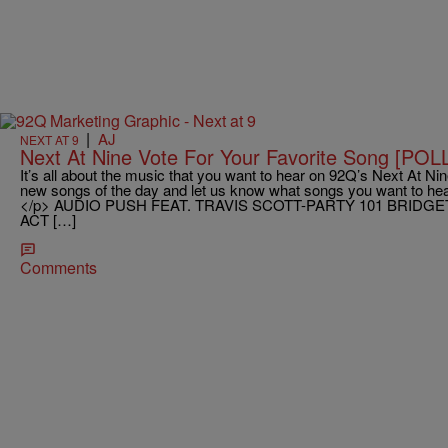
|
AJ
NEXT AT 9
Next At Nine Vote For Your Favorite Song [POL
It’s all about the music that you want to hear on 92Q’s Next At Nine
new songs of the day and let us know what songs you want to hear
</p> AUDIO PUSH FEAT. TRAVIS SCOTT-PARTY 101 BRIDGE
ACT […]
Comments