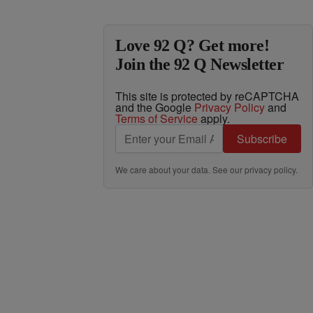
Love 92 Q? Get more!
Join the 92 Q Newsletter
This site is protected by reCAPTCHA
and the Google
Privacy Policy
and
Terms of Service
apply.
Subscribe
We care about your data. See our
privacy policy
.