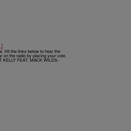
L]
. Hit the links below to hear the
 on the radio by placing your vote.
T KELLY FEAT. MACK WILDS-