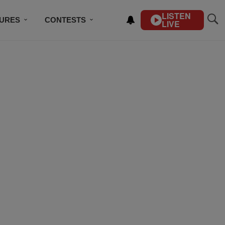
LISTEN
TURES
CONTESTS
LIVE
BSCRIBE