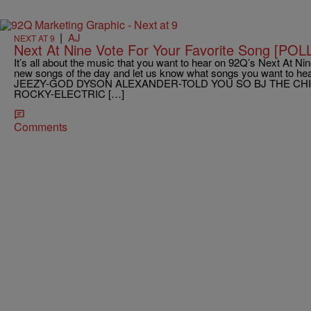
|
AJ
NEXT AT 9
Next At Nine Vote For Your Favorite Song [POL
It’s all about the music that you want to hear on 92Q’s Next At Nine
new songs of the day and let us know what songs you want to hear
JEEZY-GOD DYSON ALEXANDER-TOLD YOU SO BJ THE CH
ROCKY-ELECTRIC […]
Comments