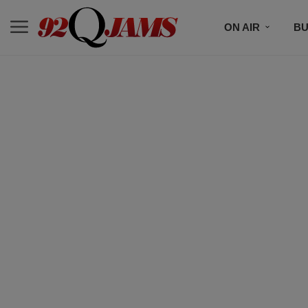
ON AIR
BU