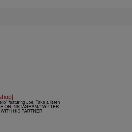
shup]
llo” featuring Joe. Take a listen
TIME ON INSTAGRAM/TWITTER
 WITH HIS PARTNER