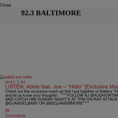
Close
92.3 BALTIMORE
|
AJ
MUSIC
LISTEN: Adele feat. Joe – “Hello” [Exclusive Ma
Check out this exclusive mash up that I put together of Adele’s “He
and let us know your thoughts! ****FOLLOW AJ @AJSHOW
AND CATCH HIM SUNDAY NIGHT’S AT 7PM ON RAP ATTACK
@DJANGELBABY ON @92QJAMSBMORE****
Comments