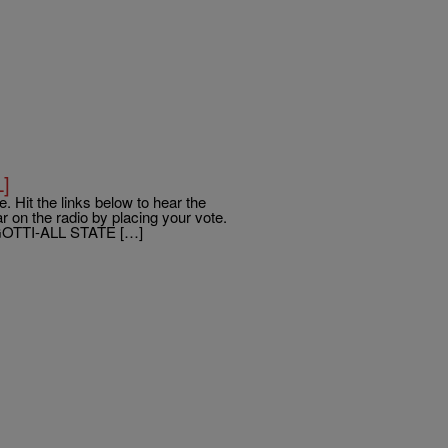
L]
. Hit the links below to hear the
 on the radio by placing your vote.
OTTI-ALL STATE […]