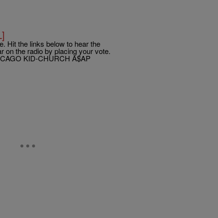
L]
. Hit the links below to hear the
 on the radio by placing your vote.
ICAGO KID-CHURCH A$AP