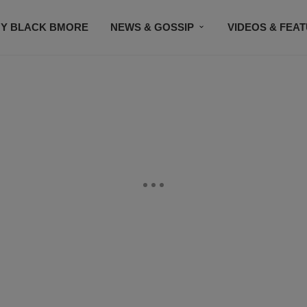
Y BLACK BMORE
NEWS & GOSSIP
VIDEOS & FEA
EVENTS
CONTACT US
STAY CONNECTED
SU