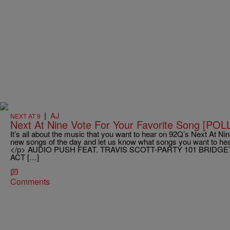
|
AJ
NEXT AT 9
Next At Nine Vote For Your Favorite Song [POL
It’s all about the music that you want to hear on 92Q’s Next At Nine
new songs of the day and let us know what songs you want to hear
</p> AUDIO PUSH FEAT. TRAVIS SCOTT-PARTY 101 BRIDGE
ACT […]
Comments