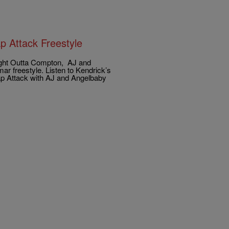
p Attack Freestyle
aight Outta Compton, AJ and
r freestyle. Listen to Kendrick’s
Rap Attack with AJ and Angelbaby