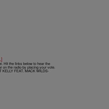
L]
. Hit the links below to hear the
 on the radio by placing your vote.
T KELLY FEAT. MACK WILDS-