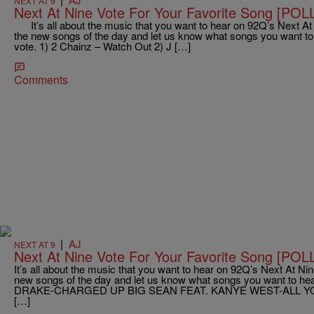
NEXT AT 9
Next At Nine Vote For Your Favorite Song [POL
It’s all about the music that you want to hear on 92Q’s Next At N
the new songs of the day and let us know what songs you want to 
vote. 1) 2 Chainz – Watch Out 2) J […]
Comments
|
AJ
NEXT AT 9
Next At Nine Vote For Your Favorite Song [POL
It’s all about the music that you want to hear on 92Q’s Next At Nine
new songs of the day and let us know what songs you want to hear
DRAKE-CHARGED UP BIG SEAN FEAT. KANYE WEST-ALL Y
[…]