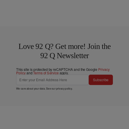
Love 92 Q? Get more! Join the
92 Q Newsletter
This site is protected by reCAPTCHA and the Google
Privacy
Policy
and
Terms of Service
apply.
Subscribe
We care about your data. See our
privacy policy
.