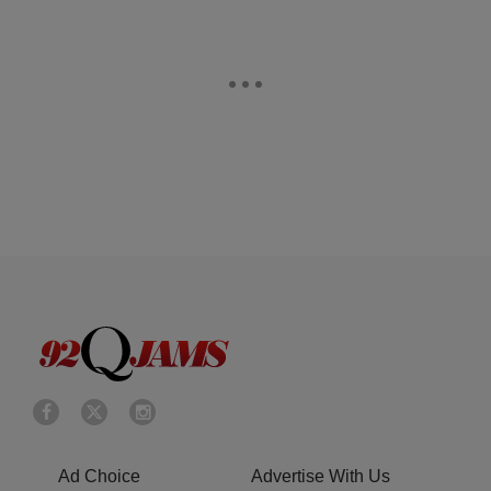
Ad Choice
Advertise With Us