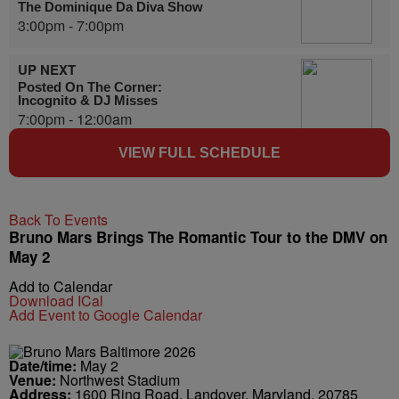
The Dominique Da Diva Show
3:00pm - 7:00pm
UP NEXT
Posted On The Corner:
Incognito & DJ Misses
7:00pm - 12:00am
VIEW FULL SCHEDULE
Back To Events
Bruno Mars Brings The Romantic Tour to the DMV on
May 2
Add to Calendar
Download ICal
Add Event to Google Calendar
Date/time:
May 2
Venue:
Northwest Stadium
Address:
1600 Ring Road, Landover, Maryland, 20785