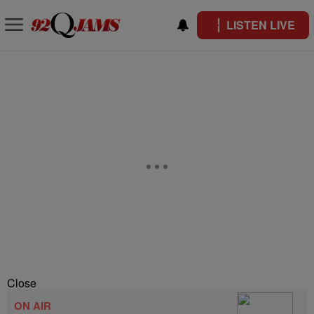
LISTEN LIVE
Close
ON AIR