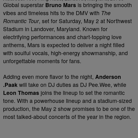
Global superstar
Bruno Mars
is bringing the smooth
vibes and timeless hits to the DMV with
The
Romantic Tour
, set for Saturday, May 2 at Northwest
Stadium in Landover, Maryland. Known for
electrifying performances and chart-topping love
anthems, Mars is expected to deliver a night filled
with soulful vocals, high-energy showmanship, and
unforgettable moments for fans.
Adding even more flavor to the night,
Anderson
.Paak
will take on DJ duties as DJ Pee.Wee, while
Leon Thomas
joins the lineup to set the romantic
tone. With a powerhouse lineup and a stadium-sized
production, the May 2 show promises to be one of the
most talked-about concerts of the year in the region.