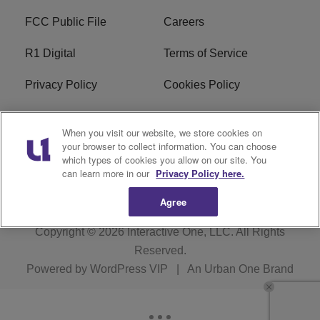
FCC Public File
Careers
R1 Digital
Terms of Service
Privacy Policy
Cookies Policy
Do Not Sell or Share My
EEO
When you visit our website, we store cookies on
Personal Information
your browser to collect information. You can choose
which types of cookies you allow on our site. You
WERQ FCC Applications
can learn more in our
Privacy Policy here.
Agree
Copyright © 2026
Interactive One, LLC
. All Rights
Reserved.
Powered by
WordPress VIP
|
An Urban One Brand