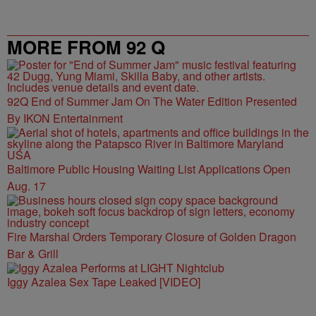
MORE FROM 92 Q
92Q End of Summer Jam On The Water Edition Presented
By IKON Entertainment
Baltimore Public Housing Waiting List Applications Open
Aug. 17
Fire Marshal Orders Temporary Closure of Golden Dragon
Bar & Grill
Iggy Azalea Sex Tape Leaked [VIDEO]