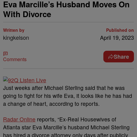
Eva Marcille’s Husband Moves On
With Divorce
Written by
Published on
kingkelson
April 19, 2023
Share
Comments
Just weeks after Michael Sterling said that he was
going to fight for his wife Eva, it looks like he has had
a change of heart, according to reports.
Radar Online
reports, “Ex-Real Housewives of
Atlanta star Eva Marcille’s husband Michael Sterling
has hired a divorce attorney only days after publicly