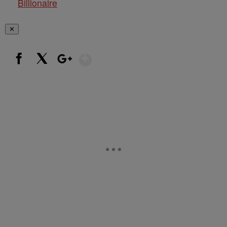
Billionaire
✕
Show More
Facebook
X
Google+