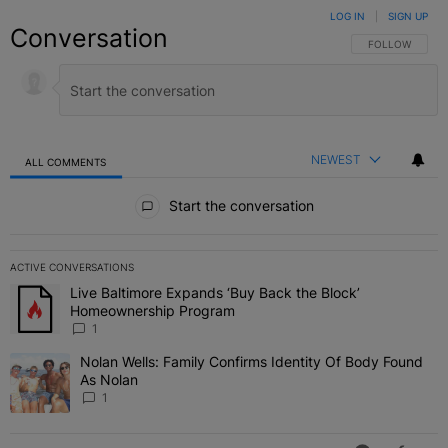
LOG IN
|
SIGN UP
Conversation
FOLLOW THIS C
FOLLOW
NEWEST
ALL COMMENTS
All Comments
Start the conversation
ACTIVE CONVERSATIONS
The following is a list of the most commented articles in the last 7 
Live Baltimore Expands ‘Buy Back the Block’
A trending article titled "Live Baltimore Expands ‘Buy Back the 
Homeownership Program
1
Nolan Wells: Family Confirms Identity Of Body Found
A trending article titled "Nolan Wells: Family Confirms Identity O
As Nolan
1