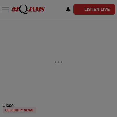
LISTEN LIVE
Close
CELEBRITY NEWS