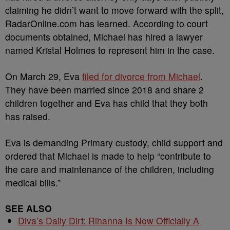
claiming he didn’t want to move forward with the split,
RadarOnline.com has learned. According to court
documents obtained, Michael has hired a lawyer
named Kristal Holmes to represent him in the case.
On March 29, Eva
filed for divorce from Michael
.
They have been married since 2018 and share 2
children together and Eva has child that they both
has raised.
Eva is demanding Primary custody, child support and
ordered that Michael is made to help “contribute to
the care and maintenance of the children, including
medical bills.”
SEE ALSO
Diva’s Daily Dirt: Rihanna Is Now Officially A