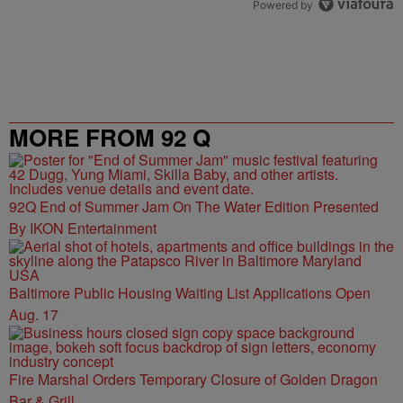
Powered by
MORE FROM 92 Q
92Q End of Summer Jam On The Water Edition Presented
By IKON Entertainment
Baltimore Public Housing Waiting List Applications Open
Aug. 17
Fire Marshal Orders Temporary Closure of Golden Dragon
Bar & Grill