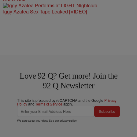
Iggy Azalea Sex Tape Leaked [VIDEO]
Love 92 Q? Get more! Join the
92 Q Newsletter
This site is protected by reCAPTCHA and the Google
Privacy
Policy
and
Terms of Service
apply.
Subscribe
We care about your data. See our
privacy policy
.